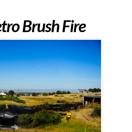
ro Brush Fire