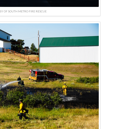
SY OF SOUTH METRO FIRE RESCUE