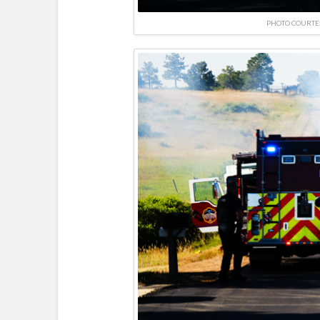
PHOTO COURTE