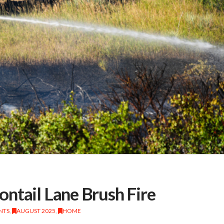
ntail Lane Brush Fire
NTS
,
AUGUST 2025
,
HOME