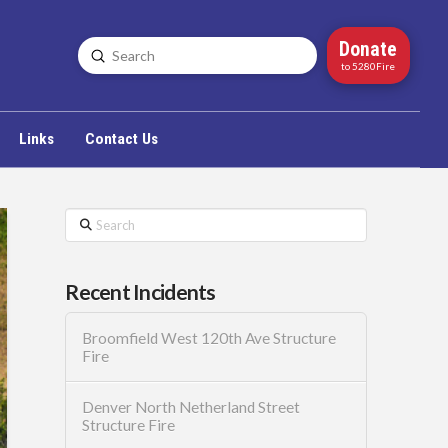
Donate
Submit
Search
to 5280Fire
Links
Contact Us
Search
Recent Incidents
Broomfield West 120th Ave Structure
Fire
Denver North Netherland Street
Structure Fire