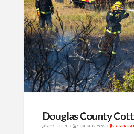
Douglas County Cotto
RICK LUEBKE
AUGUST 12, 2025
2025 INCIDE