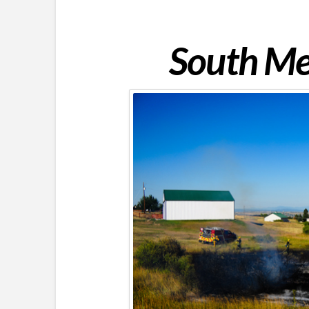
South Met