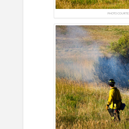
PHOTO COURTE