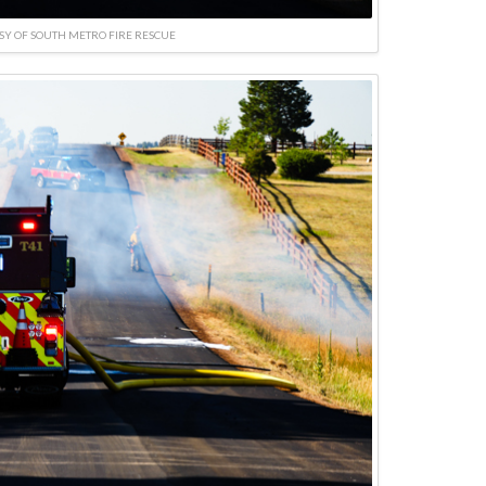
SY OF SOUTH METRO FIRE RESCUE