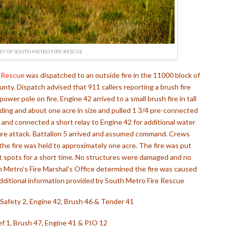
SY OF SOUTH METRO FIRE RESCUE
e Rescue
was dispatched to an outside fire in the 11000 block of
nty. Dispatch advised that 911 callers reporting a brush fire
wer pole on fire. Engine 42 arrived to a small brush fire in tall
ding and about one acre in size and pulled 1 3/4 pre-connected
ved and connected a short relay to Engine 42 for additional water
nk fire attack. Battalion 5 arrived and assumed command. Crews
the fire was held to approximately one acre. The fire was put
t spots for a short time. No structures were damaged and no
h Metro’s Fire Marshal’s Office determined the fire was caused
Additional information provided by South Metro Fire Rescue
 Safety 2, Engine 42, Brush 46 & Tender 41
ef 1, Brush 47, Engine 41 & PIO 12