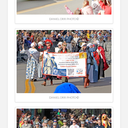
DANIEL ORR PHOTO ©
DANIEL ORR PHOTO ©