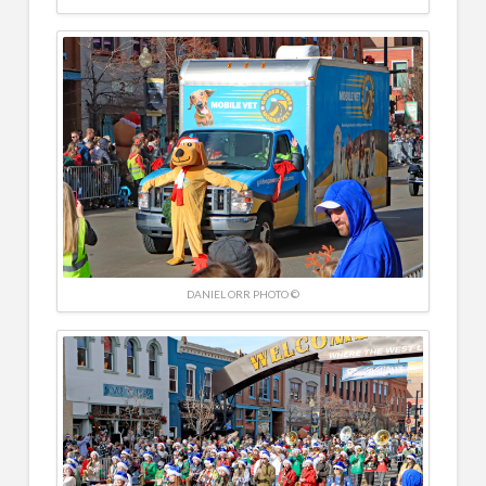
DANIEL ORR PHOTO ©