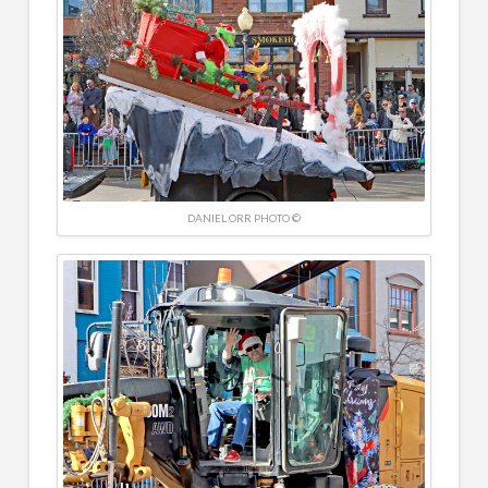
DANIEL ORR PHOTO ©