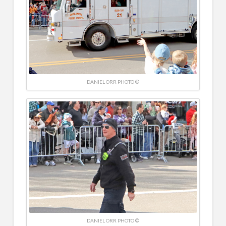
DANIEL ORR PHOTO ©
DANIEL ORR PHOTO ©