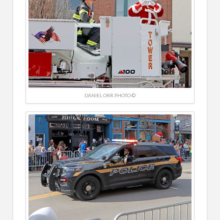
DANIEL ORR PHOTO ©