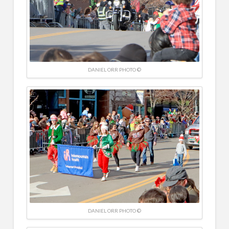
DANIEL ORR PHOTO ©
DANIEL ORR PHOTO ©