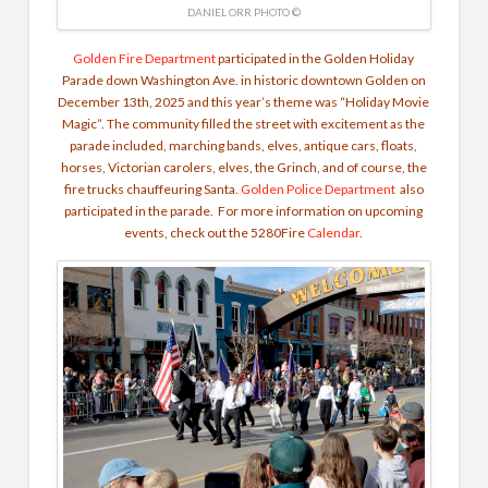
DANIEL ORR PHOTO ©
Golden Fire Department
participated in the Golden Holiday
Parade down Washington Ave. in historic downtown Golden on
December 13th, 2025 and this year’s theme was “Holiday Movie
Magic”. The community filled the street with excitement as the
parade included, marching bands, elves, antique cars, floats,
horses, Victorian carolers, elves, the Grinch, and of course, the
fire trucks chauffeuring Santa.
Golden Police Department
also
participated in the parade. For more information on upcoming
events, check out the 5280Fire
Calendar
.