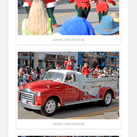
DANIEL ORR PHOTO ©
DANIEL ORR PHOTO ©