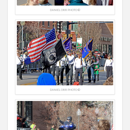
DANIEL ORR PHOTO ©
DANIEL ORR PHOTO ©