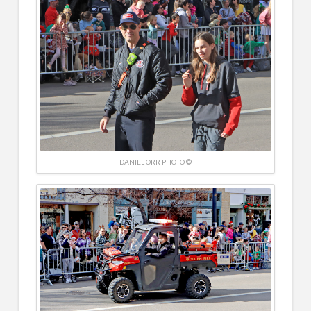
DANIEL ORR PHOTO ©