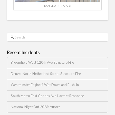
DANIEL ORR PHOTO ©
Search
Recent Incidents
Broomfield West 120th Ave Structure Fire
Denver North Netherland Street Structure Fire
Westminster Engine 4 Wet Down and Push-In
South Metro East Geddes Ave Hazmat Response
National Night Out 2026: Aurora