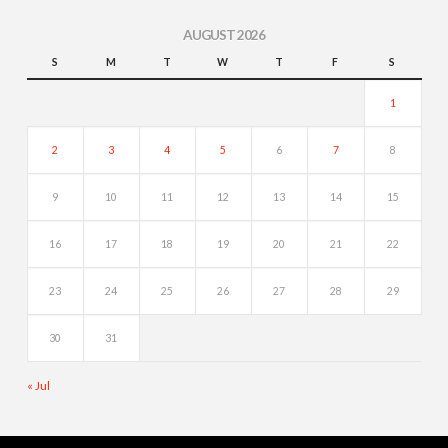
AUGUST 2026
S
M
T
W
T
F
S
1
2
3
4
5
6
7
8
9
10
11
12
13
14
15
16
17
18
19
20
21
22
23
24
25
26
27
28
29
30
31
« Jul