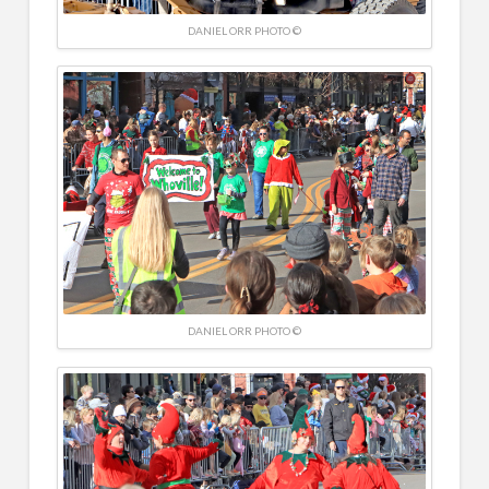
DANIEL ORR PHOTO ©
DANIEL ORR PHOTO ©