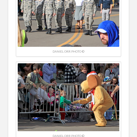
DANIEL ORR PHOTO ©
DANIEL ORR PHOTO ©