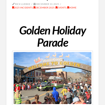
RICK LUEBKE
DECEMBER 13, 2025
2025 INCIDENTS
,
DECEMBER 2025
,
EVENTS
,
HOME
Golden Holiday
Parade