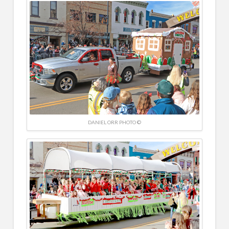
DANIEL ORR PHOTO ©