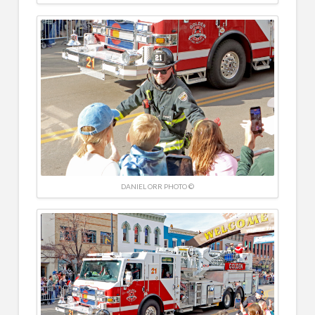
DANIEL ORR PHOTO ©