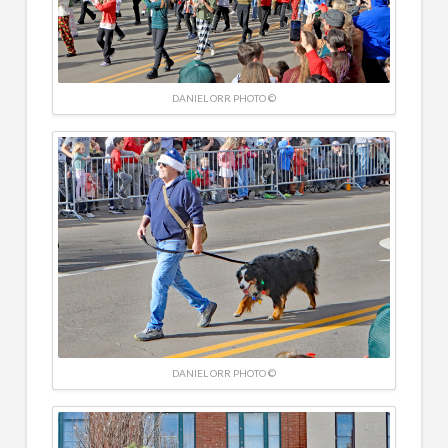
DANIEL ORR PHOTO ©
DANIEL ORR PHOTO ©