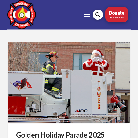
Donate
to 5280Fire
Golden Holiday Parade 2025