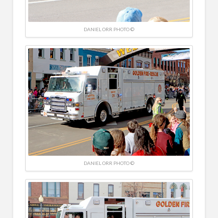
DANIEL ORR PHOTO ©
DANIEL ORR PHOTO ©