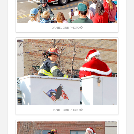
DANIEL ORR PHOTO ©
DANIEL ORR PHOTO ©