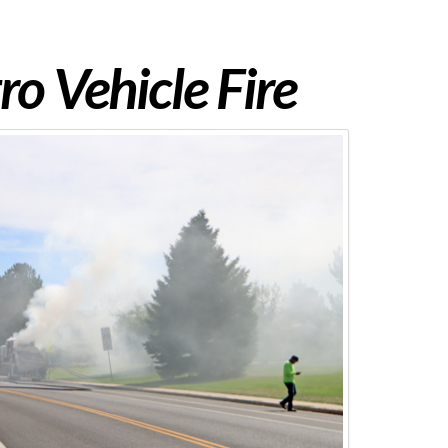
o Vehicle Fire