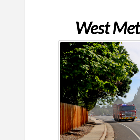
West Metr