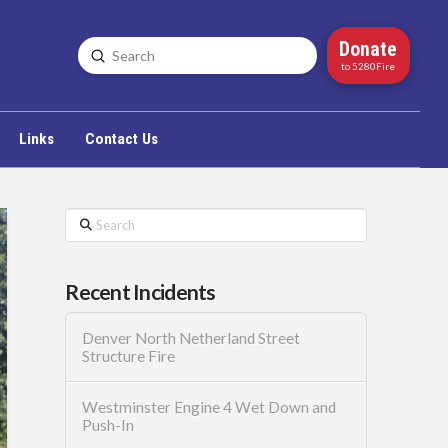
Donate
Submit
Search
to 5280Fire
Links
Contact Us
Search
Recent Incidents
Denver North Netherland Street
Structure Fire
Westminster Engine 4 Wet Down and
Push-In