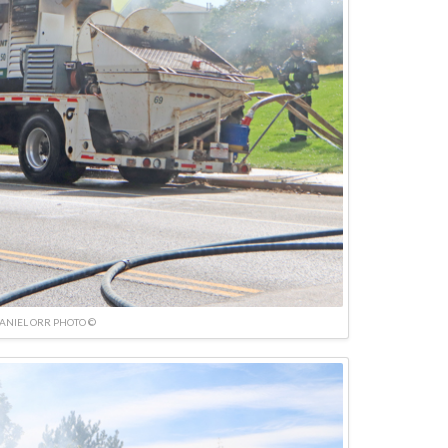
ANIEL ORR PHOTO ©