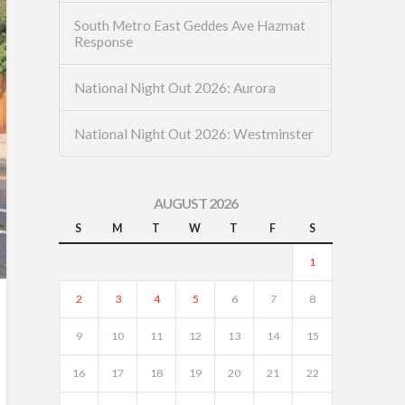
South Metro East Geddes Ave Hazmat
Response
National Night Out 2026: Aurora
National Night Out 2026: Westminster
AUGUST 2026
S
M
T
W
T
F
S
1
2
3
4
5
6
7
8
9
10
11
12
13
14
15
16
17
18
19
20
21
22