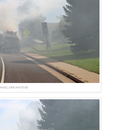
ANIEL ORR PHOTO ©