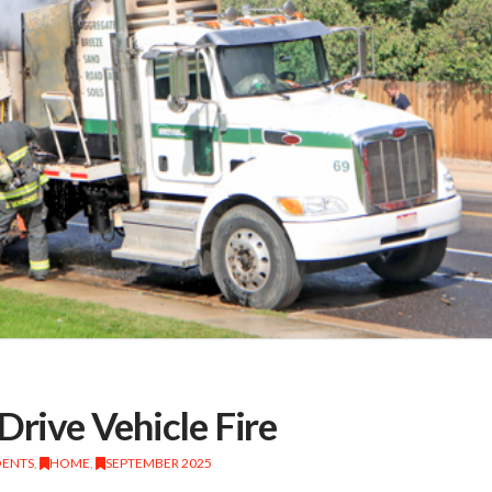
Drive Vehicle Fire
DENTS
,
HOME
,
SEPTEMBER 2025