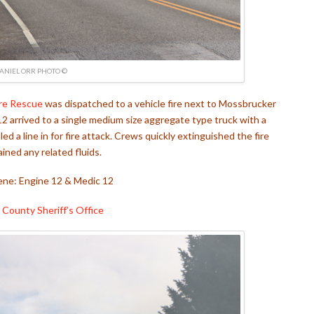
ANIEL ORR PHOTO ©
re Rescue
was dispatched to a vehicle fire next to Mossbrucker
12 arrived to a single medium size aggregate type truck with a
d a line in for fire attack. Crews quickly extinguished the fire
ined any related fluids.
ene: Engine 12 & Medic 12
 County Sheriff’s Office