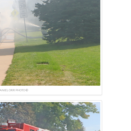
ANIEL ORR PHOTO ©