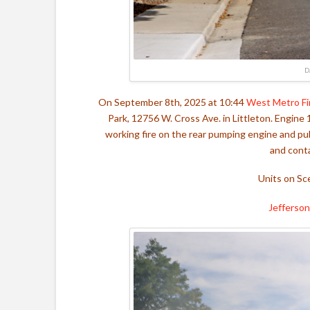
D
On September 8th, 2025 at 10:44
West Metro Fi
Park, 12756 W. Cross Ave. in Littleton. Engine 
working fire on the rear pumping engine and pulle
and conta
Units on Sc
Jefferson