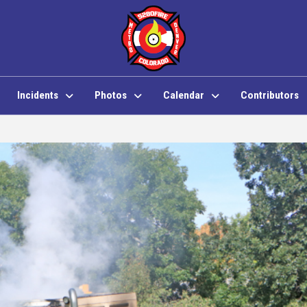
Incidents
Photos
Calendar
Contributors