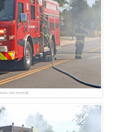
ANIEL ORR PHOTO ©