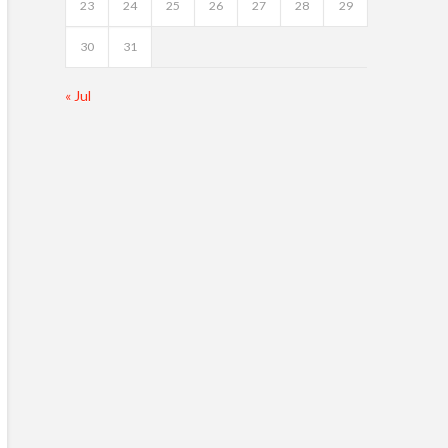
23
24
25
26
27
28
29
30
31
« Jul