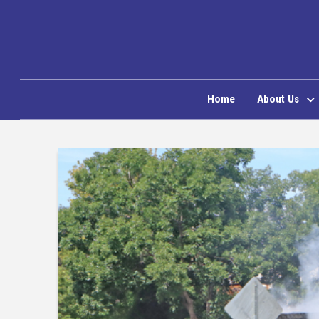
Home
About Us