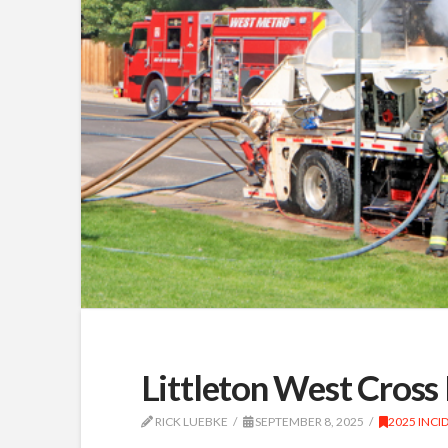
Littleton West Cross 
RICK LUEBKE
SEPTEMBER 8, 2025
2025 INCI