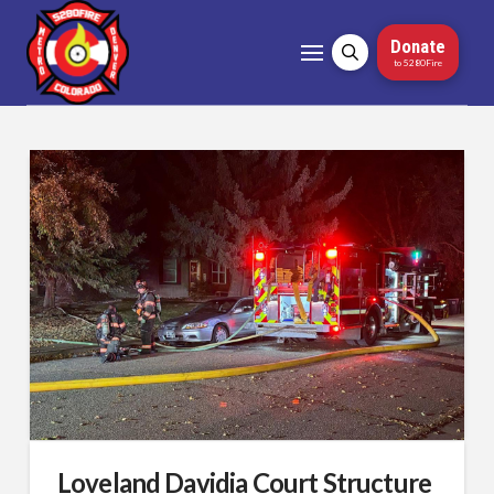
Donate
to 5280Fire
Loveland Davidia Court Structure