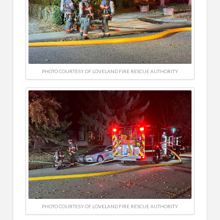
PHOTO COURTESY OF LOVELAND FIRE RESCUE AUTHORITY
PHOTO COURTESY OF LOVELAND FIRE RESCUE AUTHORITY