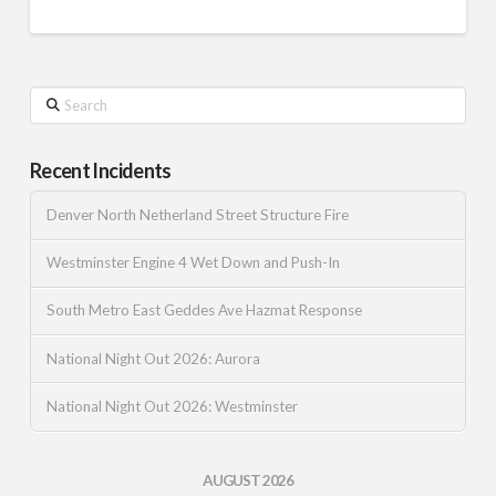
Search
Recent Incidents
Denver North Netherland Street Structure Fire
Westminster Engine 4 Wet Down and Push-In
South Metro East Geddes Ave Hazmat Response
National Night Out 2026: Aurora
National Night Out 2026: Westminster
AUGUST 2026