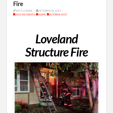
Fire
RICK LUEBKE
OCTOBER 20, 2025
2025 INCIDENTS
,
HOME
,
OCTOBER 2025
Loveland
Structure Fire