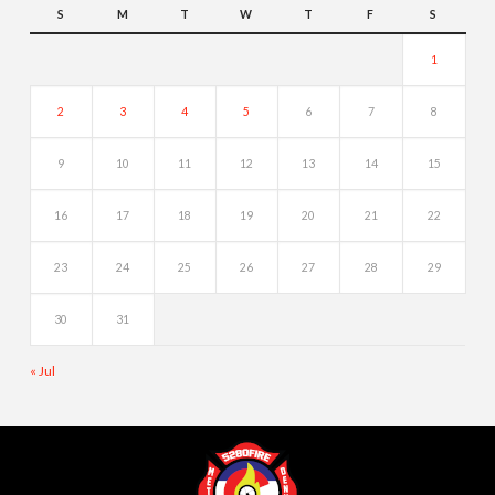
S
M
T
W
T
F
S
1
2
3
4
5
6
7
8
9
10
11
12
13
14
15
16
17
18
19
20
21
22
23
24
25
26
27
28
29
30
31
« Jul