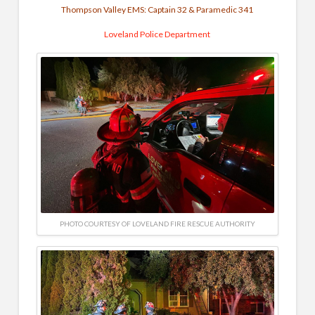
Thompson Valley EMS: Captain 32 & Paramedic 341
Loveland Police Department
PHOTO COURTESY OF LOVELAND FIRE RESCUE AUTHORITY