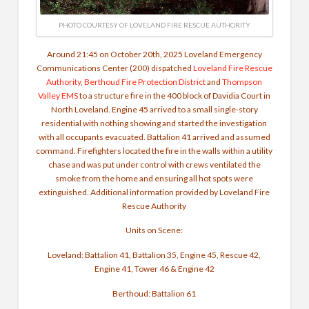
PHOTO COURTESY OF LOVELAND FIRE RESCUE AUTHORITY
Around 21:45 on October 20th, 2025
Loveland Emergency
Communications Center
(200) dispatched
Loveland Fire Rescue
Authority
,
Berthoud Fire Protection District
and
Thompson
Valley EMS
to a structure fire in the 400 block of Davidia Court in
North Loveland. Engine 45 arrived to a small single-story
residential with nothing showing and started the investigation
with all occupants evacuated. Battalion 41 arrived and assumed
command. Firefighters located the fire in the walls within a utility
chase and was put under control with crews ventilated the
smoke from the home and ensuring all hot spots were
extinguished.
Additional information provided by Loveland Fire
Rescue Authority
Units on Scene:
Loveland: Battalion 41, Battalion 35, Engine 45, Rescue 42,
Engine 41, Tower 46 & Engine 42
Berthoud: Battalion 61