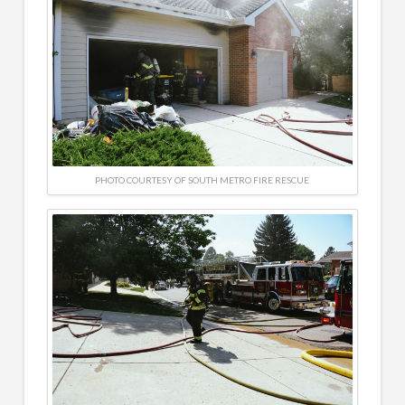
PHOTO COURTESY OF SOUTH METRO FIRE RESCUE