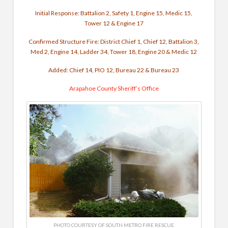
Initial Response: Battalion 2, Safety 1, Engine 15, Medic 15,
Tower 12 & Engine 17
Confirmed Structure Fire: District Chief 1, Chief 12, Battalion 3,
Med 2, Engine 14, Ladder 34, Tower 18, Engine 20 & Medic 12
Added: Chief 14, PIO 12, Bureau 22 & Bureau 23
Arapahoe County Sheriff’s Office
PHOTO COURTESY OF SOUTH METRO FIRE RESCUE