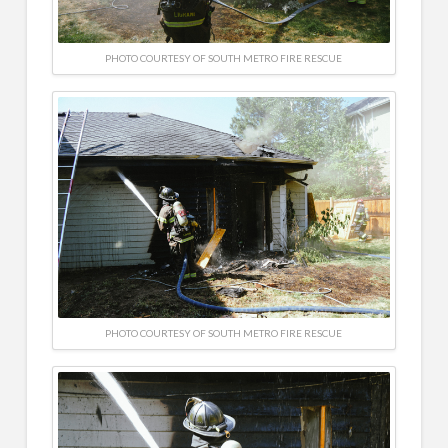
PHOTO COURTESY OF SOUTH METRO FIRE RESCUE
PHOTO COURTESY OF SOUTH METRO FIRE RESCUE