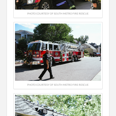
PHOTO COURTESY OF SOUTH METRO FIRE RESCUE
PHOTO COURTESY OF SOUTH METRO FIRE RESCUE