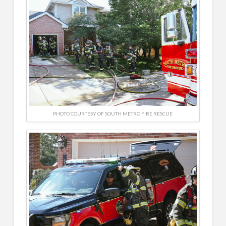
PHOTO COURTESY OF SOUTH METRO FIRE RESCUE