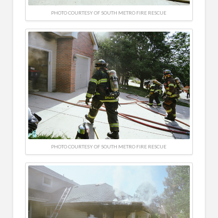
PHOTO COURTESY OF SOUTH METRO FIRE RESCUE
PHOTO COURTESY OF SOUTH METRO FIRE RESCUE