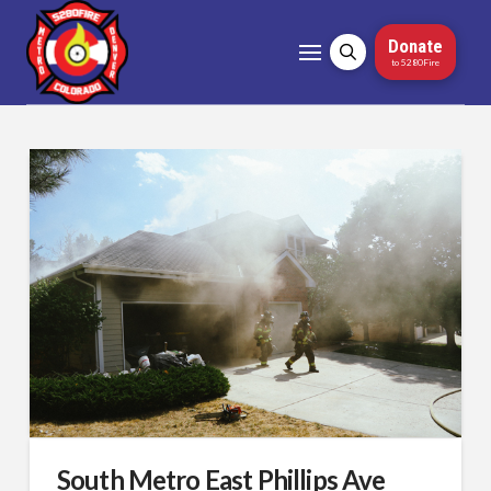
Donate
to 5280Fire
South Metro East Phillips Ave