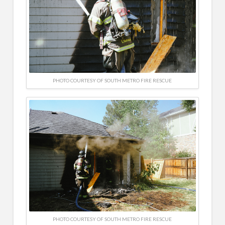
PHOTO COURTESY OF SOUTH METRO FIRE RESCUE
PHOTO COURTESY OF SOUTH METRO FIRE RESCUE