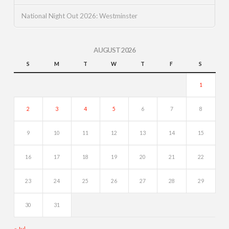
National Night Out 2026: Westminster
AUGUST 2026
S
M
T
W
T
F
S
1
2
3
4
5
6
7
8
9
10
11
12
13
14
15
16
17
18
19
20
21
22
23
24
25
26
27
28
29
30
31
« Jul