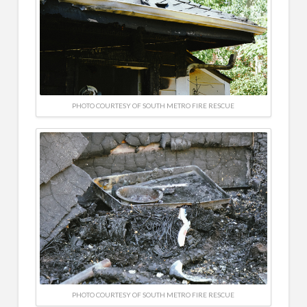
PHOTO COURTESY OF SOUTH METRO FIRE RESCUE
PHOTO COURTESY OF SOUTH METRO FIRE RESCUE