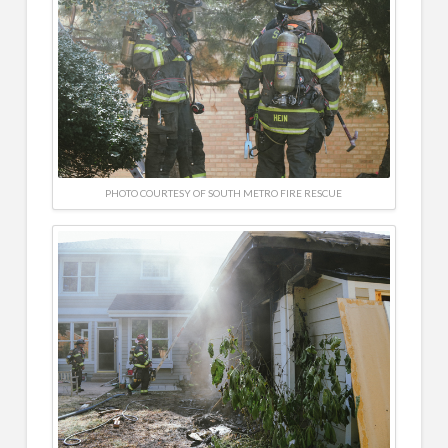
PHOTO COURTESY OF SOUTH METRO FIRE RESCUE