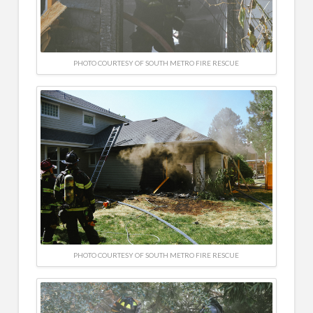
PHOTO COURTESY OF SOUTH METRO FIRE RESCUE
PHOTO COURTESY OF SOUTH METRO FIRE RESCUE