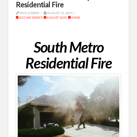
Residential Fire
RICK LUEBKE
AUGUST 12, 2025
2025 INCIDENTS
,
AUGUST 2025
,
HOME
South Metro
Residential Fire