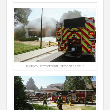
PHOTO COURTESY OF SOUTH METRO FIRE RESCUE