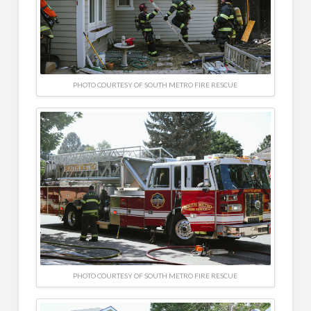
PHOTO COURTESY OF SOUTH METRO FIRE RESCUE
PHOTO COURTESY OF SOUTH METRO FIRE RESCUE