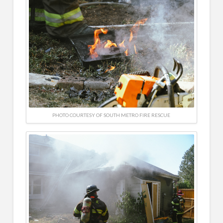
PHOTO COURTESY OF SOUTH METRO FIRE RESCUE