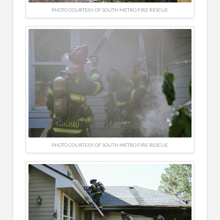
PHOTO COURTESY OF SOUTH METRO FIRE RESCUE
PHOTO COURTESY OF SOUTH METRO FIRE RESCUE