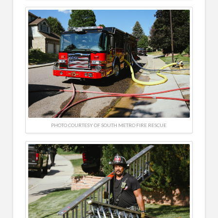
PHOTO COURTESY OF SOUTH METRO FIRE RESCUE