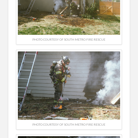
PHOTO COURTESY OF SOUTH METRO FIRE RESCUE
PHOTO COURTESY OF SOUTH METRO FIRE RESCUE