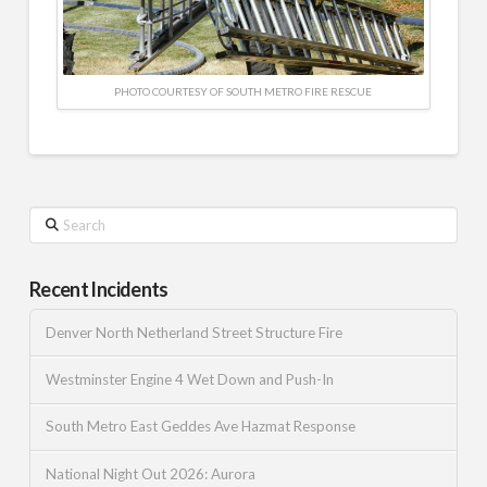
PHOTO COURTESY OF SOUTH METRO FIRE RESCUE
Search
Recent Incidents
Denver North Netherland Street Structure Fire
Westminster Engine 4 Wet Down and Push-In
South Metro East Geddes Ave Hazmat Response
National Night Out 2026: Aurora