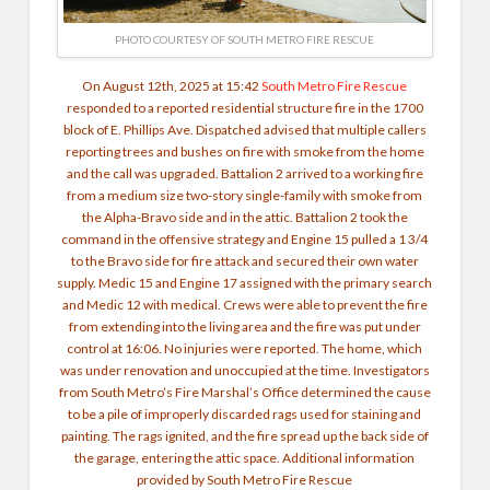
PHOTO COURTESY OF SOUTH METRO FIRE RESCUE
On August 12th, 2025 at 15:42
South Metro Fire Rescue
responded to a reported residential structure fire in the 1700
block of E. Phillips Ave. Dispatched advised that multiple callers
reporting trees and bushes on fire with smoke from the home
and the call was upgraded. Battalion 2 arrived to a working fire
from a medium size two-story single-family with smoke from
the Alpha-Bravo side and in the attic. Battalion 2 took the
command in the offensive strategy and Engine 15 pulled a 1 3/4
to the Bravo side for fire attack and secured their own water
supply. Medic 15 and Engine 17 assigned with the primary search
and Medic 12 with medical. Crews were able to prevent the fire
from extending into the living area and the fire was put under
control at 16:06. No injuries were reported. The home, which
was under renovation and unoccupied at the time. Investigators
from South Metro’s Fire Marshal’s Office determined the cause
to be a pile of improperly discarded rags used for staining and
painting. The rags ignited, and the fire spread up the back side of
the garage, entering the attic space. Additional information
provided by South Metro Fire Rescue