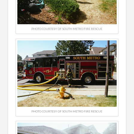
PHOTO COURTESY OF SOUTH METRO FIRE RESCUE
PHOTO COURTESY OF SOUTH METRO FIRE RESCUE