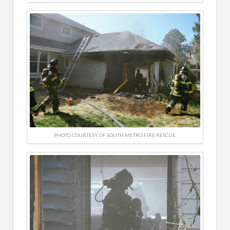
PHOTO COURTESY OF SOUTH METRO FIRE RESCUE