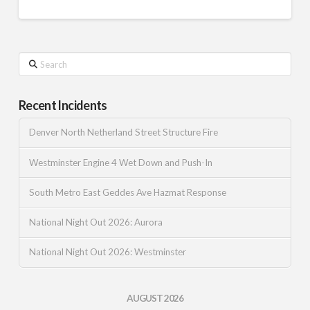
Search
Recent Incidents
Denver North Netherland Street Structure Fire
Westminster Engine 4 Wet Down and Push-In
South Metro East Geddes Ave Hazmat Response
National Night Out 2026: Aurora
National Night Out 2026: Westminster
AUGUST 2026