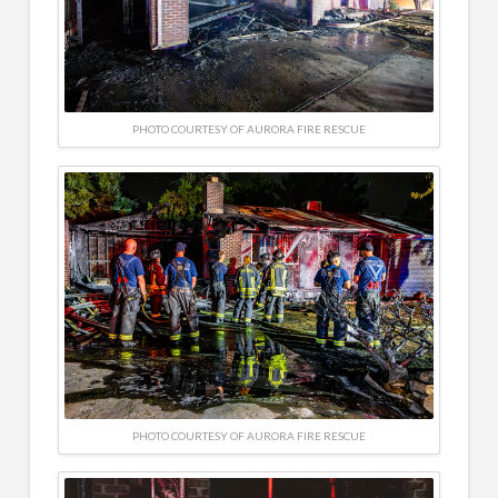
PHOTO COURTESY OF AURORA FIRE RESCUE
PHOTO COURTESY OF AURORA FIRE RESCUE