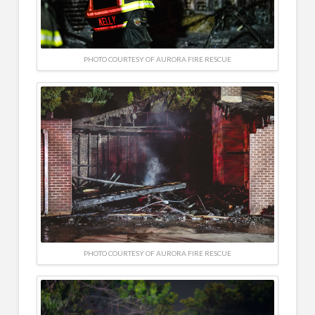
PHOTO COURTESY OF AURORA FIRE RESCUE
PHOTO COURTESY OF AURORA FIRE RESCUE