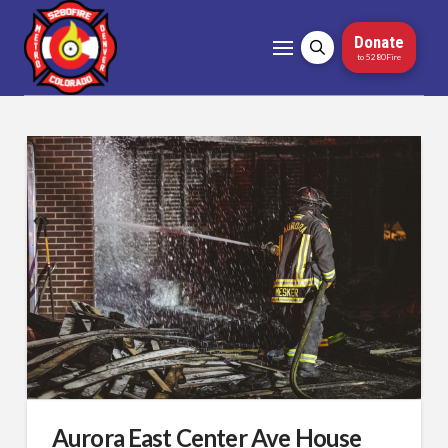
Donate
to 5280Fire
Aurora East Center Ave House