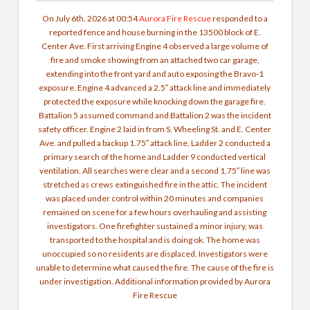
On July 6th, 2026 at 00:54
Aurora Fire Rescue
responded to a
reported fence and house burning in the 13500 block of E.
Center Ave. First arriving Engine 4 observed a large volume of
fire and smoke showing from an attached two car garage,
extending into the front yard and auto exposing the Bravo-1
exposure. Engine 4 advanced a 2.5″ attack line and immediately
protected the exposure while knocking down the garage fire.
Battalion 5 assumed command and Battalion 2 was the incident
safety officer. Engine 2 laid in from S. Wheeling St. and E. Center
Ave. and pulled a backup 1.75″ attack line, Ladder 2 conducted a
primary search of the home and Ladder 9 conducted vertical
ventilation. All searches were clear and a second 1.75″ line was
stretched as crews extinguished fire in the attic. The incident
was placed under control within 20 minutes and companies
remained on scene for a few hours overhauling and assisting
investigators. One firefighter sustained a minor injury, was
transported to the hospital and is doing ok. The home was
unoccupied so no residents are displaced. Investigators were
unable to determine what caused the fire. The cause of the fire is
under investigation. Additional information provided by Aurora
Fire Rescue