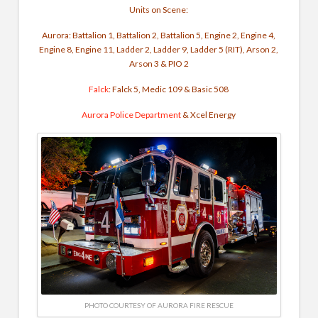
Units on Scene
:
Aurora: Battalion 1, Battalion 2, Battalion 5, Engine 2, Engine 4,
Engine 8, Engine 11, Ladder 2, Ladder 9, Ladder 5 (RIT), Arson 2,
Arson 3 & PIO 2
Falck
: Falck 5, Medic 109 & Basic 508
Aurora Police Department
& Xcel Energy
PHOTO COURTESY OF AURORA FIRE RESCUE