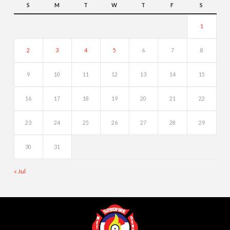
S
M
T
W
T
F
S
1
2
3
4
5
6
7
8
9
10
11
12
13
14
15
16
17
18
19
20
21
22
23
24
25
26
27
28
29
30
31
« Jul