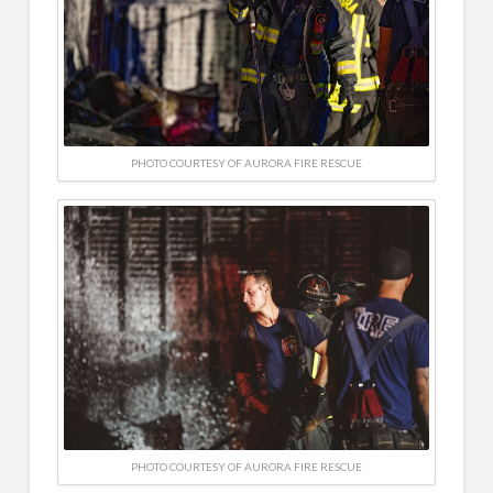
PHOTO COURTESY OF AURORA FIRE RESCUE
PHOTO COURTESY OF AURORA FIRE RESCUE