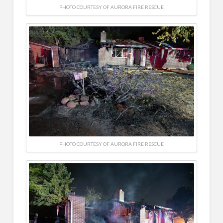
PHOTO COURTESY OF AURORA FIRE RESCUE
PHOTO COURTESY OF AURORA FIRE RESCUE