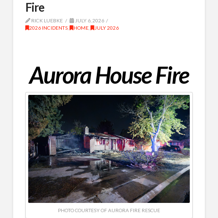
Fire
RICK LUEBKE
JULY 6, 2026
2026 INCIDENTS
,
HOME
,
JULY 2026
Aurora House Fire
PHOTO COURTESY OF AURORA FIRE RESCUE