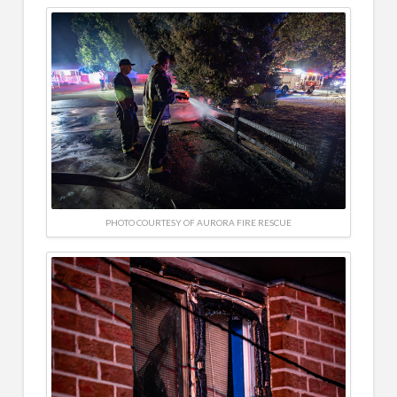
PHOTO COURTESY OF AURORA FIRE RESCUE