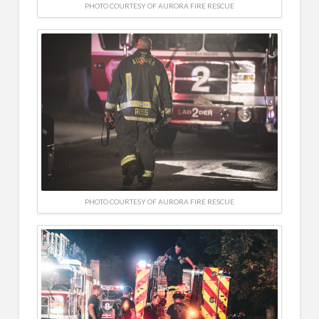
PHOTO COURTESY OF AURORA FIRE RESCUE
PHOTO COURTESY OF AURORA FIRE RESCUE