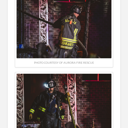
PHOTO COURTESY OF AURORA FIRE RESCUE