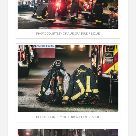
PHOTO COURTESY OF AURORA FIRE RESCUE
PHOTO COURTESY OF AURORA FIRE RESCUE