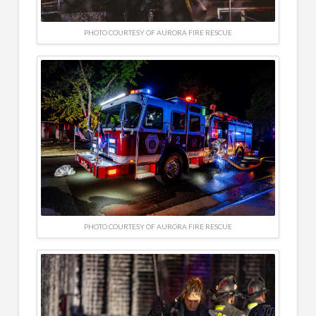
PHOTO COURTESY OF AURORA FIRE RESCUE
PHOTO COURTESY OF AURORA FIRE RESCUE