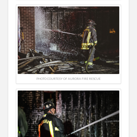
PHOTO COURTESY OF AURORA FIRE RESCUE