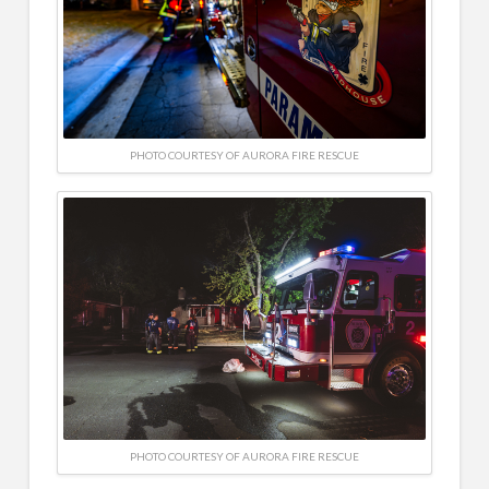
PHOTO COURTESY OF AURORA FIRE RESCUE
PHOTO COURTESY OF AURORA FIRE RESCUE