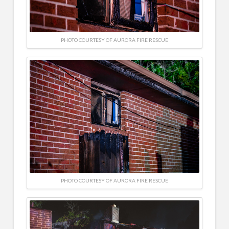
PHOTO COURTESY OF AURORA FIRE RESCUE
PHOTO COURTESY OF AURORA FIRE RESCUE