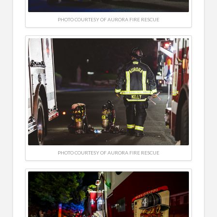
PHOTO COURTESY OF AURORA FIRE RESCUE
PHOTO COURTESY OF AURORA FIRE RESCUE