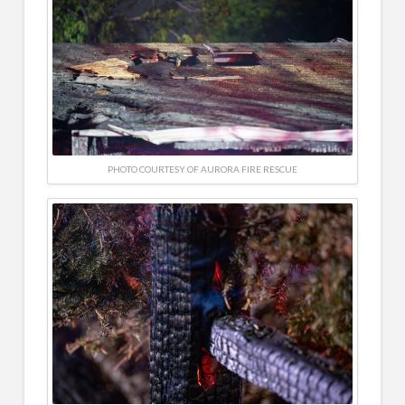
PHOTO COURTESY OF AURORA FIRE RESCUE