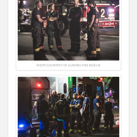
PHOTO COURTESY OF AURORA FIRE RESCUE