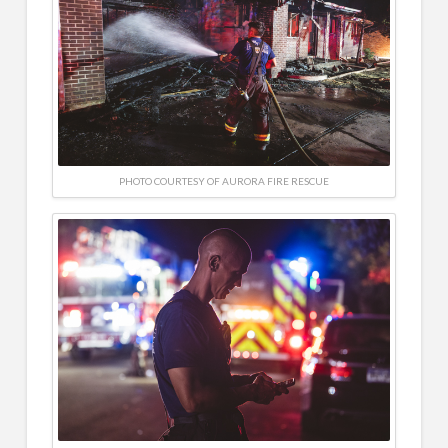
PHOTO COURTESY OF AURORA FIRE RESCUE