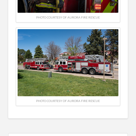
PHOTO COURTESY OF AURORA FIRE RESCUE
PHOTO COURTESY OF AURORA FIRE RESCUE
Search