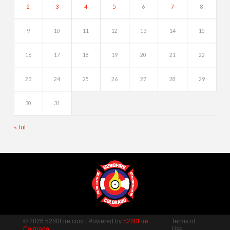
2
3
4
5
6
7
8
9
10
11
12
13
14
15
16
17
18
19
20
21
22
23
24
25
26
27
28
29
30
31
« Jul
© 2026 5280Fire.com | Powered by
5280Fire
Terms of
Colorado
Use