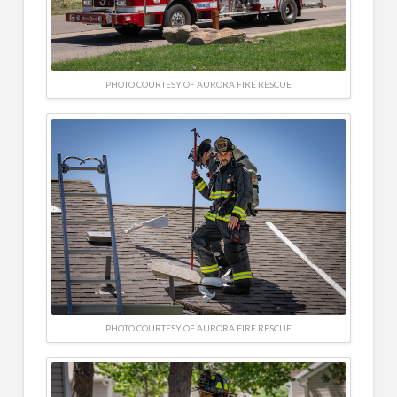
PHOTO COURTESY OF AURORA FIRE RESCUE
PHOTO COURTESY OF AURORA FIRE RESCUE