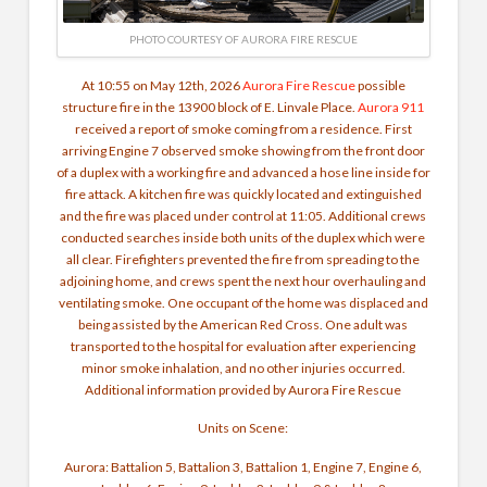
PHOTO COURTESY OF AURORA FIRE RESCUE
At 10:55 on May 12th, 2026
Aurora Fire Rescue
possible
structure fire in the 13900 block of E. Linvale Place.
Aurora 911
received a report of smoke coming from a residence. First
arriving Engine 7 observed smoke showing from the front door
of a duplex with a working fire and advanced a hose line inside for
fire attack. A kitchen fire was quickly located and extinguished
and the fire was placed under control at 11:05. Additional crews
conducted searches inside both units of the duplex which were
all clear. Firefighters prevented the fire from spreading to the
adjoining home, and crews spent the next hour overhauling and
ventilating smoke.
One occupant of the home was displaced and
being assisted by the American Red Cross. One adult was
transported to the hospital for evaluation after experiencing
minor smoke inhalation, and no other injuries occurred.
Additional information provided by Aurora Fire Rescue
Units on Scene:
Aurora: Battalion 5, Battalion 3, Battalion 1, Engine 7, Engine 6,