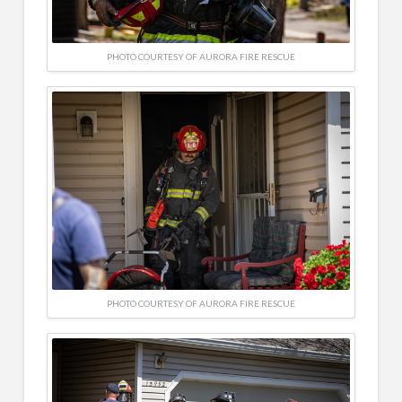
PHOTO COURTESY OF AURORA FIRE RESCUE
PHOTO COURTESY OF AURORA FIRE RESCUE