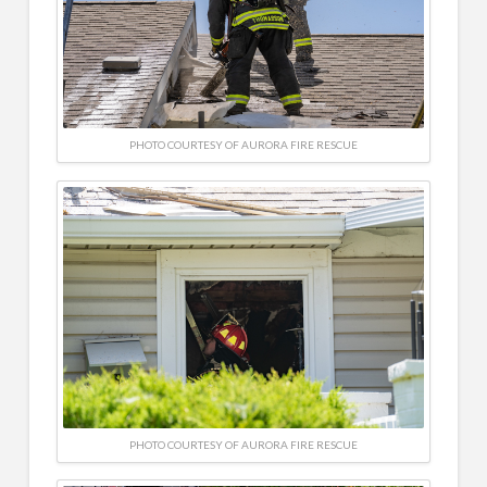
PHOTO COURTESY OF AURORA FIRE RESCUE
PHOTO COURTESY OF AURORA FIRE RESCUE