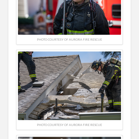
PHOTO COURTESY OF AURORA FIRE RESCUE
PHOTO COURTESY OF AURORA FIRE RESCUE