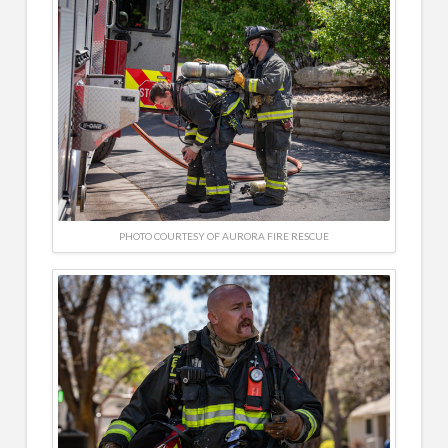
PHOTO COURTESY OF AURORA FIRE RESCUE