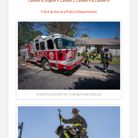
Ladder 6, Engine 9, Ladder 2, Ladder 9 & Ladder 8
Falck
&
Aurora Police Department
PHOTO COURTESY OF AURORA FIRE RESCUE