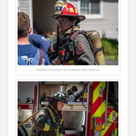
PHOTO COURTESY OF AURORA FIRE RESCUE