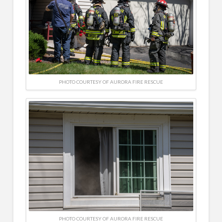
PHOTO COURTESY OF AURORA FIRE RESCUE
PHOTO COURTESY OF AURORA FIRE RESCUE