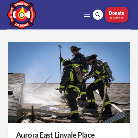
Donate
to 5280Fire
Aurora East Linvale Place