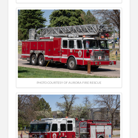
PHOTO COURTESY OF AURORA FIRE RESCUE