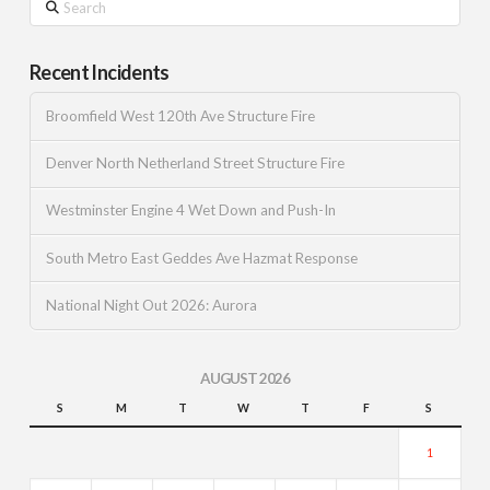
Recent Incidents
Broomfield West 120th Ave Structure Fire
Denver North Netherland Street Structure Fire
Westminster Engine 4 Wet Down and Push-In
South Metro East Geddes Ave Hazmat Response
National Night Out 2026: Aurora
AUGUST 2026
S
M
T
W
T
F
S
1