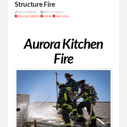
Structure Fire
RICK LUEBKE
MAY 12, 2026
2026 INCIDENTS
,
HOME
,
MAY 2026
Aurora Kitchen
Fire