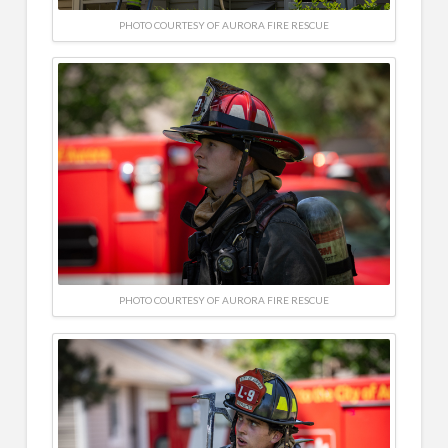
PHOTO COURTESY OF AURORA FIRE RESCUE
PHOTO COURTESY OF AURORA FIRE RESCUE