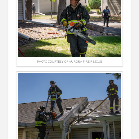
PHOTO COURTESY OF AURORA FIRE RESCUE