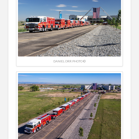
DANIEL ORR PHOTO ©