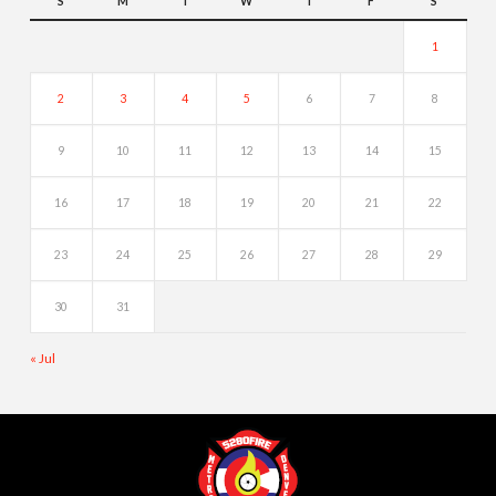
S
M
T
W
T
F
S
1
2
3
4
5
6
7
8
9
10
11
12
13
14
15
16
17
18
19
20
21
22
23
24
25
26
27
28
29
30
31
« Jul