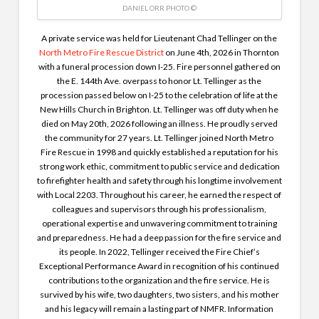
DANIEL ORR PHOTO ©
A private service was held for Lieutenant Chad Tellinger on the
North Metro Fire Rescue District
on June 4th, 2026 in Thornton
with a funeral procession down I-25. Fire personnel
gathered on
the E. 144th Ave. overpass to honor Lt. Tellinger as the
procession passed below on I-25 to the celebration of life at the
New Hills Church in Brighton.
Lt. Tellinger was off duty when he
died on May 20th, 2026 following an illness. He proudly served
the community for 27 years. Lt. Tellinger joined North Metro
Fire Rescue in 1998 and quickly established a reputation for his
strong work ethic, commitment to public service and dedication
to firefighter health and safety through his longtime involvement
with Local 2203. Throughout his career, he earned the respect of
colleagues and supervisors through his professionalism,
operational expertise and unwavering commitment to training
and preparedness. He had a deep passion for the fire service and
its people. In 2022, Tellinger received the Fire Chief’s
Exceptional Performance Award in recognition of his continued
contributions to the organization and the fire service. He is
survived by his wife, two daughters, two sisters, and his mother
and his legacy will remain a lasting part of NMFR. Information