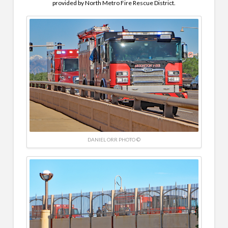
provided by North Metro Fire Rescue District.
DANIEL ORR PHOTO ©