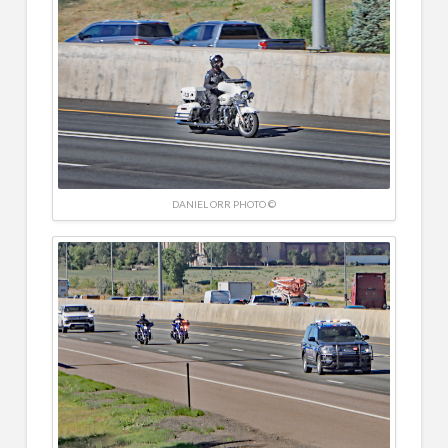
DANIEL ORR PHOTO ©