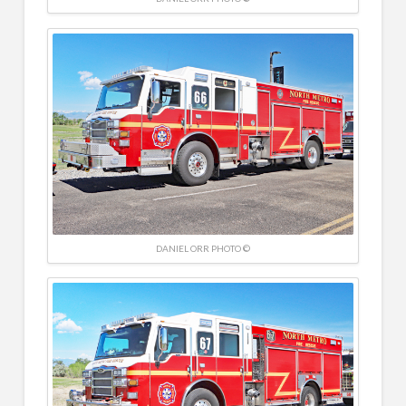
DANIEL ORR PHOTO ©