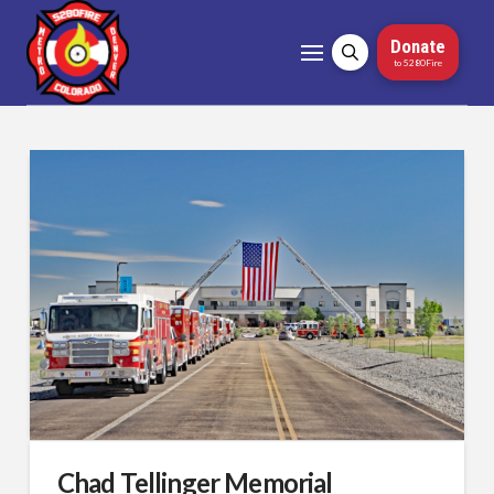
Donate
to 5280Fire
Chad Tellinger Memorial