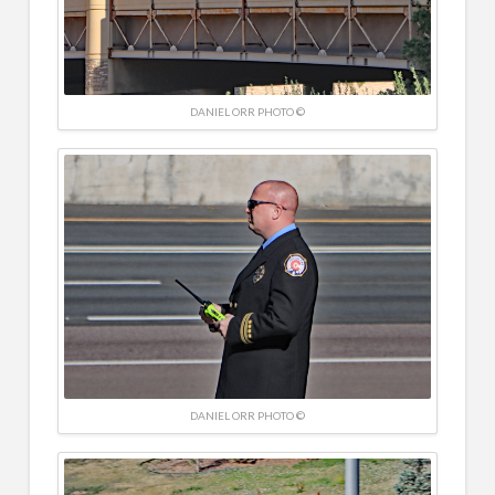
DANIEL ORR PHOTO ©
DANIEL ORR PHOTO ©