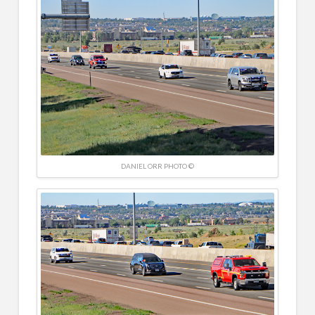
DANIEL ORR PHOTO ©