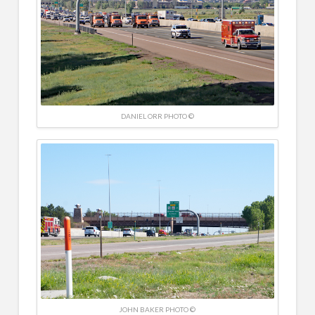
DANIEL ORR PHOTO ©
JOHN BAKER PHOTO ©