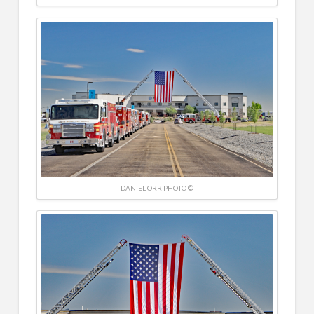
DANIEL ORR PHOTO ©