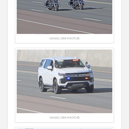
DANIEL ORR PHOTO ©
DANIEL ORR PHOTO ©