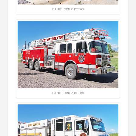
DANIEL ORR PHOTO ©
DANIEL ORR PHOTO ©