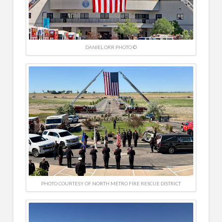
DANIEL ORR PHOTO ©
PHOTO COURTESY OF NORTH METRO FIRE RESCUE DISTRICT