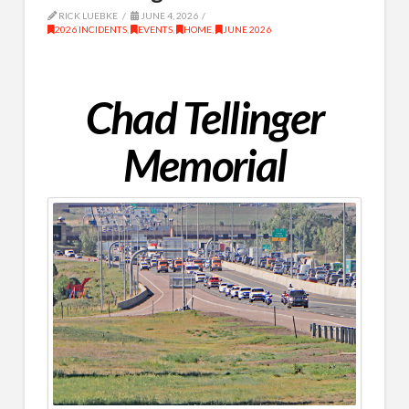
RICK LUEBKE
JUNE 4, 2026
2026 INCIDENTS
,
EVENTS
,
HOME
,
JUNE 2026
Chad Tellinger
Memorial