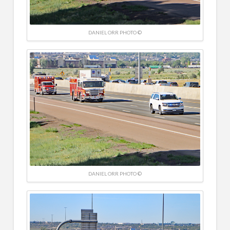
DANIEL ORR PHOTO ©
DANIEL ORR PHOTO ©