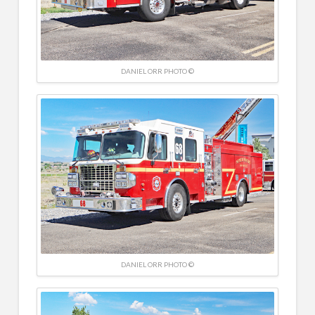
DANIEL ORR PHOTO ©
DANIEL ORR PHOTO ©