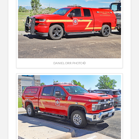
DANIEL ORR PHOTO ©