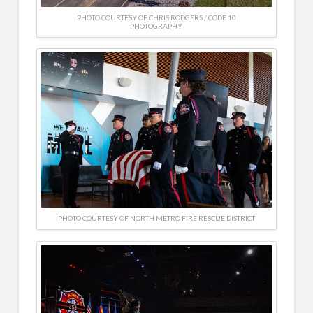
PHOTO COURTESY OF CHRIS RODGERS / CODE 10
PHOTOGRAPHY
PHOTO COURTESY OF NORTH METRO FIRE RESCUE DISTRICT