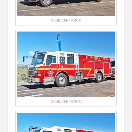
DANIEL ORR PHOTO ©
DANIEL ORR PHOTO ©