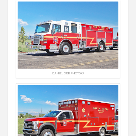
DANIEL ORR PHOTO ©