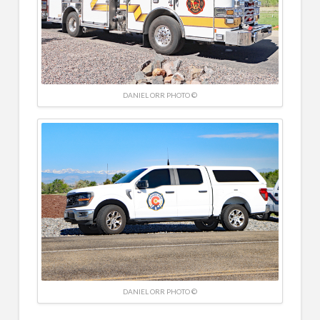
DANIEL ORR PHOTO ©
DANIEL ORR PHOTO ©