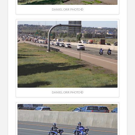
DANIEL ORR PHOTO ©
DANIEL ORR PHOTO ©