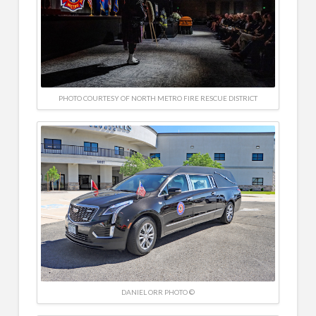
PHOTO COURTESY OF NORTH METRO FIRE RESCUE DISTRICT
DANIEL ORR PHOTO ©