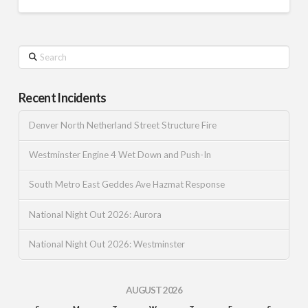
Search
Recent Incidents
Denver North Netherland Street Structure Fire
Westminster Engine 4 Wet Down and Push-In
South Metro East Geddes Ave Hazmat Response
National Night Out 2026: Aurora
National Night Out 2026: Westminster
AUGUST 2026