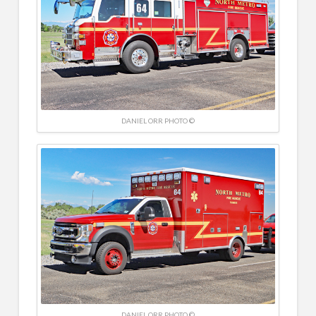
DANIEL ORR PHOTO ©
DANIEL ORR PHOTO ©