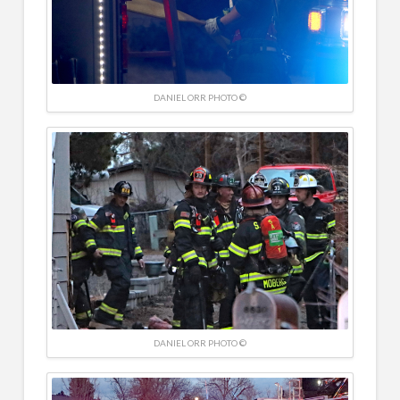
DANIEL ORR PHOTO ©
DANIEL ORR PHOTO ©