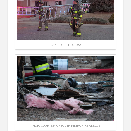
DANIEL ORR PHOTO ©
PHOTO COURTESY OF SOUTH METRO FIRE RESCUE