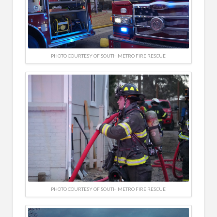
PHOTO COURTESY OF SOUTH METRO FIRE RESCUE
PHOTO COURTESY OF SOUTH METRO FIRE RESCUE