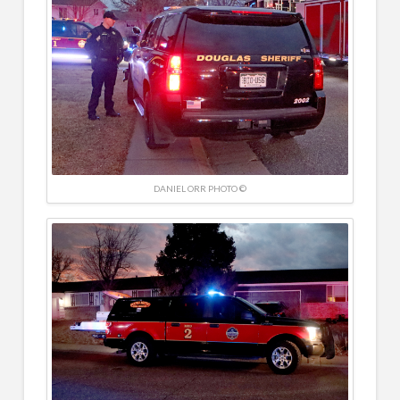
DANIEL ORR PHOTO ©