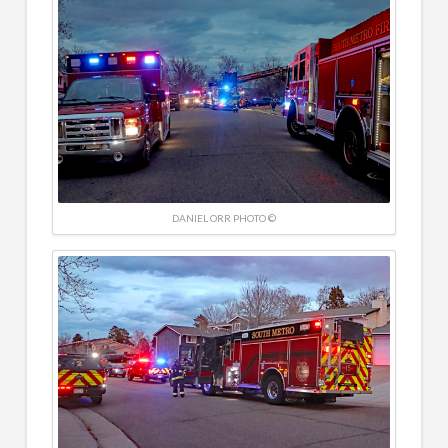
DANIEL ORR PHOTO ©