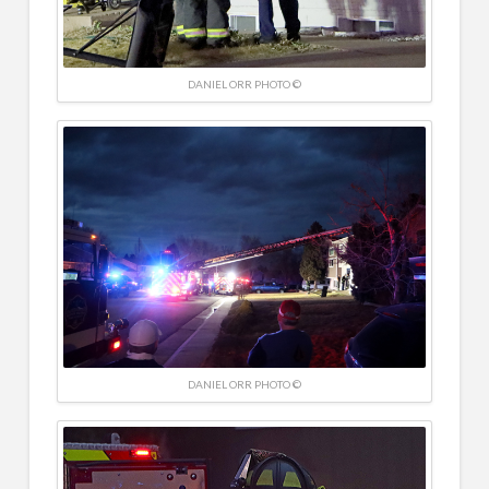
DANIEL ORR PHOTO ©
DANIEL ORR PHOTO ©