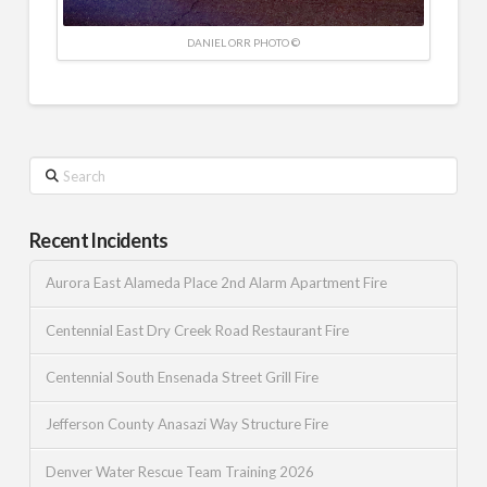
DANIEL ORR PHOTO ©
Search
Recent Incidents
Aurora East Alameda Place 2nd Alarm Apartment Fire
Centennial East Dry Creek Road Restaurant Fire
Centennial South Ensenada Street Grill Fire
Jefferson County Anasazi Way Structure Fire
Denver Water Rescue Team Training 2026