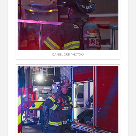
DANIEL ORR PHOTO ©