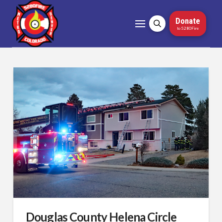
Donate
to 5280Fire
Douglas County Helena Circle