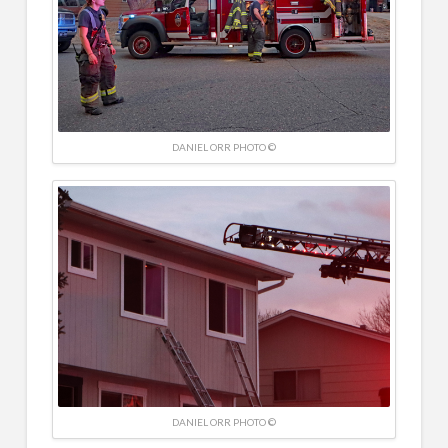
DANIEL ORR PHOTO ©
DANIEL ORR PHOTO ©