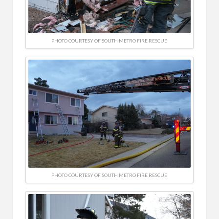
PHOTO COURTESY OF SOUTH METRO FIRE RESCUE
PHOTO COURTESY OF SOUTH METRO FIRE RESCUE