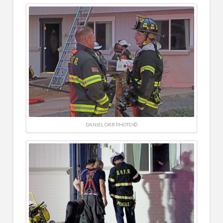
DANIEL ORR PHOTO ©