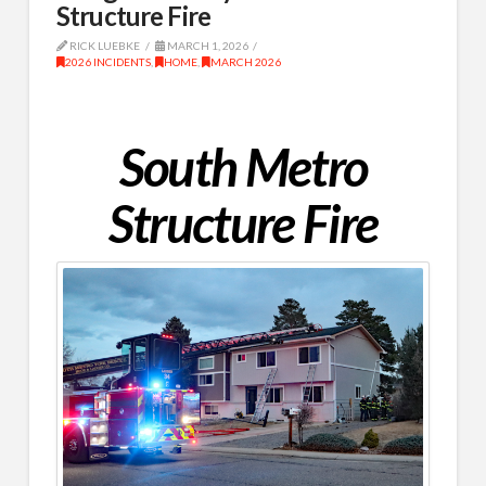
Structure Fire
RICK LUEBKE
MARCH 1, 2026
2026 INCIDENTS
,
HOME
,
MARCH 2026
South Metro
Structure Fire