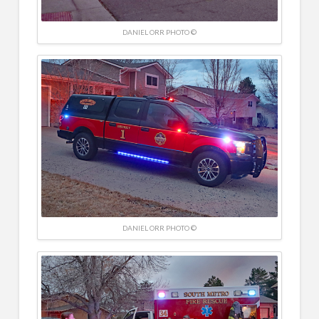
DANIEL ORR PHOTO ©
DANIEL ORR PHOTO ©