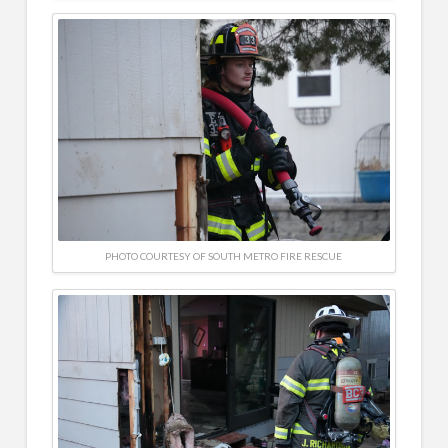
PHOTO COURTESY OF SOUTH METRO FIRE RESCUE