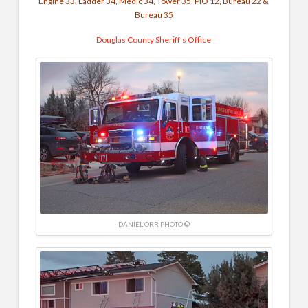
Engine 33, Ladder 34, Medic 34, Tower 35, PIO 12, Bureau 22 &
Bureau 35
Douglas County Sheriff’s Office
DANIEL ORR PHOTO ©