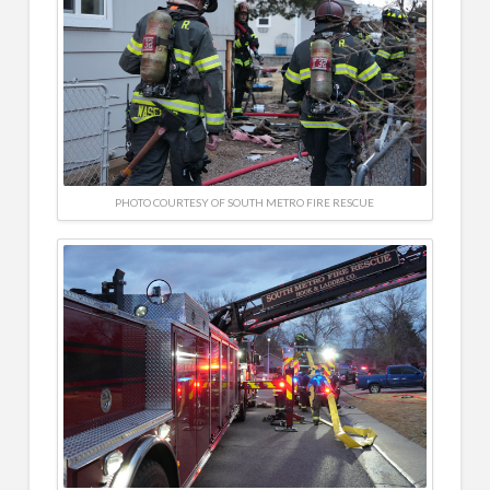
PHOTO COURTESY OF SOUTH METRO FIRE RESCUE