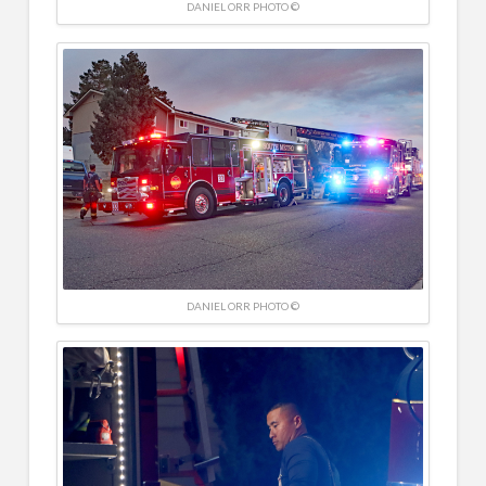
DANIEL ORR PHOTO ©
DANIEL ORR PHOTO ©