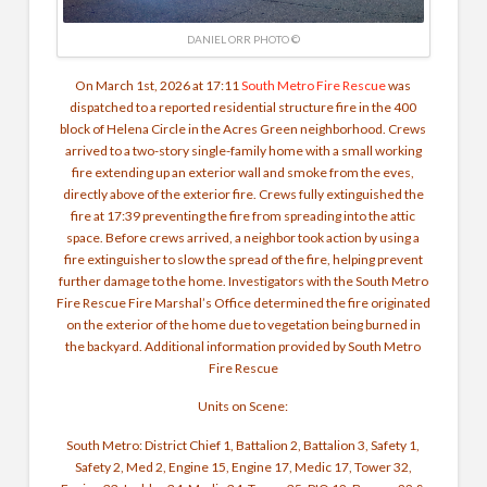
DANIEL ORR PHOTO ©
On March 1st, 2026 at 17:11
South Metro Fire Rescue
was
dispatched to a reported residential structure fire in the 400
block of Helena Circle in the Acres Green neighborhood.
Crews
arrived to a two-story single-family home with a small working
fire extending up an exterior wall and smoke from the eves,
directly above of the exterior fire. Crews fully extinguished the
fire at 17:39 preventing the fire from spreading into the attic
space.
Before crews arrived, a neighbor took action by using a
fire extinguisher to slow the spread of the fire, helping prevent
further damage to the home.
Investigators with the South Metro
Fire Rescue Fire Marshal’s Office determined the fire originated
on the exterior of the home due to vegetation being burned in
the backyard.
Additional information provided by South Metro
Fire Rescue
Units on Scene:
South Metro: District Chief 1, Battalion 2, Battalion 3, Safety 1,
Safety 2, Med 2, Engine 15, Engine 17, Medic 17, Tower 32,