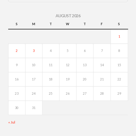
AUGUST 2026
S
M
T
W
T
F
S
1
2
3
4
5
6
7
8
9
10
11
12
13
14
15
16
17
18
19
20
21
22
23
24
25
26
27
28
29
30
31
« Jul