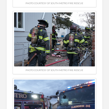
PHOTO COURTESY OF SOUTH METRO FIRE RESCUE
PHOTO COURTESY OF SOUTH METRO FIRE RESCUE