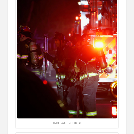
JAKE PAUL PHOTO ©