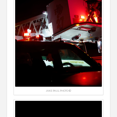
JAKE PAUL PHOTO ©