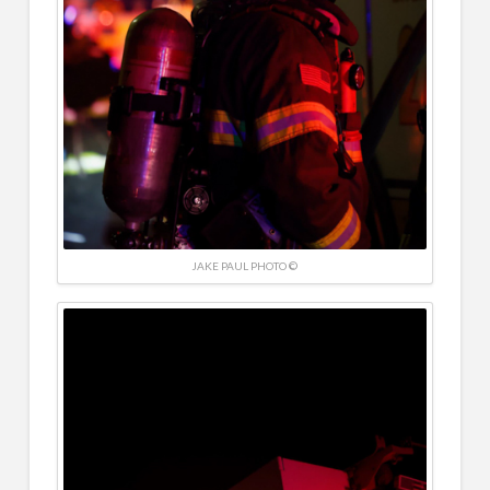
JAKE PAUL PHOTO ©