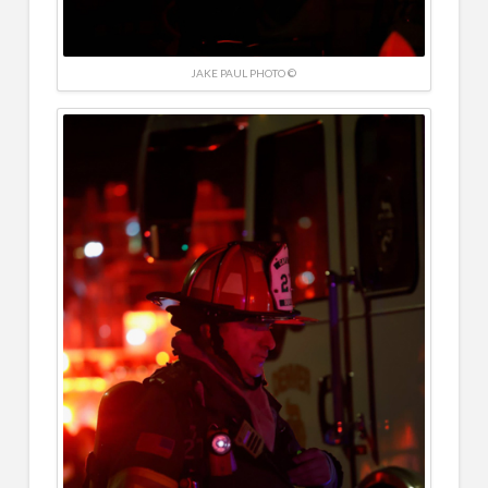
JAKE PAUL PHOTO ©