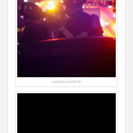
JAKE PAUL PHOTO ©