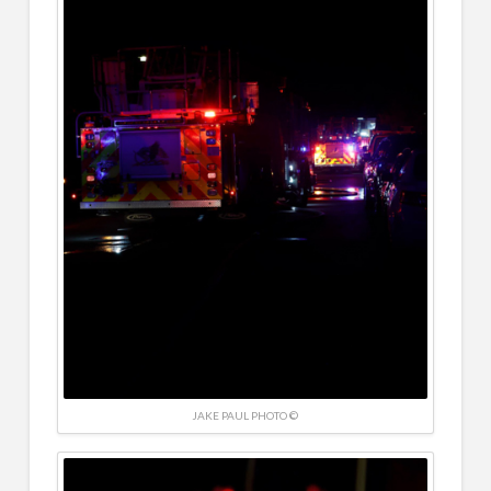
JAKE PAUL PHOTO ©