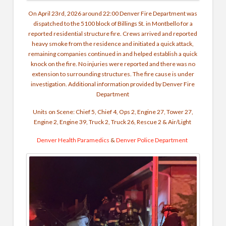
On April 23rd, 2026 around 22:00 Denver Fire Department was
dispatched to the 5100 block of Billings St. in Montbello for a
reported residential structure fire. Crews arrived and reported
heavy smoke from the residence and initiated a quick attack,
remaining companies continued in and helped establish a quick
knock on the fire. No injuries were reported and there was no
extension to surrounding structures. The fire cause is under
investigation. Additional information provided by Denver Fire
Department
Units on Scene: Chief 5, Chief 4, Ops 2, Engine 27, Tower 27,
Engine 2, Engine 39, Truck 2, Truck 26, Rescue 2 & Air/Light
Denver Health Paramedics
&
Denver Police Department