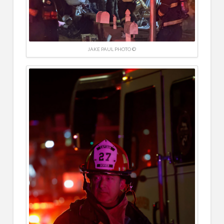
JAKE PAUL PHOTO ©