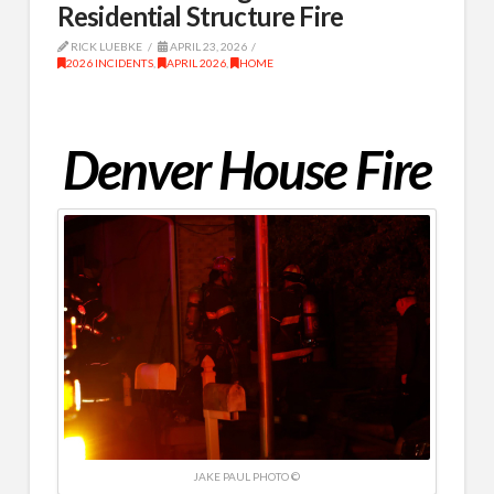
Residential Structure Fire
RICK LUEBKE
APRIL 23, 2026
2026 INCIDENTS
,
APRIL 2026
,
HOME
Denver House Fire
JAKE PAUL PHOTO ©