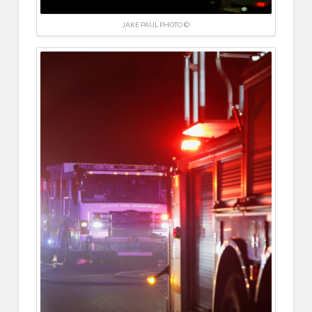
JAKE PAUL PHOTO ©