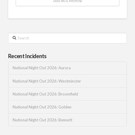
JAKE PAUL PHOTO ©
Search
Recent Incidents
National Night Out 2026: Aurora
National Night Out 2026: Westminster
National Night Out 2026: Broomfield
National Night Out 2026: Golden
National Night Out 2026: Bennett