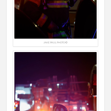
JAKE PAUL PHOTO ©