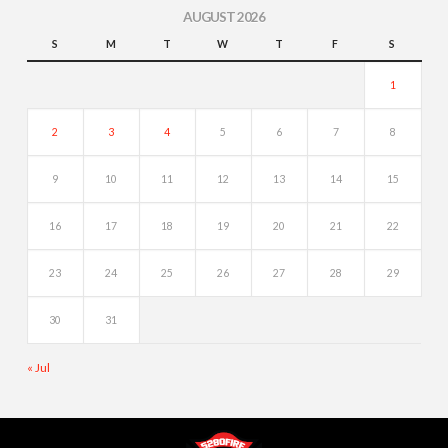
AUGUST 2026
S
M
T
W
T
F
S
1
2
3
4
5
6
7
8
9
10
11
12
13
14
15
16
17
18
19
20
21
22
23
24
25
26
27
28
29
30
31
« Jul