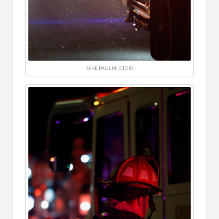
JAKE PAUL PHOTO ©