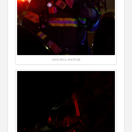
JAKE PAUL PHOTO ©