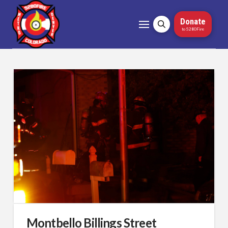
Donate
to 5280Fire
Montbello Billings Street