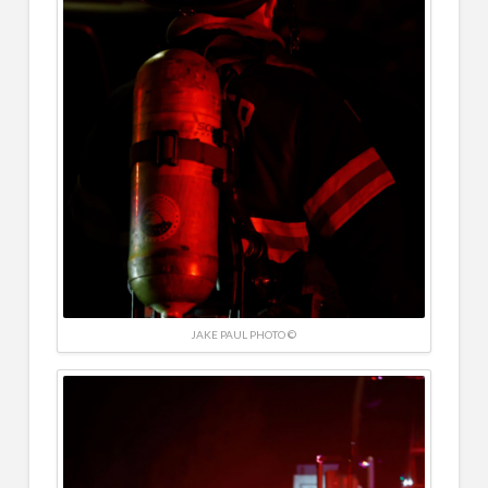
JAKE PAUL PHOTO ©