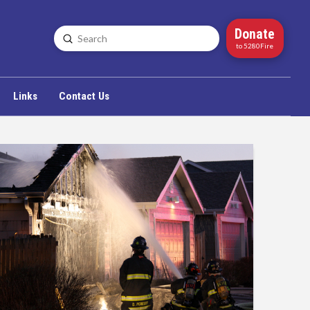
Donate
Submit
Search
to 5280Fire
Links
Contact Us