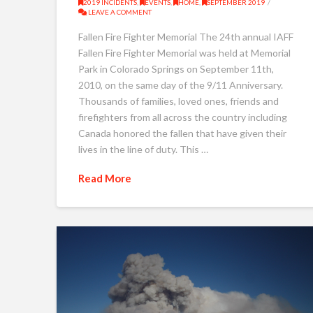
2019 INCIDENTS
,
EVENTS
,
HOME
,
SEPTEMBER 2019
LEAVE A COMMENT
Fallen Fire Fighter Memorial The 24th annual IAFF
Fallen Fire Fighter Memorial was held at Memorial
Park in Colorado Springs on September 11th,
2010, on the same day of the 9/11 Anniversary.
Thousands of families, loved ones, friends and
firefighters from all across the country including
Canada honored the fallen that have given their
lives in the line of duty. This …
Read More