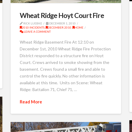
Wheat Ridge Hoyt Court Fire
RICK LUEBKE
DECEMBER 1, 2010
2010 INCIDENTS
,
DECEMBER 2010
,
HOME
LEAVE A COMMENT
Wheat Ridge Basement Fire At 12:10 on
December 1st, 2010 Wheat Ridge Fire Protection
District responded to a structure fire on Hoyt
Court. Crews arrived to smoke showing from the
basement. Crews found a small fire and able to
control the fire quickly. No other information is
available at this time. Units on Scene: Wheat
Ridge: Battalion 71, Chief 71, …
Read More