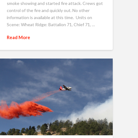
smoke showing and started fire attack. Crews got
control of the fire and quickly out. No other
information is available at this time. Units on
Scene: Wheat Ridge: Battalion 71, Chief 71, …
Read More