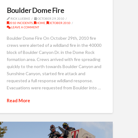
Boulder Dome Fire
RICK LUEBKE
OCTOBER 29, 2010
2010 INCIDENTS
,
HOME
,
OCTOBER 2010
LEAVE A COMMENT
Boulder Dome Fire On October 29th, 2010 fire
crews were alerted of a wildland fire in the 40000
block of Boulder Canyon Dr. in the Dome Rock
formation area. Crews arrived with fire spreading
quickly to the north towards Boulder Canyon and
Sunshine Canyon, started fire attack and
requested a full response wildland response.
Evacuations were requested from Boulder into …
Read More