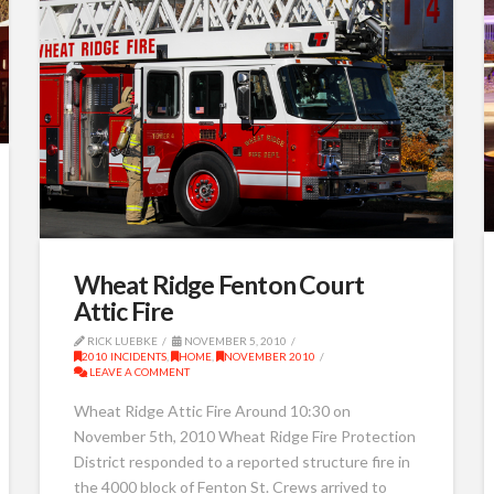
Wheat Ridge Fenton Court
Attic Fire
RICK LUEBKE
NOVEMBER 5, 2010
2010 INCIDENTS
,
HOME
,
NOVEMBER 2010
LEAVE A COMMENT
Wheat Ridge Attic Fire Around 10:30 on
November 5th, 2010 Wheat Ridge Fire Protection
District responded to a reported structure fire in
the 4000 block of Fenton St. Crews arrived to