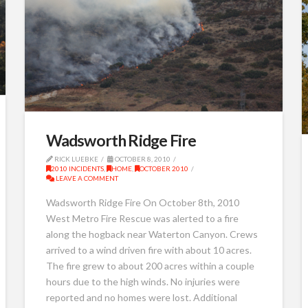
Wadsworth Ridge Fire
RICK LUEBKE
OCTOBER 8, 2010
2010 INCIDENTS
,
HOME
,
OCTOBER 2010
LEAVE A COMMENT
Wadsworth Ridge Fire On October 8th, 2010
West Metro Fire Rescue was alerted to a fire
along the hogback near Waterton Canyon. Crews
arrived to a wind driven fire with about 10 acres.
The fire grew to about 200 acres within a couple
hours due to the high winds. No injuries were
reported and no homes were lost. Additional