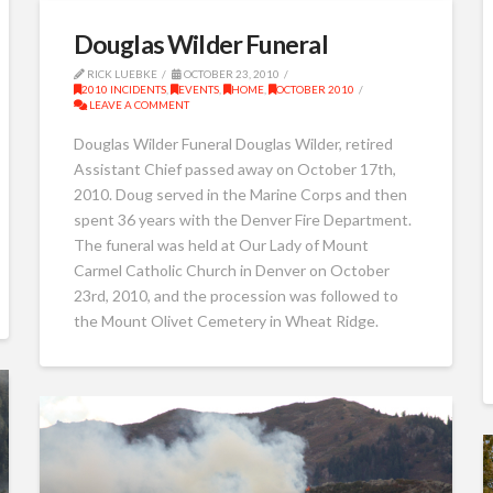
Douglas Wilder Funeral
RICK LUEBKE
OCTOBER 23, 2010
2010 INCIDENTS
,
EVENTS
,
HOME
,
OCTOBER 2010
LEAVE A COMMENT
Douglas Wilder Funeral Douglas Wilder, retired
Assistant Chief passed away on October 17th,
2010. Doug served in the Marine Corps and then
spent 36 years with the Denver Fire Department.
The funeral was held at Our Lady of Mount
Carmel Catholic Church in Denver on October
23rd, 2010, and the procession was followed to
the Mount Olivet Cemetery in Wheat Ridge.