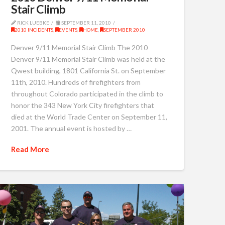
Stair Climb
RICK LUEBKE
SEPTEMBER 11, 2010
2010 INCIDENTS
,
EVENTS
,
HOME
,
SEPTEMBER 2010
Denver 9/11 Memorial Stair Climb The 2010
Denver 9/11 Memorial Stair Climb was held at the
Qwest building, 1801 California St. on September
11th, 2010. Hundreds of firefighters from
throughout Colorado participated in the climb to
honor the 343 New York City firefighters that
died at the World Trade Center on September 11,
2001. The annual event is hosted by …
Read More