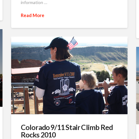
information …
Read More
Colorado 9/11 Stair Climb Red
Rocks 2010