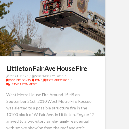
Littleton Fair Ave House Fire
RICK LUEBKE
SEPTEMBER 21, 2010
2010 INCIDENTS
,
HOME
,
SEPTEMBER 2010
LEAVE A COMMENT
West Metro House Fire Around 15:45 on
September 21st, 2010 West Metro Fire Rescue
was alerted to a possible structure fire in the
10100 block of W. Fair Ave. in Littleton. Engine 12
arrived to a two-story single-family residential
with smoke showing from the roof and attic.