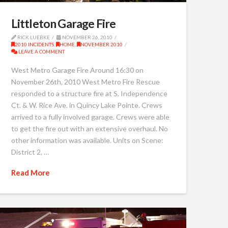
Littleton Garage Fire
RICK LUEBKE
NOVEMBER 26, 2010
2010 INCIDENTS
,
HOME
,
NOVEMBER 2010
LEAVE A COMMENT
West Metro Garage Fire Around 16:30 on
November 26th, 2010 West Metro Fire Rescue
responded to a structure fire at S. Independence
Ct. & W. Rice Ave. in Quincy Lake Pointe. Crews
arrived to a fully involved garage. Crews were able
to get the fire out with an extensive overhaul. No
other information was available. Units on Scene:
District 2, …
Read More