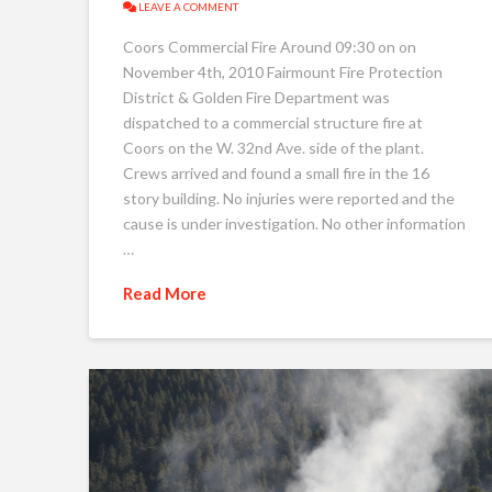
LEAVE A COMMENT
Coors Commercial Fire Around 09:30 on on
November 4th, 2010 Fairmount Fire Protection
District & Golden Fire Department was
dispatched to a commercial structure fire at
Coors on the W. 32nd Ave. side of the plant.
Crews arrived and found a small fire in the 16
story building. No injuries were reported and the
cause is under investigation. No other information
…
Read More