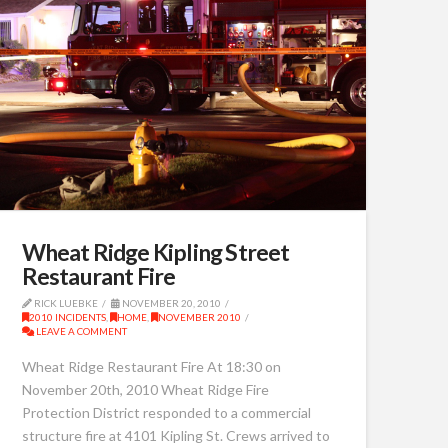
Wheat Ridge Kipling Street
Restaurant Fire
RICK LUEBKE
NOVEMBER 20, 2010
2010 INCIDENTS
,
HOME
,
NOVEMBER 2010
LEAVE A COMMENT
Wheat Ridge Restaurant Fire At 18:30 on
November 20th, 2010 Wheat Ridge Fire
Protection District responded to a commercial
structure fire at 4101 Kipling St. Crews arrived to