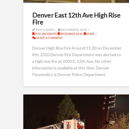
Denver East 12th Ave High Rise
Fire
RICK LUEBKE
DECEMBER 8, 2010
2010 INCIDENTS
,
DECEMBER 2010
,
HOME
LEAVE A COMMENT
Denver High Rise Fire Around 11:30 on December
8th, 2010 Denver Fire Department was alerted to
a high rise fire at 2000 E. 12th Ave. No other
information is available at this time. Denver
Paramedics & Denver Police Department