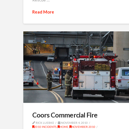
Read More
Coors Commercial Fire
RICK LUEBKE
NOVEMBER 4, 2010
2010 INCIDENTS
,
HOME
,
NOVEMBER 2010