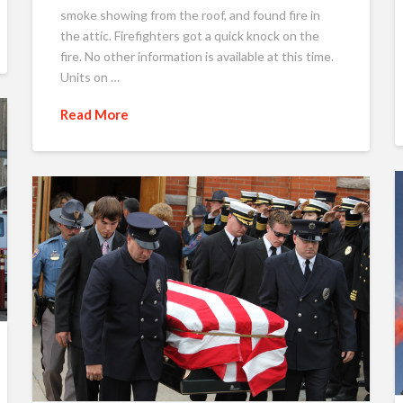
smoke showing from the roof, and found fire in
the attic. Firefighters got a quick knock on the
fire. No other information is available at this time.
Units on …
Read More