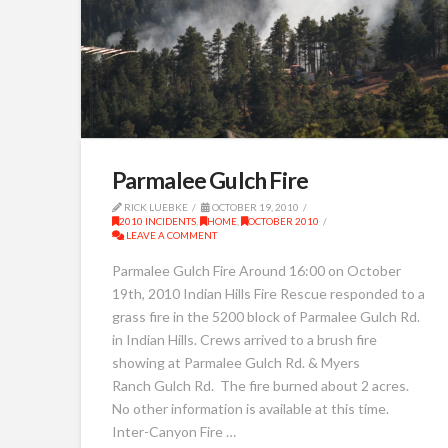
Parmalee Gulch Fire
RICK LUEBKE
OCTOBER 19, 2010
2010 INCIDENTS
,
HOME
,
OCTOBER 2010
LEAVE A COMMENT
Parmalee Gulch Fire Around 16:00 on October
19th, 2010 Indian Hills Fire Rescue responded to a
grass fire in the 5200 block of Parmalee Gulch Rd.
in Indian Hills. Crews arrived to a brush fire
showing at Parmalee Gulch Rd. & Myers
Ranch Gulch Rd. The fire burned about 2 acres.
No other information is available at this time.
Inter-Canyon Fire …