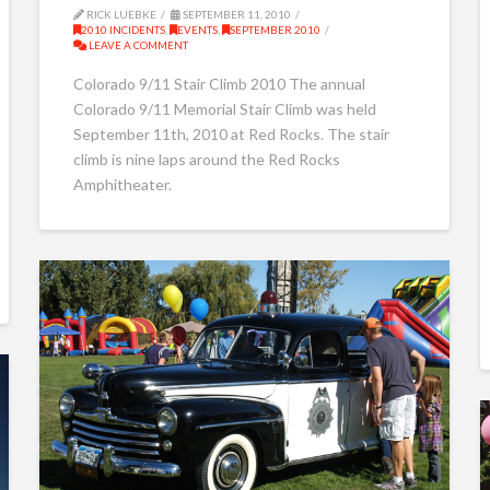
RICK LUEBKE
SEPTEMBER 11, 2010
2010 INCIDENTS
,
EVENTS
,
SEPTEMBER 2010
LEAVE A COMMENT
Colorado 9/11 Stair Climb 2010 The annual
Colorado 9/11 Memorial Stair Climb was held
September 11th, 2010 at Red Rocks. The stair
climb is nine laps around the Red Rocks
Amphitheater.