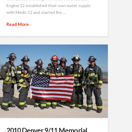
Engine 12 established their own water supply
with Medic 12 and started fire …
Read More
2010 Denver 9/11 Memorial