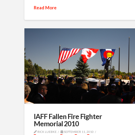
Read More
IAFF Fallen Fire Fighter
Memorial 2010
RICK LUEBKE
SEPTEMBER 11, 2010