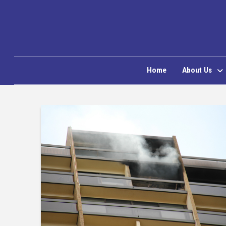
Home
About Us