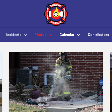
Incidents
Photos
Calendar
Contributors