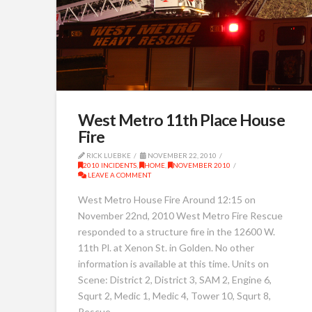
West Metro 11th Place House
Fire
RICK LUEBKE
NOVEMBER 22, 2010
2010 INCIDENTS
,
HOME
,
NOVEMBER 2010
LEAVE A COMMENT
West Metro House Fire Around 12:15 on
November 22nd, 2010 West Metro Fire Rescue
responded to a structure fire in the 12600 W.
11th Pl. at Xenon St. in Golden. No other
information is available at this time. Units on
Scene: District 2, District 3, SAM 2, Engine 6,
Squrt 2, Medic 1, Medic 4, Tower 10, Squrt 8,
Rescue …