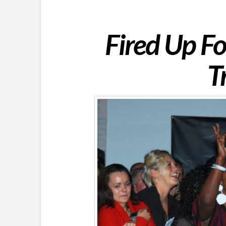
Fired Up F
T