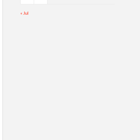
« Jul