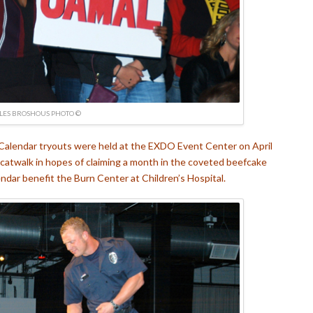
LES BROSHOUS PHOTO ©
 Calendar tryouts were held at the EXDO Event Center on April
 catwalk in hopes of claiming a month in the coveted beefcake
endar benefit the Burn Center at Children’s Hospital.