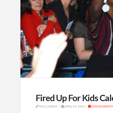
Fired Up For Kids Ca
RICK LUEBKE
APRIL 24, 2010
2010 INCIDENT