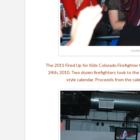
CHAR
The 2011 Fired Up for Kids Colorado Firefighter
24th, 2010. Two dozen firefighters took to the
style calendar. Proceeds from the cal