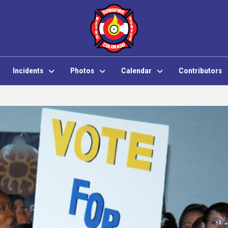
Incidents
Photos
Calendar
Contributors