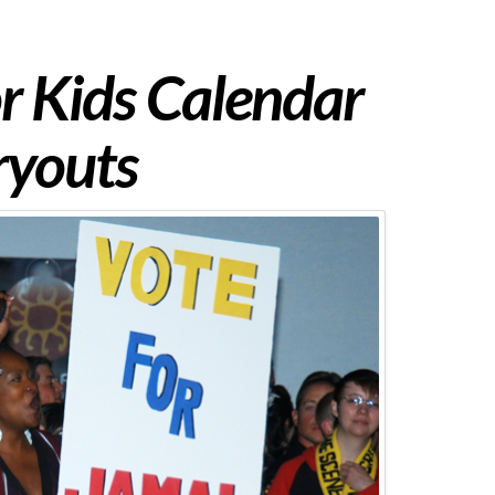
or Kids Calendar
ryouts