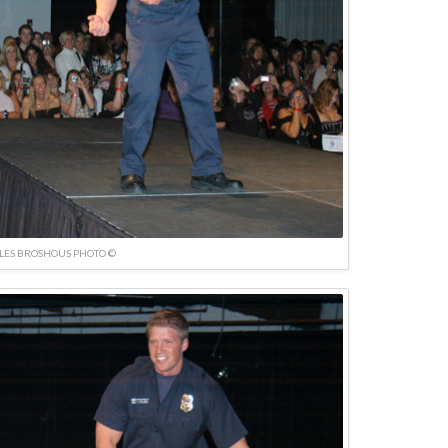
LES BROSHOUS PHOTO ©