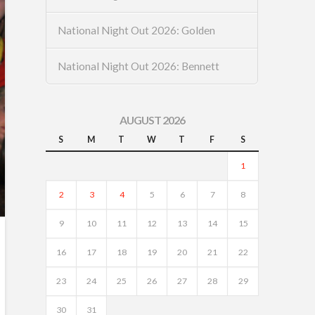
National Night Out 2026: Golden
National Night Out 2026: Bennett
AUGUST 2026
S
M
T
W
T
F
S
1
2
3
4
5
6
7
8
9
10
11
12
13
14
15
16
17
18
19
20
21
22
23
24
25
26
27
28
29
30
31