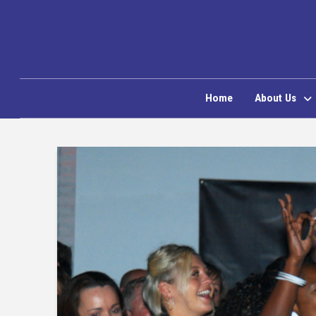
Home
About Us