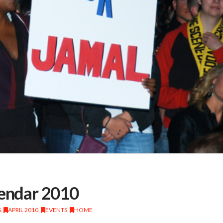
lendar 2010
S
,
APRIL 2010
,
EVENTS
,
HOME