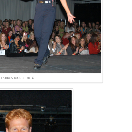
LES BROSHOUS PHOTO ©