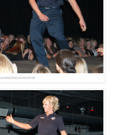
LES BROSHOUS PHOTO ©