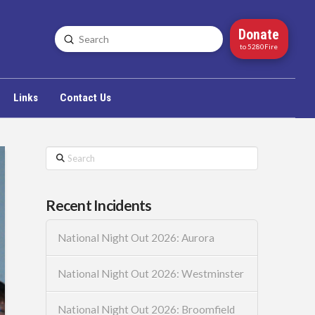
Donate
Submit
Search
to 5280Fire
Links
Contact Us
Search
Recent Incidents
National Night Out 2026: Aurora
National Night Out 2026: Westminster
National Night Out 2026: Broomfield