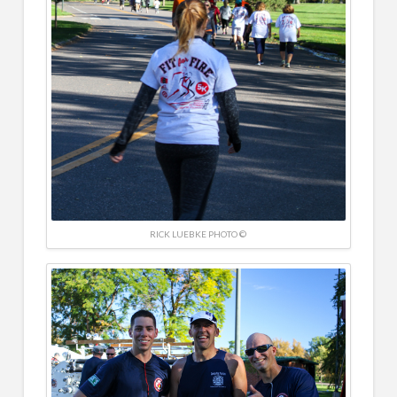
RICK LUEBKE PHOTO ©