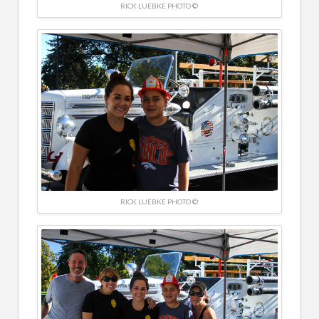
RICK LUEBKE PHOTO ©
RICK LUEBKE PHOTO ©