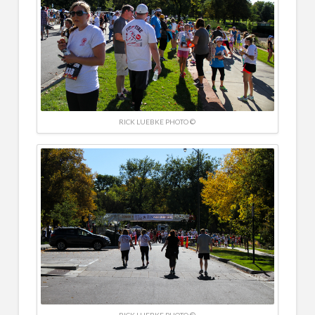
RICK LUEBKE PHOTO ©
RICK LUEBKE PHOTO ©