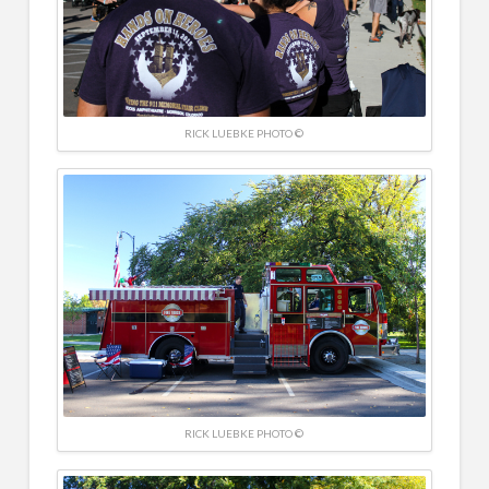
RICK LUEBKE PHOTO ©
RICK LUEBKE PHOTO ©