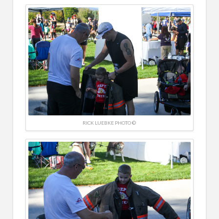
RICK LUEBKE PHOTO ©