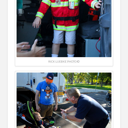
RICK LUEBKE PHOTO ©