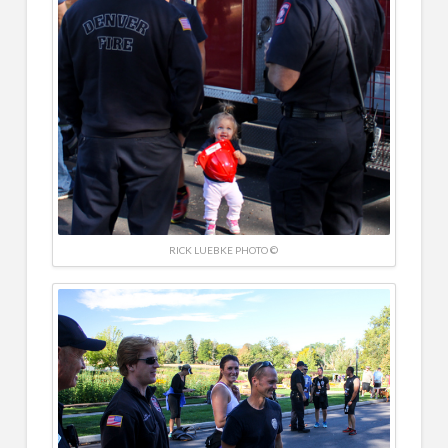
RICK LUEBKE PHOTO ©