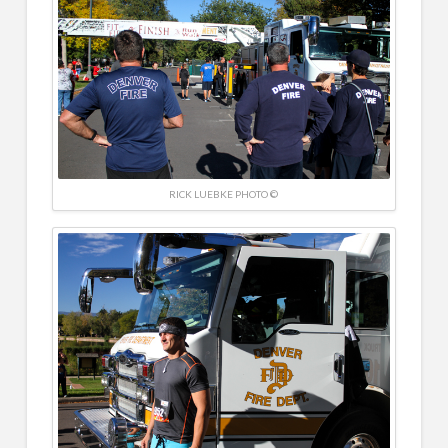
RICK LUEBKE PHOTO ©