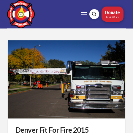
Donate
to 5280Fire
Denver Fit For Fire 2015