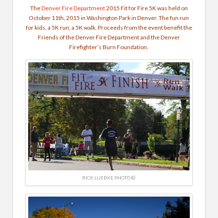
The
Denver Fire Department
2015 Fit for Fire 5K was held on
October 11th, 2015 in Washington Park in Denver. The fun run
for kids, a 5K run, a 5K walk. Proceeds from the event benefit the
Friends of the Denver Fire Department and the Denver
Firefighter’s Burn Foundation.
RICK LUEBKE PHOTO ©