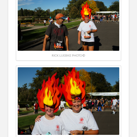
RICK LUEBKE PHOTO ©