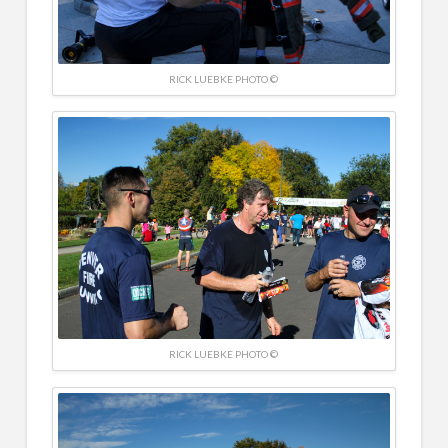
RICK LUEBKE PHOTO ©
RICK LUEBKE PHOTO ©