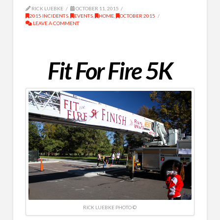
RICK LUEBKE
OCTOBER 11, 2015
2015 INCIDENTS
,
EVENTS
,
HOME
,
OCTOBER 2015
LEAVE A COMMENT
Fit For Fire 5K
RICK LUEBKE PHOTO ©