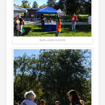
RICK LUEBKE PHOTO ©