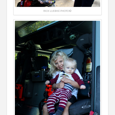
RICK LUEBKE PHOTO ©