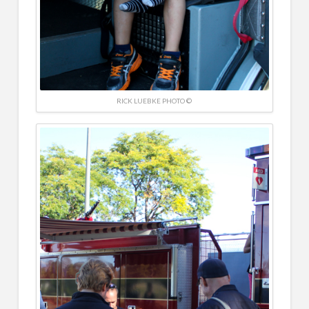
RICK LUEBKE PHOTO ©