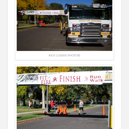
RICK LUEBKE PHOTO ©