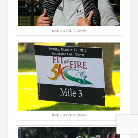
RICK LUEBKE PHOTO ©
RICK LUEBKE PHOTO ©