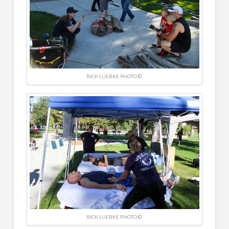
RICK LUEBKE PHOTO ©
RICK LUEBKE PHOTO ©