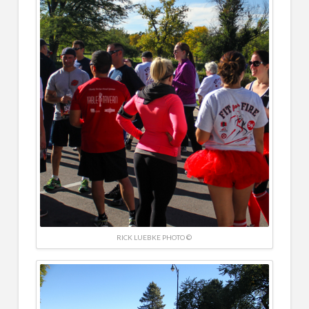
RICK LUEBKE PHOTO ©