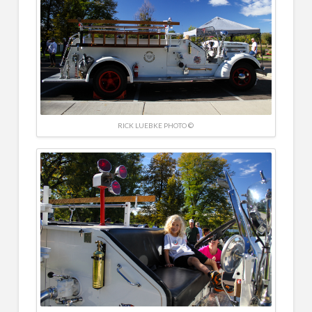
RICK LUEBKE PHOTO ©