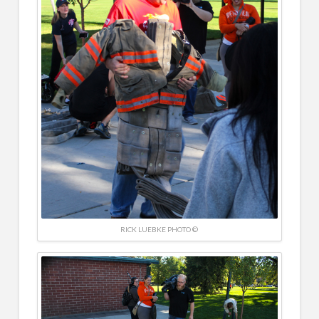
RICK LUEBKE PHOTO ©