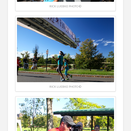
RICK LUEBKE PHOTO ©
RICK LUEBKE PHOTO ©