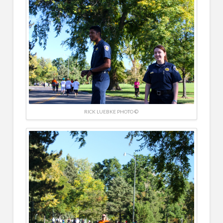
RICK LUEBKE PHOTO ©