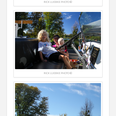
RICK LUEBKE PHOTO ©
RICK LUEBKE PHOTO ©