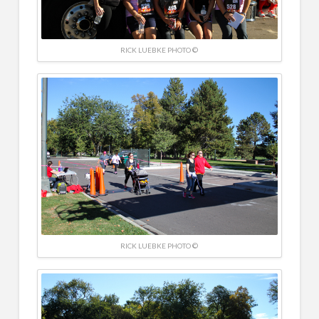
RICK LUEBKE PHOTO ©
RICK LUEBKE PHOTO ©