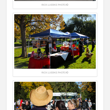
RICK LUEBKE PHOTO ©
RICK LUEBKE PHOTO ©