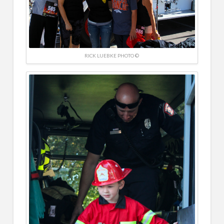
RICK LUEBKE PHOTO ©