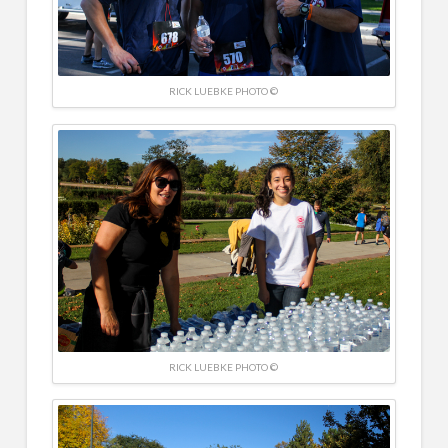
RICK LUEBKE PHOTO ©
RICK LUEBKE PHOTO ©