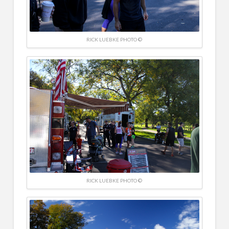
RICK LUEBKE PHOTO ©
RICK LUEBKE PHOTO ©