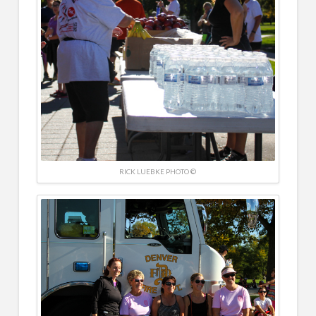
RICK LUEBKE PHOTO ©