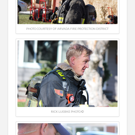
PHOTO COURTESY OF ARVADA FIRE PROTECTION DISTRICT
RICK LUEBKE PHOTO ©