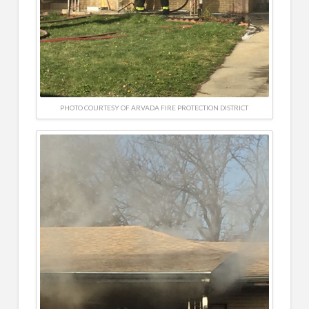
PHOTO COURTESY OF ARVADA FIRE PROTECTION DISTRICT