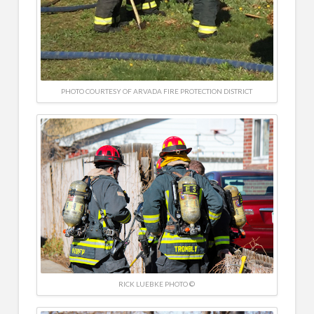
PHOTO COURTESY OF ARVADA FIRE PROTECTION DISTRICT
RICK LUEBKE PHOTO ©