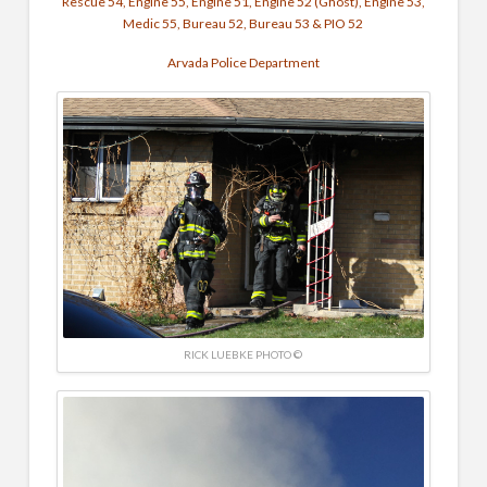
Rescue 54, Engine 55, Engine 51, Engine 52 (Ghost), Engine 53,
Medic 55, Bureau 52, Bureau 53 & PIO 52
Arvada Police Department
RICK LUEBKE PHOTO ©