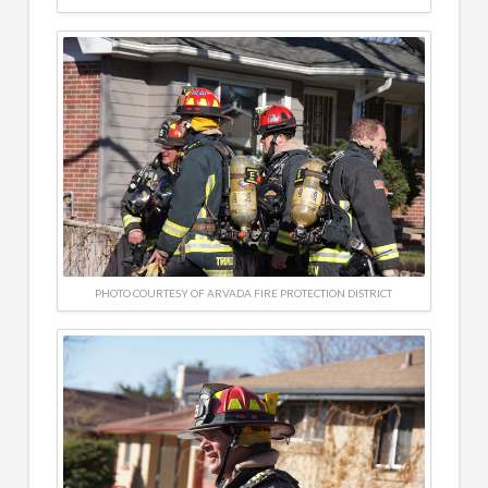
PHOTO COURTESY OF ARVADA FIRE PROTECTION DISTRICT