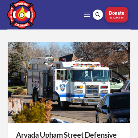
Donate
to 5280Fire
Arvada Upham Street Defensive