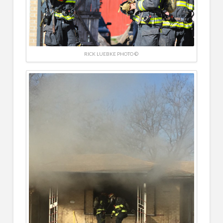
RICK LUEBKE PHOTO ©