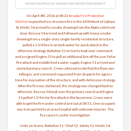
PHOTO COURTESY OF ARVADA FIRE PROTECTION DISTRICT
On April 4th, 2016 at 08:22
Arvada Fire Protection
District
responded to a structure fire in the 6500 block of Upham
St. Medic 54 arrived to smoke showing from the Alpha side front
door. Rescue 54 arrived and followed up with heavy smoke
showing from a single-story single-family residential structure,
pulled a 1 3/4 line in on tank water for quick attack in the
offensive strategy. Battalion 51 arrived a took over command,
and assigned Engine 55 to pull an additional line off Rescue 54 for
fire attack and established a water supply. Engine 51 arrived and
started primary search. Crews advised inside that the floor was
falling in, and command requested from dispatch for egress
tone for evacuation of the structure, and with defensive strategy.
After the fire was darkened, the strategy was changed back to
offensive. Rescue 54 took over the primary search and Engine
51 pulled 1 3/4 in for fire attack in the basement. Crews were
able to get the fire under control and out at 08:51. One occupant
was transported to an area hospital with unknown injuries. The
fire cause is under investigation.
Units on Scene: Battalion 51, Chief 52, Safety 51, Medic 54,