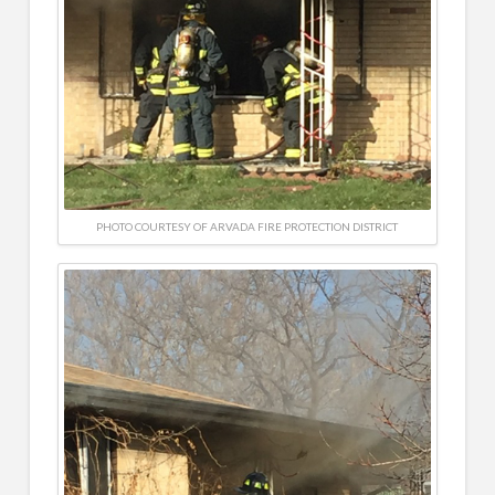
PHOTO COURTESY OF ARVADA FIRE PROTECTION DISTRICT