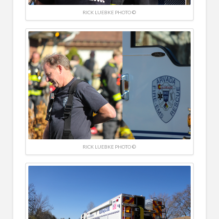
RICK LUEBKE PHOTO ©
RICK LUEBKE PHOTO ©