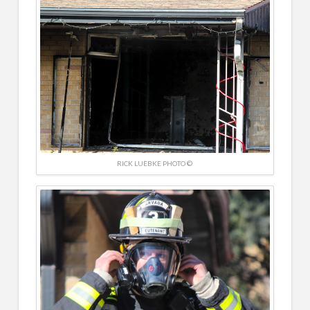
RICK LUEBKE PHOTO ©