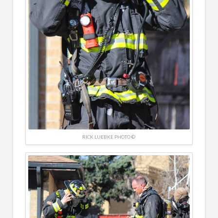
RICK LUEBKE PHOTO ©