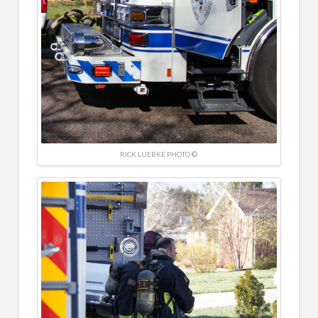
RICK LUEBKE PHOTO ©