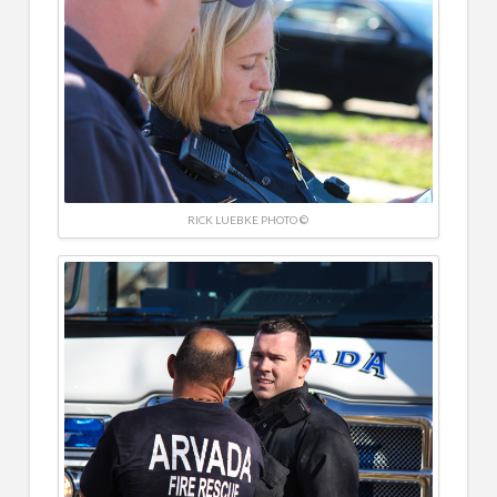
RICK LUEBKE PHOTO ©