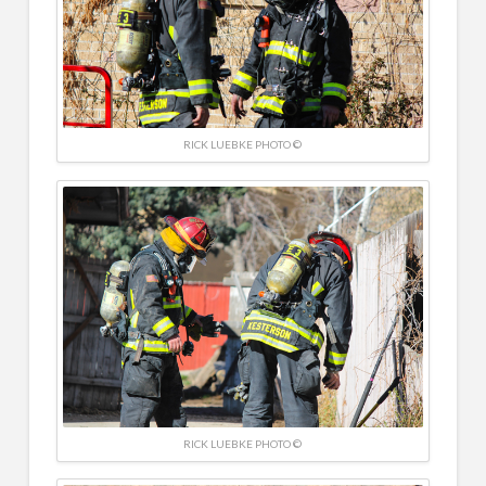
RICK LUEBKE PHOTO ©
RICK LUEBKE PHOTO ©