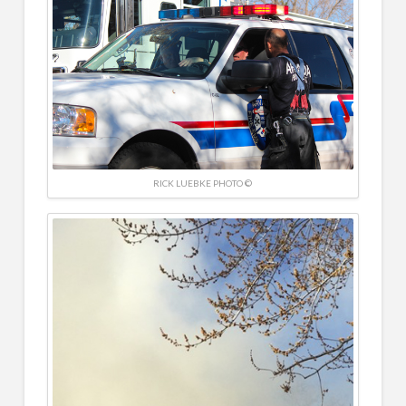
RICK LUEBKE PHOTO ©