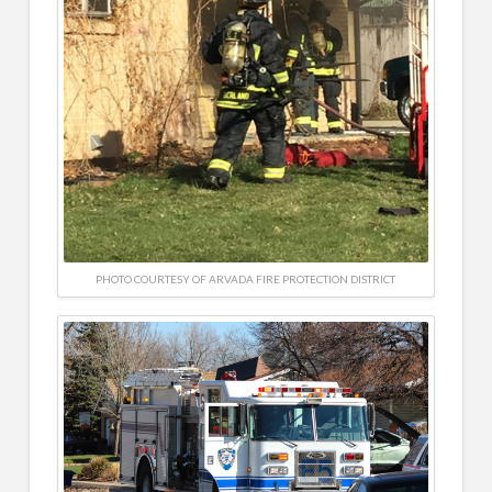
PHOTO COURTESY OF ARVADA FIRE PROTECTION DISTRICT