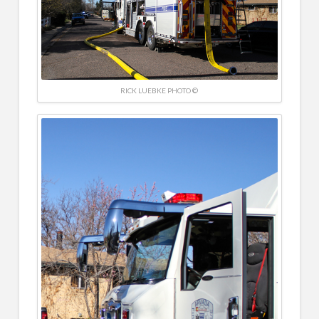
RICK LUEBKE PHOTO ©