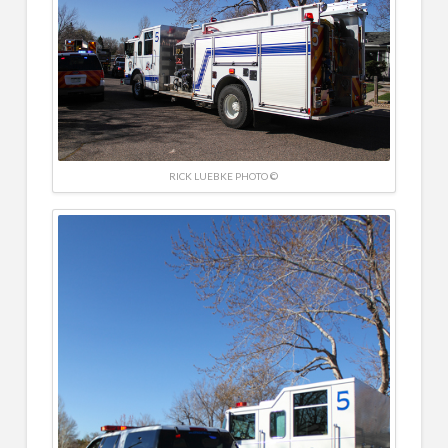
RICK LUEBKE PHOTO ©