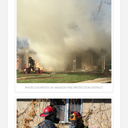
PHOTO COURTESY OF ARVADA FIRE PROTECTION DISTRICT