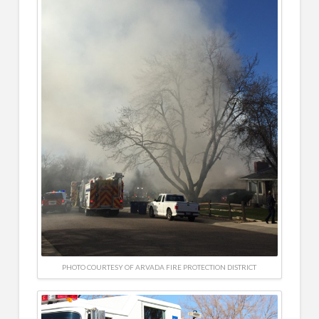
PHOTO COURTESY OF ARVADA FIRE PROTECTION DISTRICT