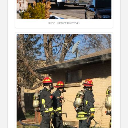
RICK LUEBKE PHOTO ©