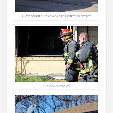
PHOTO COURTESY OF ARVADA FIRE PROTECTION DISTRICT
RICK LUEBKE PHOTO ©