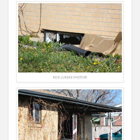
RICK LUEBKE PHOTO ©