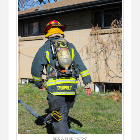
RICK LUEBKE PHOTO ©