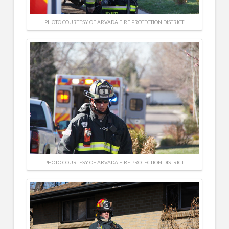
PHOTO COURTESY OF ARVADA FIRE PROTECTION DISTRICT
PHOTO COURTESY OF ARVADA FIRE PROTECTION DISTRICT