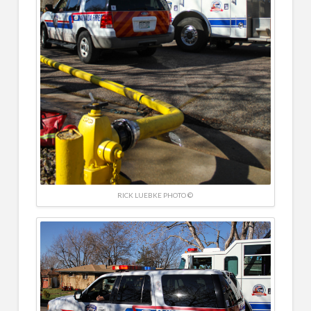
RICK LUEBKE PHOTO ©