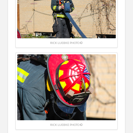
RICK LUEBKE PHOTO ©
RICK LUEBKE PHOTO ©