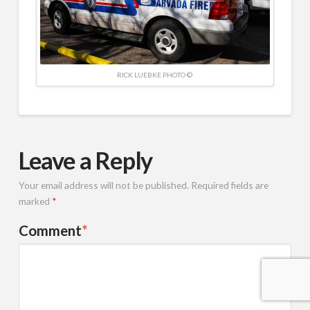
RICK LUEBKE PHOTO ©
Leave a Reply
Your email address will not be published.
Required fields are
marked
*
Comment
*