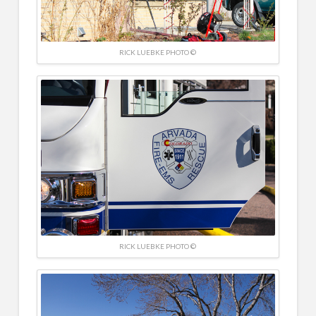
RICK LUEBKE PHOTO ©
RICK LUEBKE PHOTO ©