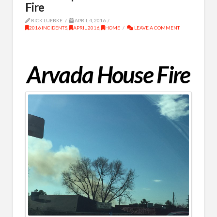
Fire
RICK LUEBKE
APRIL 4, 2016
2016 INCIDENTS
,
APRIL 2016
,
HOME
LEAVE A COMMENT
Arvada House Fire