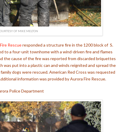
OURTESY OF MIKE MELTON
 Fire Rescue
responded a structure fire in the 1200 block of S.
d to a four-unit townhome with a wind-driven fire and flames
and the cause of the fire was reported from discarded briquettes
 was put into a plastic can and winds reignited and spread the
ree family dogs were rescued. American Red Cross was requested
 Additional information was provided by Aurora Fire Rescue.
rora Police Department