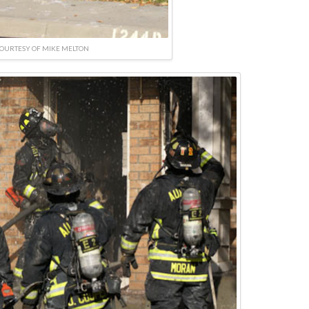
OURTESY OF MIKE MELTON