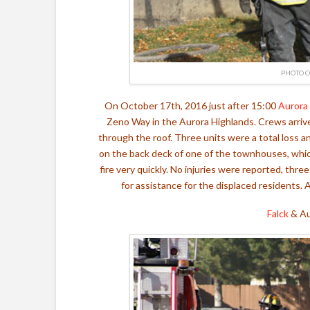
PHOTO C
On October 17th, 2016 just after 15:00
Aurora
Zeno Way in the Aurora Highlands. Crews arrive
through the roof. Three units were a total loss 
on the back deck of one of the townhouses, which
fire very quickly. No injuries were reported, th
for assistance for the displaced residents.
Falck
&
Au