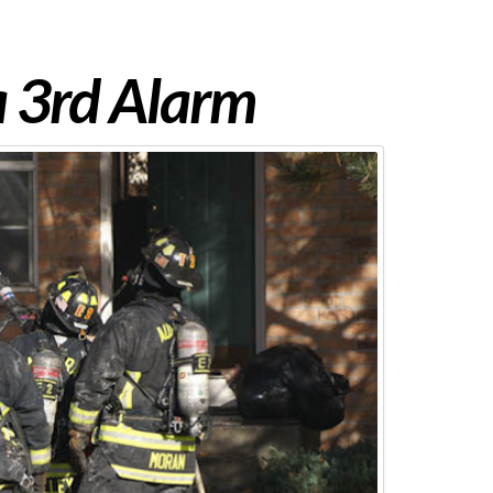
 3rd Alarm