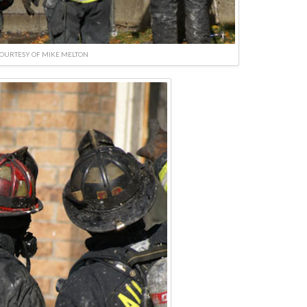
OURTESY OF MIKE MELTON