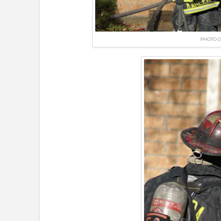
PHOTO C