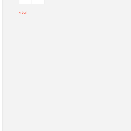
« Jul