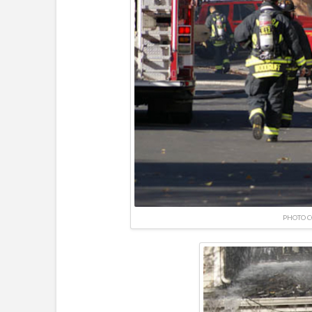
PHOTO C