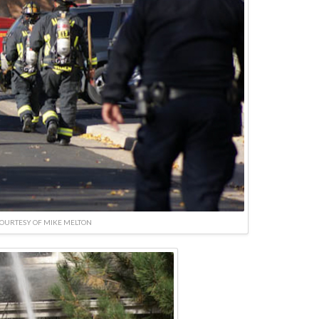
OURTESY OF MIKE MELTON