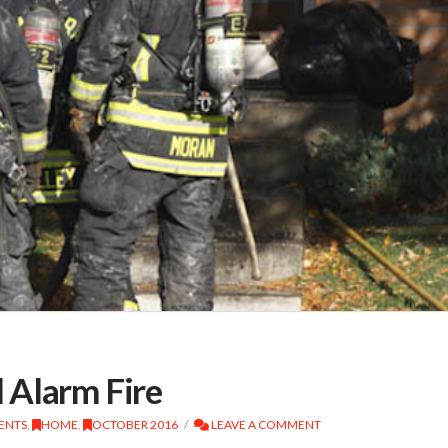
 Alarm Fire
DENTS
,
HOME
,
OCTOBER 2016
LEAVE A COMMENT