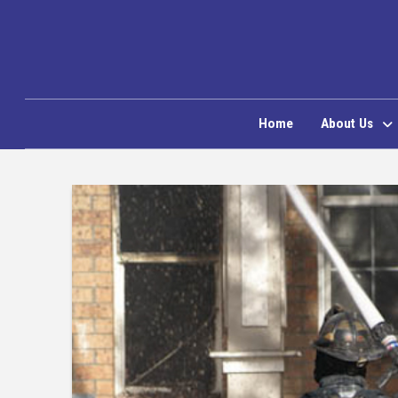
Home
About Us