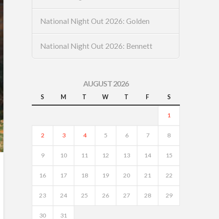
National Night Out 2026: Golden
National Night Out 2026: Bennett
AUGUST 2026
S
M
T
W
T
F
S
1
2
3
4
5
6
7
8
9
10
11
12
13
14
15
16
17
18
19
20
21
22
23
24
25
26
27
28
29
30
31