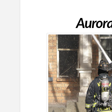
Aurora