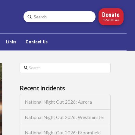
Donate
Submit
Search
to 5280Fire
Links
Contact Us
Search
Recent Incidents
National Night Out 2026: Aurora
National Night Out 2026: Westminster
National Night Out 2026: Broomfield