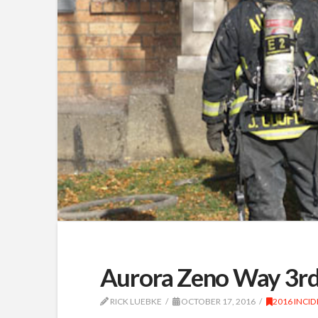
Aurora Zeno Way 3rd
RICK LUEBKE
OCTOBER 17, 2016
2016 INCI