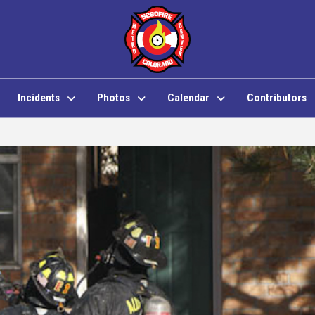
Incidents
Photos
Calendar
Contributors