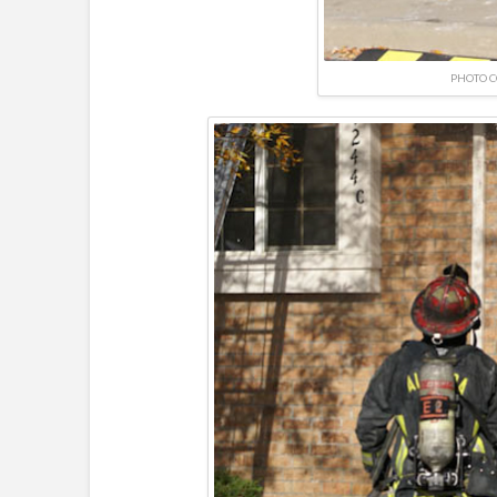
PHOTO C