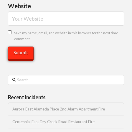
Website
Save my name, email, and website in this browser for the next time I
comment.
Search
Recent Incidents
Aurora East Alameda Place 2nd Alarm Apartment Fire
Centennial East Dry Creek Road Restaurant Fire