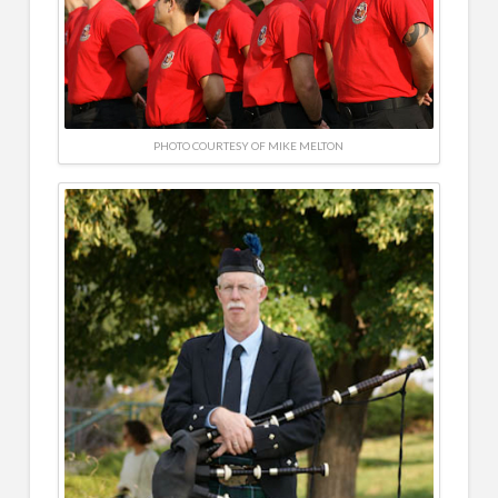
PHOTO COURTESY OF MIKE MELTON