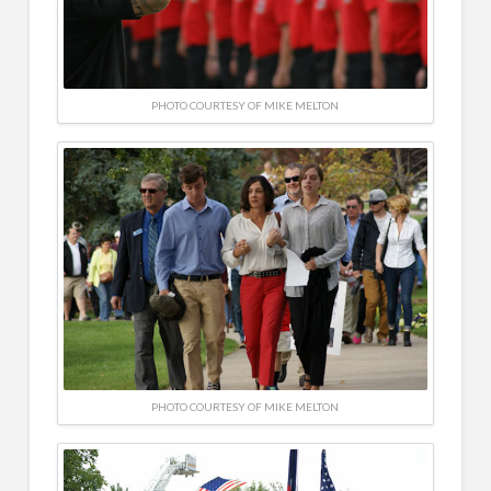
PHOTO COURTESY OF MIKE MELTON
PHOTO COURTESY OF MIKE MELTON