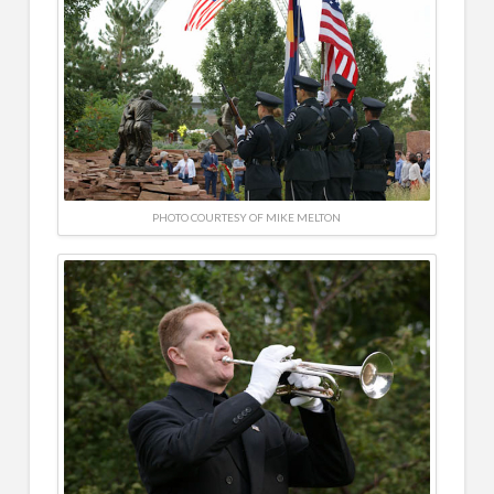
PHOTO COURTESY OF MIKE MELTON