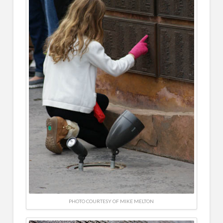
PHOTO COURTESY OF MIKE MELTON