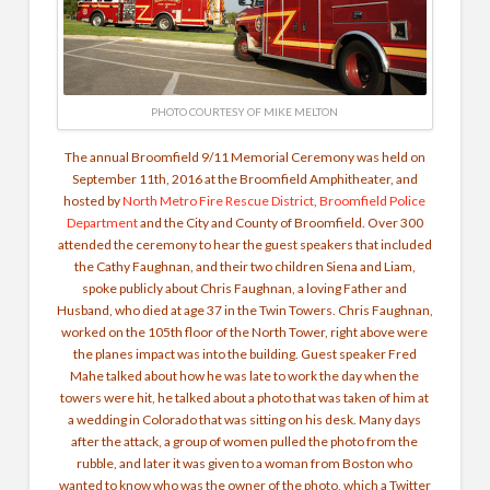
PHOTO COURTESY OF MIKE MELTON
The annual Broomfield 9/11 Memorial Ceremony was held on
September 11th, 2016 at the Broomfield Amphitheater, and
hosted by
North Metro Fire Rescue District
,
Broomfield Police
Department
and the City and County of Broomfield. Over 300
attended the ceremony to hear the guest speakers that included
the Cathy Faughnan, and their two children Siena and Liam,
spoke publicly about Chris Faughnan, a loving Father and
Husband, who died at age 37 in the Twin Towers. Chris Faughnan,
worked on the 105th floor of the North Tower, right above were
the planes impact was into the building. Guest speaker Fred
Mahe talked about how he was late to work the day when the
towers were hit, he talked about a photo that was taken of him at
a wedding in Colorado that was sitting on his desk. Many days
after the attack, a group of women pulled the photo from the
rubble, and later it was given to a woman from Boston who
wanted to know who was the owner of the photo, which a Twitter