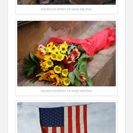
PHOTO COURTESY OF MIKE MELTON
PHOTO COURTESY OF MIKE MELTON