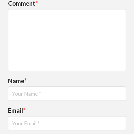
Comment
*
Name
*
Email
*