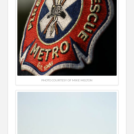
PHOTO COURTESY OF MIKE MELTON