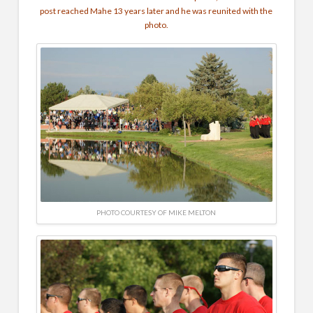
post reached Mahe 13 years later and he was reunited with the
photo.
PHOTO COURTESY OF MIKE MELTON