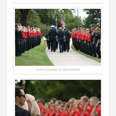
PHOTO COURTESY OF MIKE MELTON