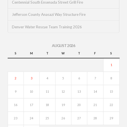
Centennial South Ensenada Street Grill Fire
Jefferson County Anasazi Way Structure Fire
Denver Water Rescue Team Training 2026
AUGUST 2026
S
M
T
W
T
F
S
1
2
3
4
5
6
7
8
9
10
11
12
13
14
15
16
17
18
19
20
21
22
23
24
25
26
27
28
29