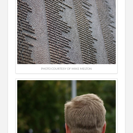
PHOTO COURTESY OF MIKE MELTON