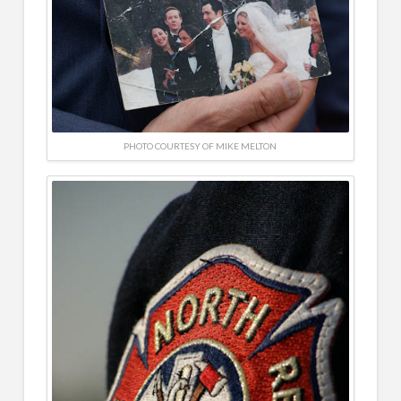
PHOTO COURTESY OF MIKE MELTON