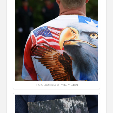
PHOTO COURTESY OF MIKE MELTON