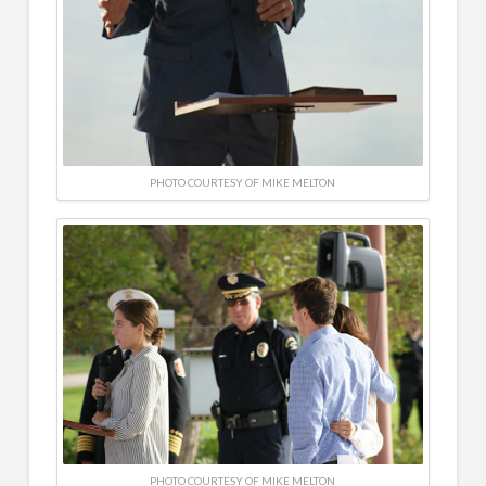
PHOTO COURTESY OF MIKE MELTON
PHOTO COURTESY OF MIKE MELTON