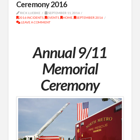
Ceremony 2016
RICK LUEBKE
SEPTEMBER 11, 2016
2016 INCIDENTS
,
EVENTS
,
HOME
,
SEPTEMBER 2016
LEAVE A COMMENT
Annual 9/11
Memorial
Ceremony