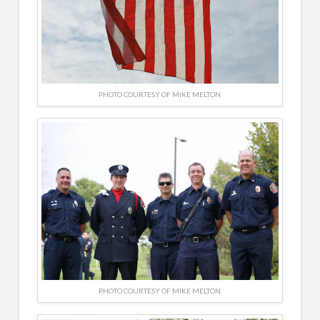
PHOTO COURTESY OF MIKE MELTON
PHOTO COURTESY OF MIKE MELTON