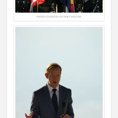
PHOTO COURTESY OF MIKE MELTON