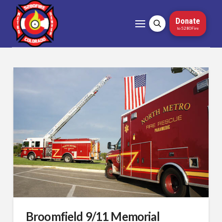
Donate
to 5280Fire
Broomfield 9/11 Memorial