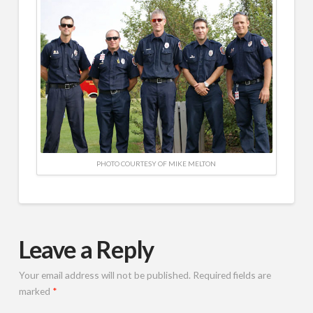
PHOTO COURTESY OF MIKE MELTON
Leave a Reply
Your email address will not be published.
Required fields are
marked
*