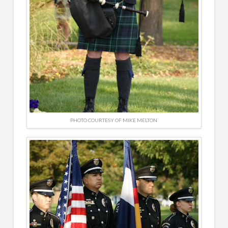
PHOTO COURTESY OF MIKE MELTON