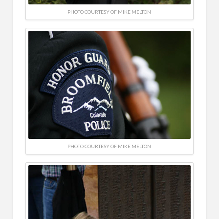
PHOTO COURTESY OF MIKE MELTON
PHOTO COURTESY OF MIKE MELTON