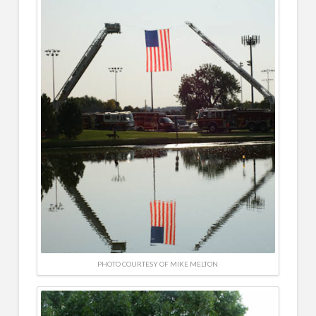
PHOTO COURTESY OF MIKE MELTON