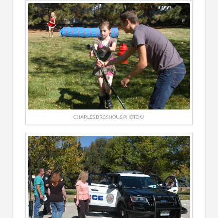
CHARLES BROSHOUS PHOTO ©