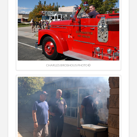
CHARLES BROSHOUS PHOTO ©