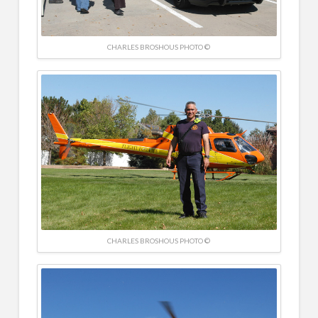
CHARLES BROSHOUS PHOTO ©
CHARLES BROSHOUS PHOTO ©