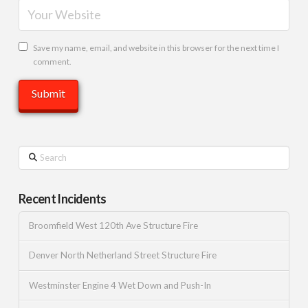
Save my name, email, and website in this browser for the next time I
comment.
Search
Recent Incidents
Broomfield West 120th Ave Structure Fire
Denver North Netherland Street Structure Fire
Westminster Engine 4 Wet Down and Push-In