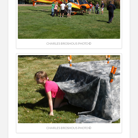
CHARLES BROSHOUS PHOTO ©
CHARLES BROSHOUS PHOTO ©