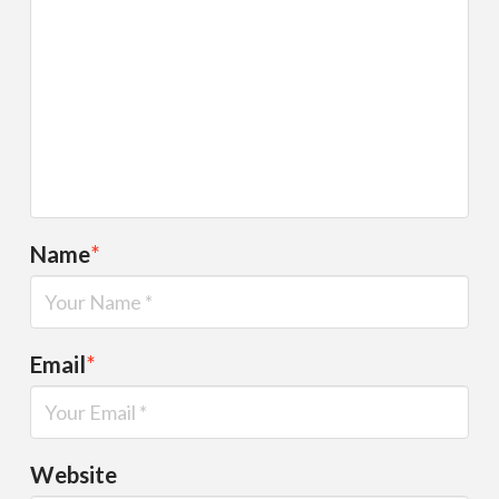
Name
*
Email
*
Website