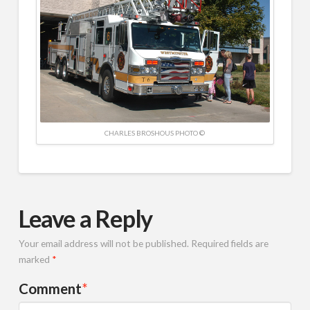
CHARLES BROSHOUS PHOTO ©
Leave a Reply
Your email address will not be published.
Required fields are
marked
*
Comment
*