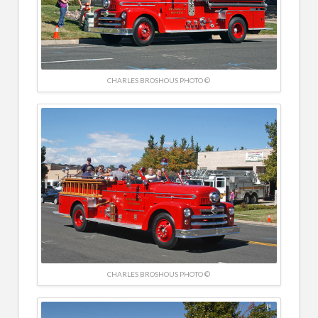
CHARLES BROSHOUS PHOTO ©
CHARLES BROSHOUS PHOTO ©