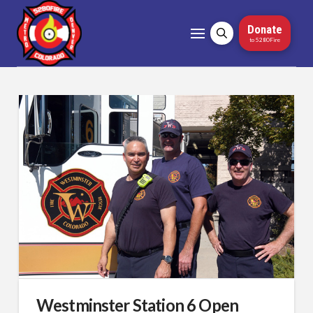
Donate
to 5280Fire
Westminster Station 6 Open