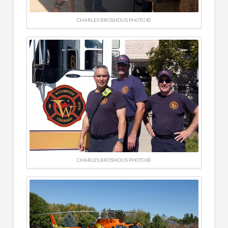
CHARLES BROSHOUS PHOTO ©
CHARLES BROSHOUS PHOTO ©