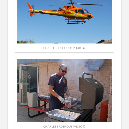
CHARLES BROSHOUS PHOTO ©
CHARLES BROSHOUS PHOTO ©