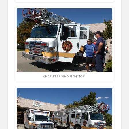
CHARLES BROSHOUS PHOTO ©