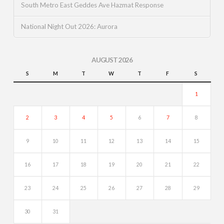
South Metro East Geddes Ave Hazmat Response
National Night Out 2026: Aurora
AUGUST 2026
S
M
T
W
T
F
S
1
2
3
4
5
6
7
8
9
10
11
12
13
14
15
16
17
18
19
20
21
22
23
24
25
26
27
28
29
30
31