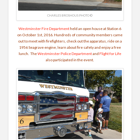
CHARLES BROSHOUS PHOTO ©
Westminster Fire Department
held an open house at Station 6
on October 1st, 2016. Hundreds of community members came
out to meet with firefighters, check out the apparatus, ride on a
1956 Seagrave engine, learn about fire safety and enjoy a free
lunch. The
Westminster Police Department
and
Flight for Life
also participated in the event.