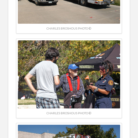
CHARLES BROSHOUS PHOTO ©
CHARLES BROSHOUS PHOTO ©