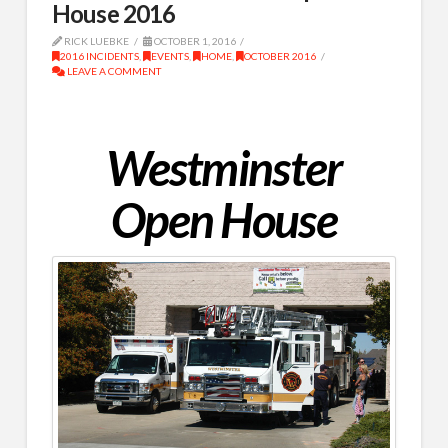
House 2016
RICK LUEBKE
OCTOBER 1, 2016
2016 INCIDENTS
,
EVENTS
,
HOME
,
OCTOBER 2016
LEAVE A COMMENT
Westminster
Open House