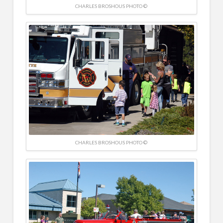
CHARLES BROSHOUS PHOTO ©
CHARLES BROSHOUS PHOTO ©