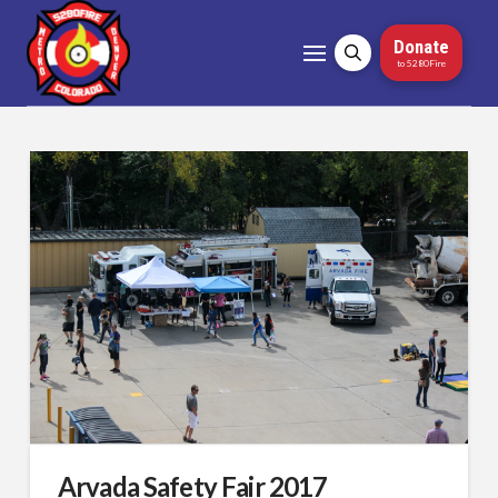
Donate
to 5280Fire
Arvada Safety Fair 2017