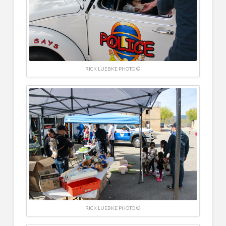
RICK LUEBKE PHOTO ©
RICK LUEBKE PHOTO ©