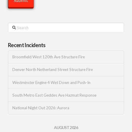
Search
Recent Incidents
Broomfield West 120th Ave Structure Fire
Denver North Netherland Street Structure Fire
Westminster Engine 4 Wet Down and Push-In
South Metro East Geddes Ave Hazmat Response
National Night Out 2026: Aurora
AUGUST 2026