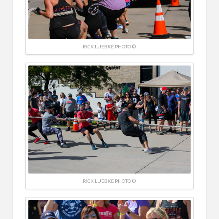
RICK LUEBKE PHOTO ©
RICK LUEBKE PHOTO ©