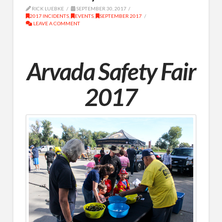
RICK LUEBKE
SEPTEMBER 30, 2017
2017 INCIDENTS
,
EVENTS
,
SEPTEMBER 2017
LEAVE A COMMENT
Arvada Safety Fair
2017