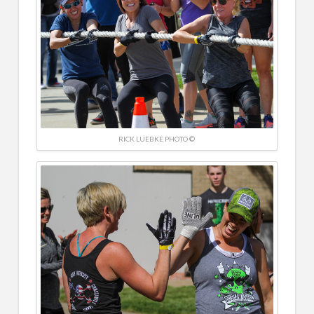
RICK LUEBKE PHOTO ©