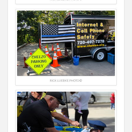
RICK LUEBKE PHOTO ©