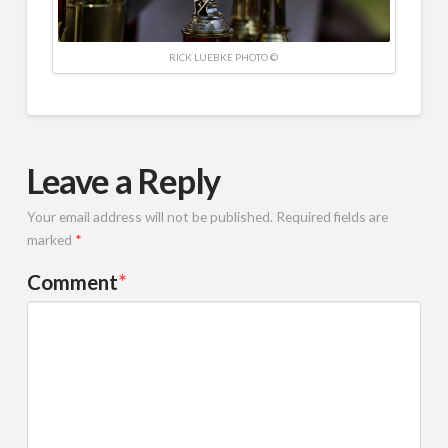
RICK LUEBKE PHOTO ©
Leave a Reply
Your email address will not be published.
Required fields are
marked
*
Comment
*