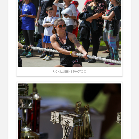
RICK LUEBKE PHOTO ©