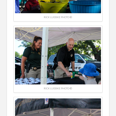
RICK LUEBKE PHOTO ©
RICK LUEBKE PHOTO ©