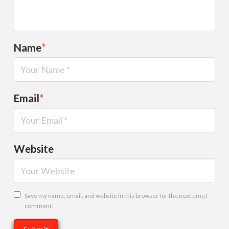
Name
*
Email
*
Website
Save my name, email, and website in this browser for the next time I
comment.