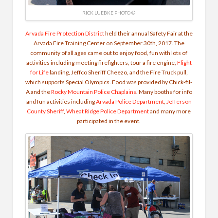
RICK LUEBKE PHOTO ©
Arvada Fire Protection District
held their annual Safety Fair at the
Arvada Fire Training Center on September 30th, 2017. The
community of all ages came out to enjoy food, fun with lots of
activities including meeting firefighters, tour a fire engine,
Flight
for Life
landing, Jeffco Sheriff Cheezo, and the Fire Truck pull,
which supports Special Olympics. Food was provided by Chick-fil-
A and the
Rocky Mountain Police Chaplains
. Many booths for info
and fun activities including
Arvada Police Department
,
Jefferson
County Sheriff
,
Wheat Ridge Police Department
and many more
participated in the event.