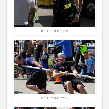
RICK LUEBKE PHOTO ©
RICK LUEBKE PHOTO ©