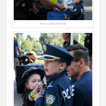
RICK LUEBKE PHOTO ©