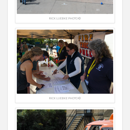
RICK LUEBKE PHOTO ©
RICK LUEBKE PHOTO ©