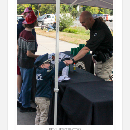
RICK LUEBKE PHOTO ©