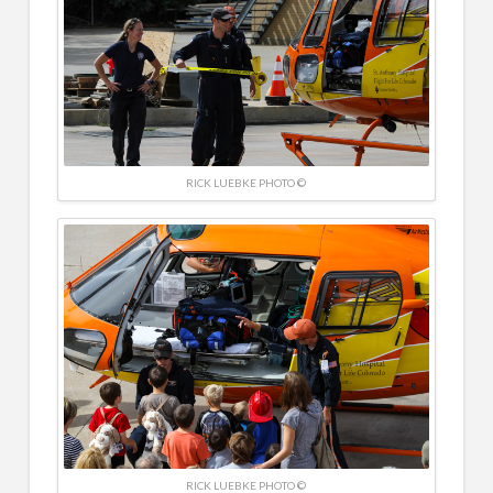
RICK LUEBKE PHOTO ©
RICK LUEBKE PHOTO ©