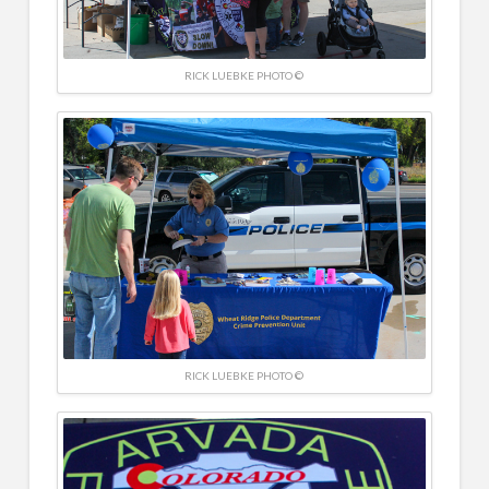
RICK LUEBKE PHOTO ©
RICK LUEBKE PHOTO ©