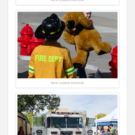
RICK LUEBKE PHOTO ©
RICK LUEBKE PHOTO ©