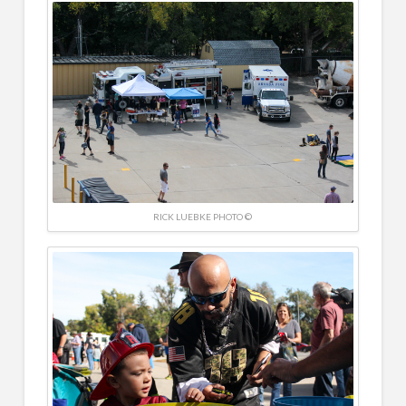
RICK LUEBKE PHOTO ©