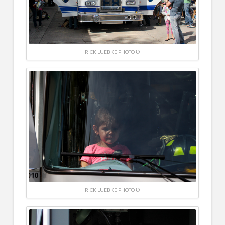
RICK LUEBKE PHOTO ©
RICK LUEBKE PHOTO ©