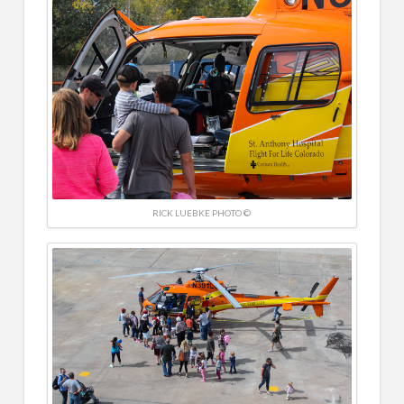
RICK LUEBKE PHOTO ©