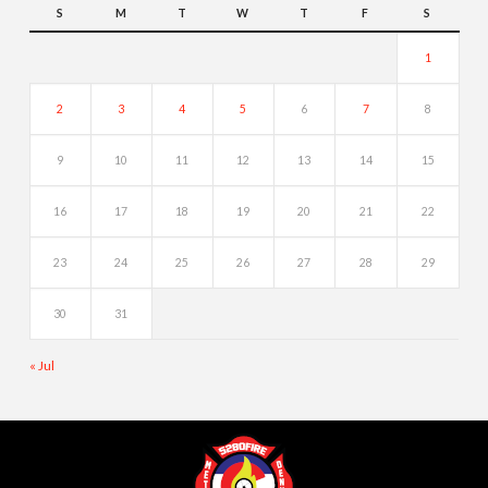
S
M
T
W
T
F
S
1
2
3
4
5
6
7
8
9
10
11
12
13
14
15
16
17
18
19
20
21
22
23
24
25
26
27
28
29
30
31
« Jul