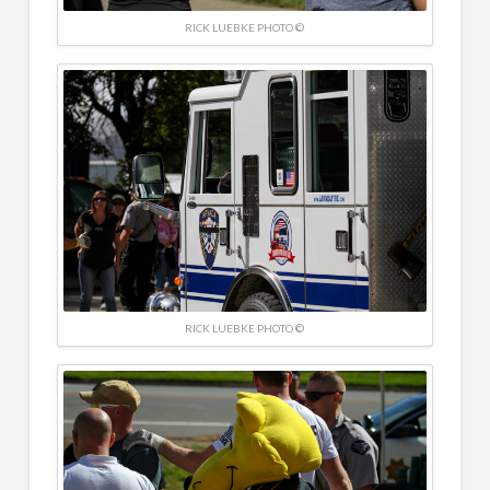
RICK LUEBKE PHOTO ©
RICK LUEBKE PHOTO ©