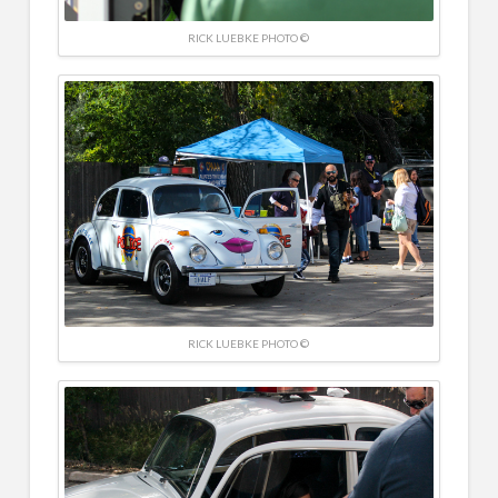
RICK LUEBKE PHOTO ©
RICK LUEBKE PHOTO ©