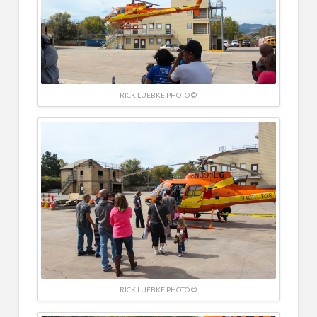
RICK LUEBKE PHOTO ©
RICK LUEBKE PHOTO ©