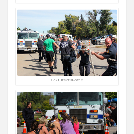
RICK LUEBKE PHOTO ©