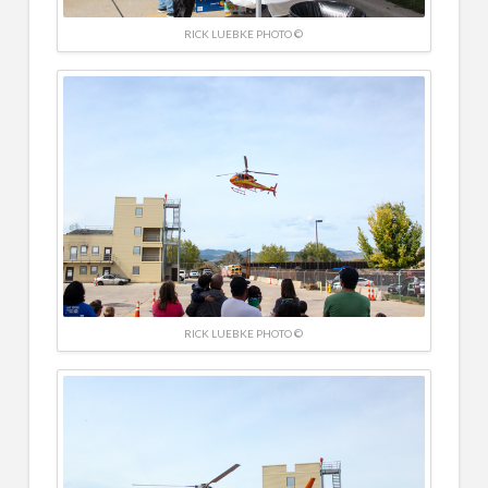
RICK LUEBKE PHOTO ©
RICK LUEBKE PHOTO ©