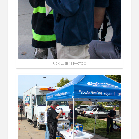
RICK LUEBKE PHOTO ©