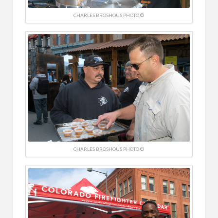
CHARLES BROSHOUS PHOTO ©
CHARLES BROSHOUS PHOTO ©