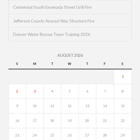
Centennial South Ensenada Street Grill Fire
Jefferson County Anasazi Way Structure Fire
Denver Water Rescue Team Training 2026
AUGUST 2026
S
M
T
W
T
F
S
1
2
3
4
5
6
7
8
9
10
11
12
13
14
15
16
17
18
19
20
21
22
23
24
25
26
27
28
29