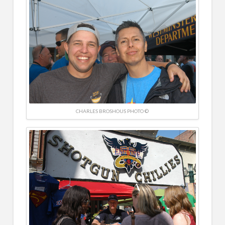
CHARLES BROSHOUS PHOTO ©