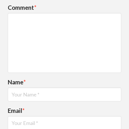
Comment
*
Name
*
Email
*