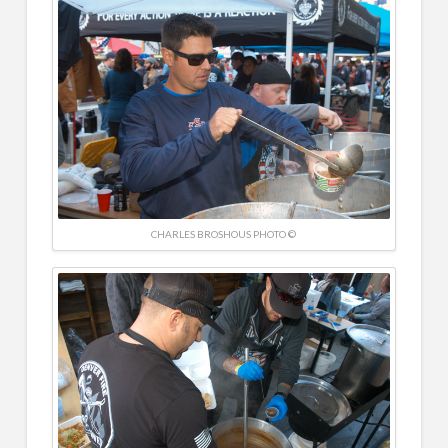
CHARLES BROSHOUS PHOTO ©