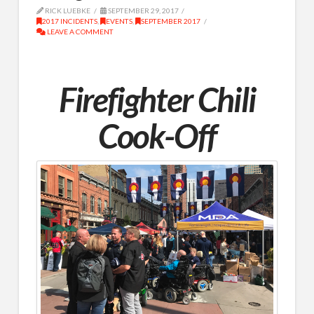
RICK LUEBKE
SEPTEMBER 29, 2017
2017 INCIDENTS
,
EVENTS
,
SEPTEMBER 2017
LEAVE A COMMENT
Firefighter Chili
Cook-Off