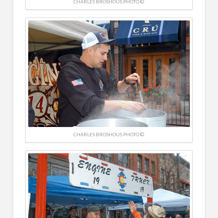
CHARLES BROSHOUS PHOTO ©
CHARLES BROSHOUS PHOTO ©