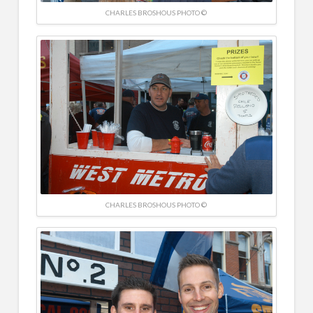
CHARLES BROSHOUS PHOTO ©
CHARLES BROSHOUS PHOTO ©