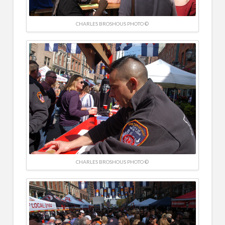
CHARLES BROSHOUS PHOTO ©
CHARLES BROSHOUS PHOTO ©