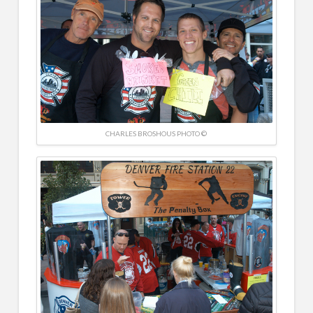
CHARLES BROSHOUS PHOTO ©