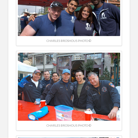
CHARLES BROSHOUS PHOTO ©
CHARLES BROSHOUS PHOTO ©