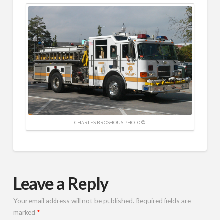
CHARLES BROSHOUS PHOTO ©
Leave a Reply
Your email address will not be published.
Required fields are
marked
*