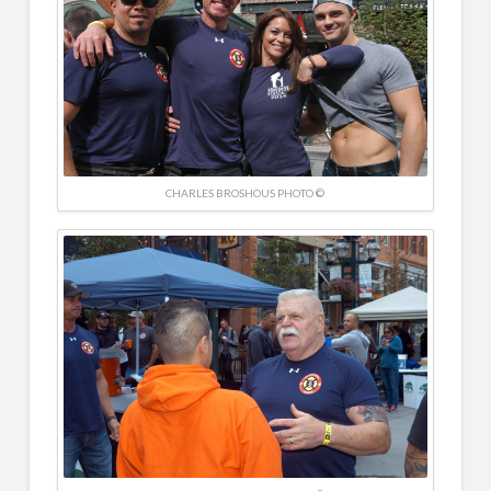
CHARLES BROSHOUS PHOTO ©