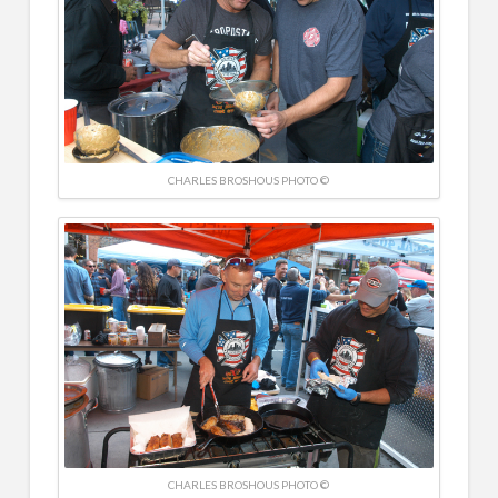
CHARLES BROSHOUS PHOTO ©
CHARLES BROSHOUS PHOTO ©