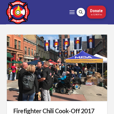
Donate
to 5280Fire
Firefighter Chili Cook-Off 2017