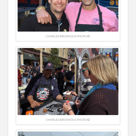
CHARLES BROSHOUS PHOTO ©
CHARLES BROSHOUS PHOTO ©