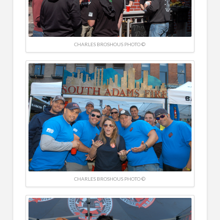
CHARLES BROSHOUS PHOTO ©
CHARLES BROSHOUS PHOTO ©