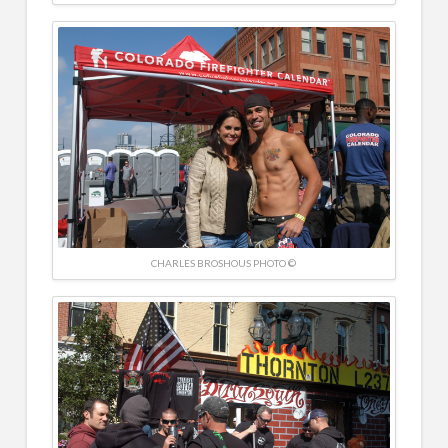
CHARLES BROSHOUS PHOTO ©