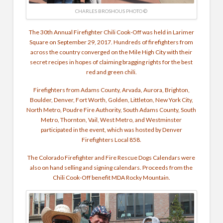
CHARLES BROSHOUS PHOTO ©
The 30th Annual Firefighter Chili Cook-Off was held in Larimer
Square on September 29, 2017. Hundreds of firefighters from
across the country converged on the Mile High City with their
secret recipes in hopes of claiming bragging rights for the best
red and green chili.
Firefighters from Adams County, Arvada, Aurora, Brighton,
Boulder, Denver, Fort Worth, Golden, Littleton, New York City,
North Metro, Poudre Fire Authority, South Adams County, South
Metro, Thornton, Vail, West Metro, and Westminster
participated in the event, which was hosted by Denver
Firefighters Local 858.
The Colorado Firefighter and Fire Rescue Dogs Calendars were
also on hand selling and signing calendars. Proceeds from the
Chili Cook-Off benefit MDA Rocky Mountain.