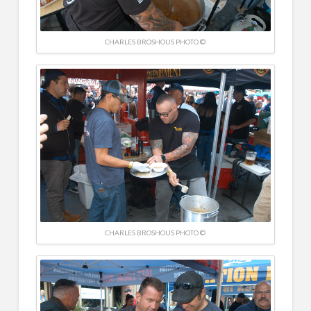
CHARLES BROSHOUS PHOTO ©
CHARLES BROSHOUS PHOTO ©