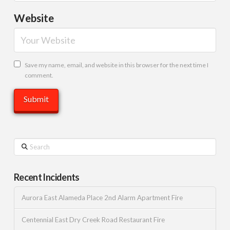
Website
Save my name, email, and website in this browser for the next time I
comment.
Search
Recent Incidents
Aurora East Alameda Place 2nd Alarm Apartment Fire
Centennial East Dry Creek Road Restaurant Fire