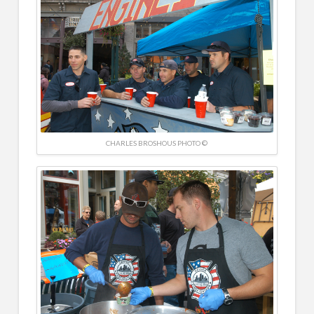
CHARLES BROSHOUS PHOTO ©