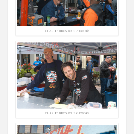
CHARLES BROSHOUS PHOTO ©
CHARLES BROSHOUS PHOTO ©