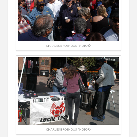
CHARLES BROSHOUS PHOTO ©
CHARLES BROSHOUS PHOTO ©