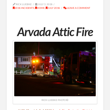
RICK LUEBKE
JULY 3, 2018
2018 INCIDENTS
,
HOME
,
JULY 2018
LEAVE A COMMENT
Arvada Attic Fire
RICK LUEBKE PHOTO ©