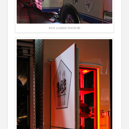
RICK LUEBKE PHOTO ©