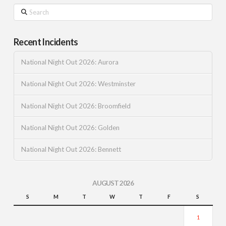
Search
Recent Incidents
National Night Out 2026: Aurora
National Night Out 2026: Westminster
National Night Out 2026: Broomfield
National Night Out 2026: Golden
National Night Out 2026: Bennett
AUGUST 2026
S
M
T
W
T
F
S
1