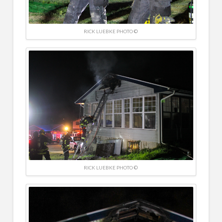
RICK LUEBKE PHOTO ©
RICK LUEBKE PHOTO ©