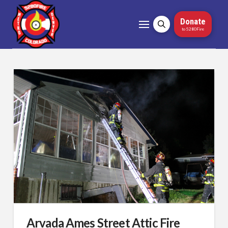
Donate
to 5280Fire
Arvada Ames Street Attic Fire