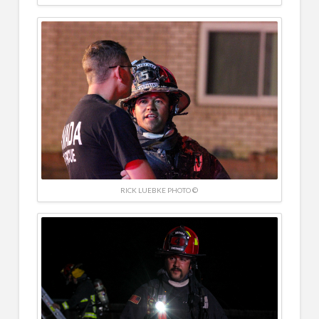
RICK LUEBKE PHOTO ©