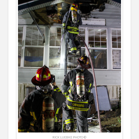
RICK LUEBKE PHOTO ©