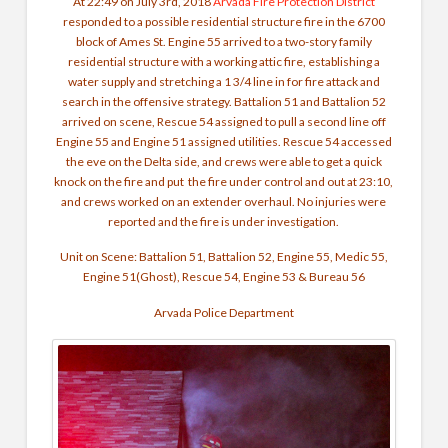
At 22:49 on July 3rd, 2018
Arvada Fire Protection District
responded to a possible residential structure fire in the 6700
block of Ames St. Engine 55 arrived to a two-story family
residential structure with a working attic fire, establishing a
water supply and stretching a 1 3/4 line in for fire attack and
search in the offensive strategy. Battalion 51 and Battalion 52
arrived on scene, Rescue 54 assigned to pull a second line off
Engine 55 and Engine 51 assigned utilities. Rescue 54 accessed
the eve on the Delta side, and crews were able to get a quick
knock on the fire and put the fire under control and out at 23:10,
and crews worked on an extender overhaul. No injuries were
reported and the fire is under investigation.
Unit on Scene: Battalion 51, Battalion 52, Engine 55, Medic 55,
Engine 51(Ghost), Rescue 54, Engine 53 & Bureau 56
Arvada Police Department