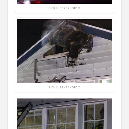
RICK LUEBKE PHOTO ©
RICK LUEBKE PHOTO ©