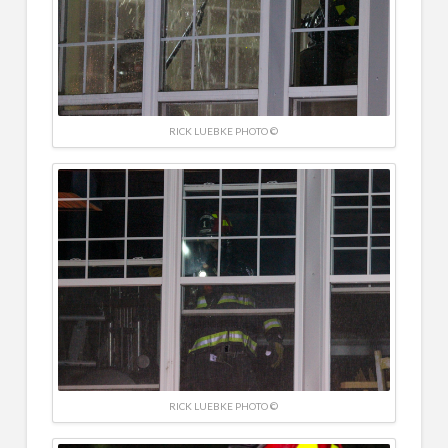
RICK LUEBKE PHOTO ©
RICK LUEBKE PHOTO ©