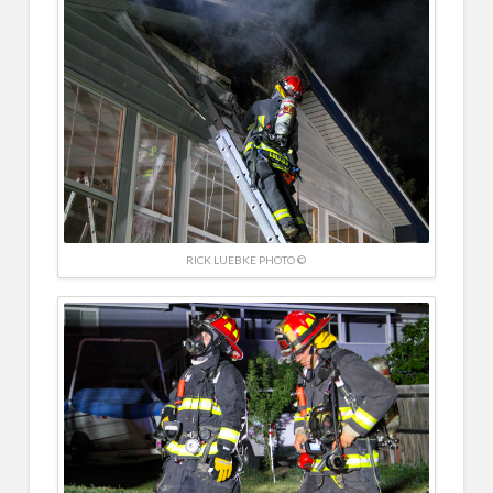
RICK LUEBKE PHOTO ©