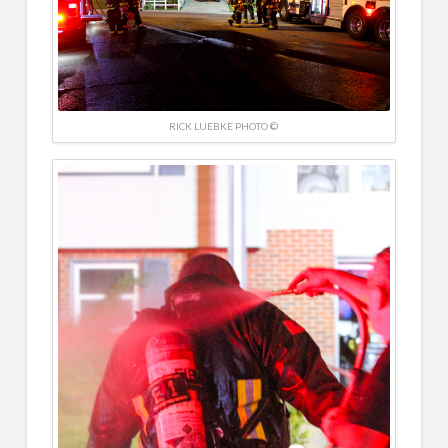
RICK LUEBKE PHOTO ©