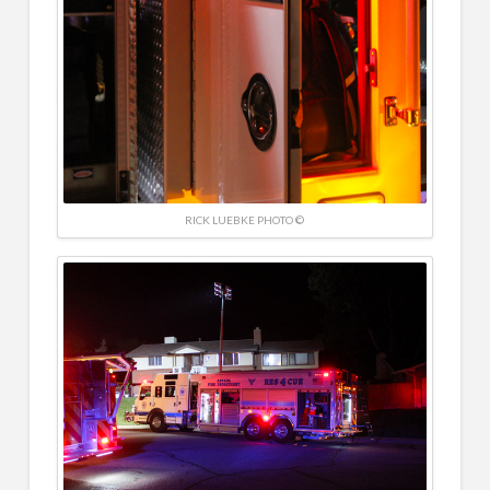
RICK LUEBKE PHOTO ©