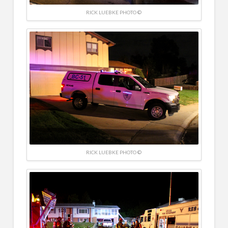
RICK LUEBKE PHOTO ©
RICK LUEBKE PHOTO ©