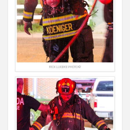
RICK LUEBKE PHOTO ©