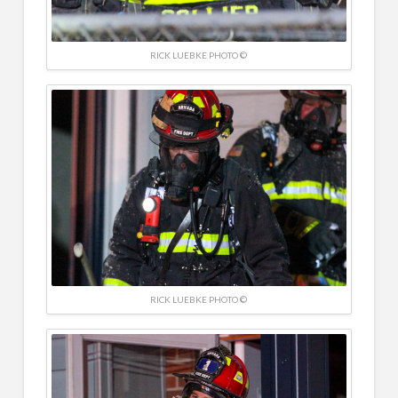
RICK LUEBKE PHOTO ©
RICK LUEBKE PHOTO ©