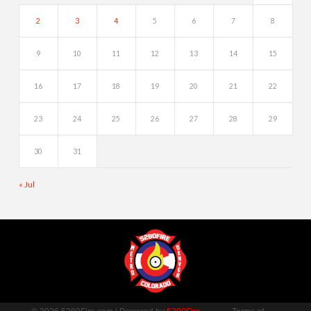
2
3
4
5
6
7
8
9
10
11
12
13
14
15
16
17
18
19
20
21
22
23
24
25
26
27
28
29
30
31
« Jul