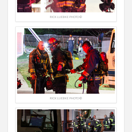
RICK LUEBKE PHOTO ©
RICK LUEBKE PHOTO ©