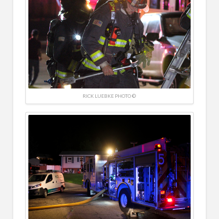
RICK LUEBKE PHOTO ©