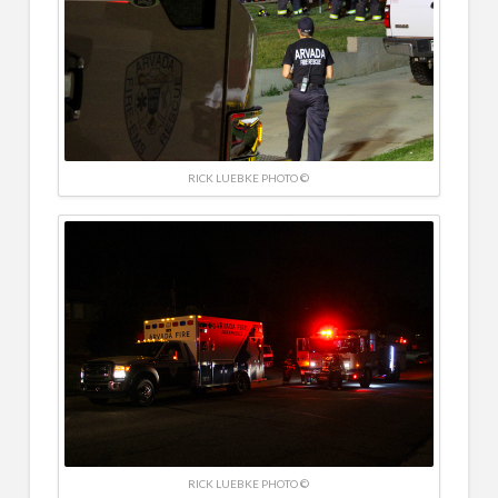
RICK LUEBKE PHOTO ©
RICK LUEBKE PHOTO ©