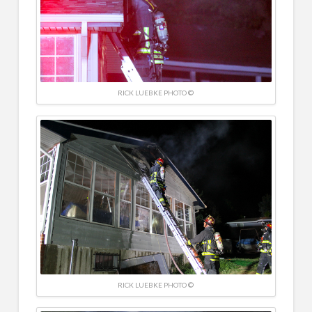
RICK LUEBKE PHOTO ©
RICK LUEBKE PHOTO ©