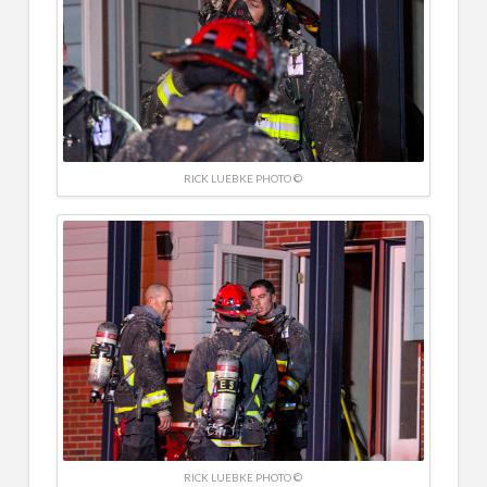
RICK LUEBKE PHOTO ©
RICK LUEBKE PHOTO ©