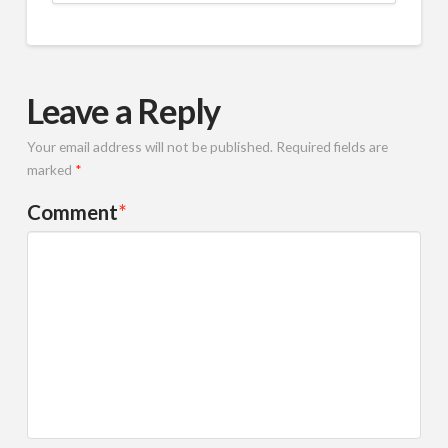
Leave a Reply
Your email address will not be published.
Required fields are
marked
*
Comment
*