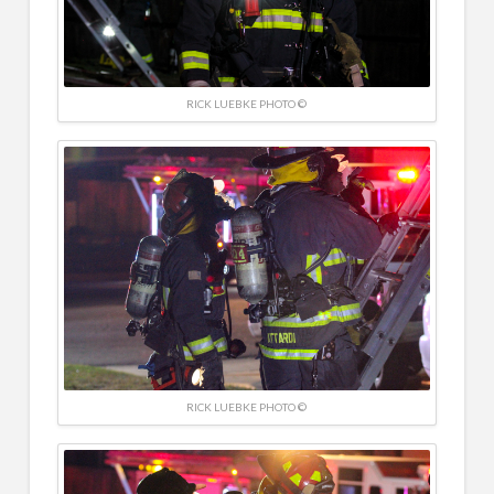
RICK LUEBKE PHOTO ©
RICK LUEBKE PHOTO ©