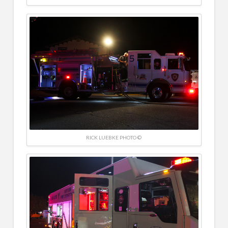
RICK LUEBKE PHOTO ©