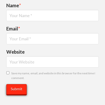
Name
*
Email
*
Website
Save my name, email, and website in this browser for the next time I
comment.