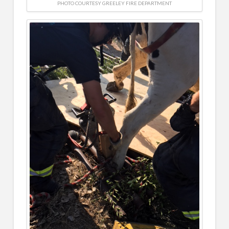
PHOTO COURTESY GREELEY FIRE DEPARTMENT