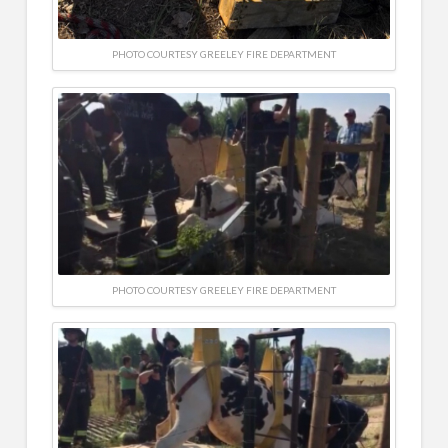
PHOTO COURTESY GREELEY FIRE DEPARTMENT
PHOTO COURTESY GREELEY FIRE DEPARTMENT