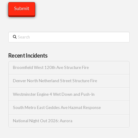
Search
Recent Incidents
Broomfield West 120th Ave Structure Fire
Denver North Netherland Street Structure Fire
Westminster Engine 4 Wet Down and Push-In
South Metro East Geddes Ave Hazmat Response
National Night Out 2026: Aurora