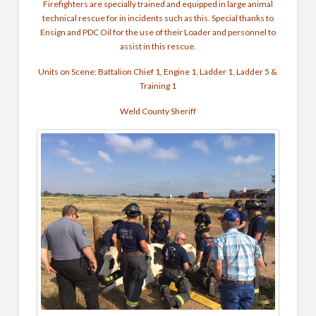
Firefighters are specially trained and equipped in large animal
technical rescue for in incidents such as this. Special thanks to
Ensign and PDC Oil for the use of their Loader and personnel to
assist in this rescue.
Units on Scene: Battalion Chief 1, Engine 1, Ladder 1, Ladder 5 &
Training 1
Weld County Sheriff