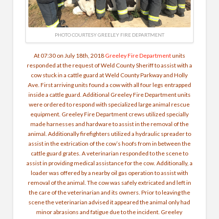
PHOTO COURTESY GREELEY FIRE DEPARTMENT
At 07:30 on July 18th, 2018
Greeley Fire Department
units
responded at the request of Weld County Sheriff to assist with a
cow stuck in a cattle guard at Weld County Parkway and Holly
Ave. First arriving units found a cow with all four legs entrapped
inside a cattle guard. Additional Greeley Fire Department units
were ordered to respond with specialized large animal rescue
equipment. Greeley Fire Department crews utilized specially
made harnesses and hardware to assist in the removal of the
animal. Additionally firefighters utilized a hydraulic spreader to
assist in the extrication of the cow’s hoofs from in between the
cattle guard grates. A veterinarian responded to the scene to
assist in providing medical assistance for the cow. Additionally, a
loader was offered by a nearby oil gas operation to assist with
removal of the animal. The cow was safely extricated and left in
the care of the veterinarian and its owners. Prior to leaving the
scene the veterinarian advised it appeared the animal only had
minor abrasions and fatigue due to the incident. Greeley