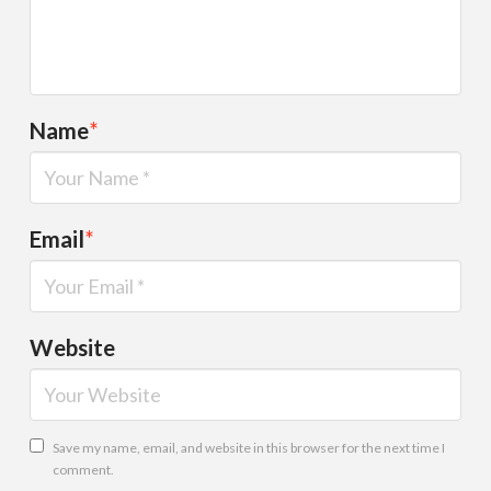
Name
*
Email
*
Website
Save my name, email, and website in this browser for the next time I
comment.