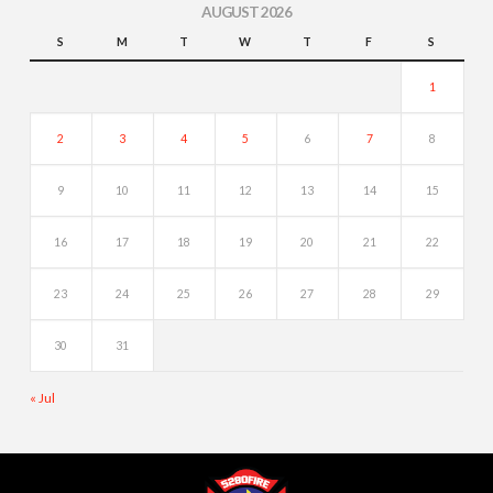
AUGUST 2026
S
M
T
W
T
F
S
1
2
3
4
5
6
7
8
9
10
11
12
13
14
15
16
17
18
19
20
21
22
23
24
25
26
27
28
29
30
31
« Jul