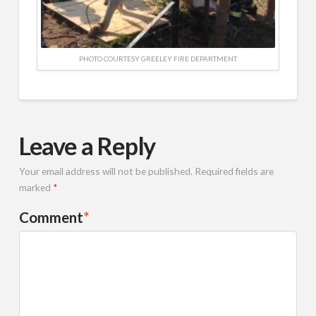
PHOTO COURTESY GREELEY FIRE DEPARTMENT
Leave a Reply
Your email address will not be published.
Required fields are
marked
*
Comment
*