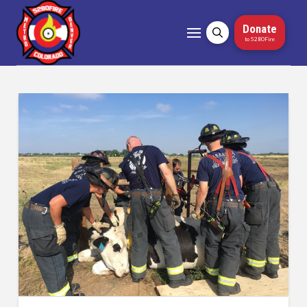
Donate
to 5280Fire