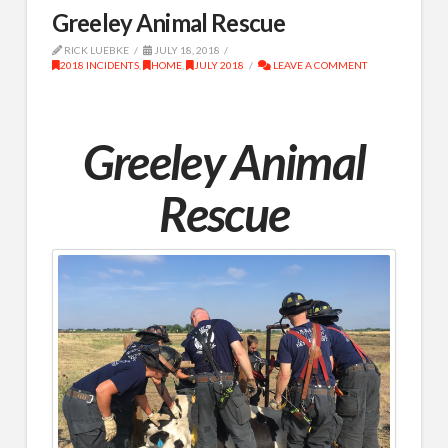
Greeley Animal Rescue
RICK LUEBKE
JULY 18, 2018
2018 INCIDENTS
,
HOME
,
JULY 2018
LEAVE A COMMENT
Greeley Animal
Rescue