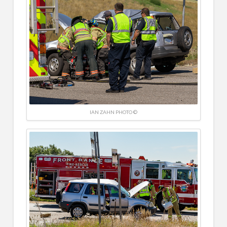
IAN ZAHN PHOTO ©