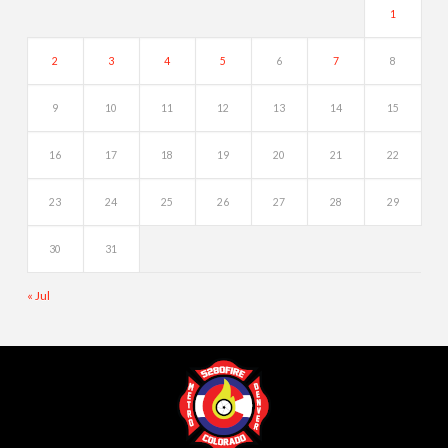
1
2
3
4
5
6
7
8
9
10
11
12
13
14
15
16
17
18
19
20
21
22
23
24
25
26
27
28
29
30
31
« Jul