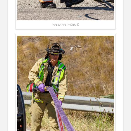
IAN ZAHN PHOTO ©