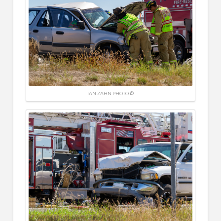
IAN ZAHN PHOTO ©