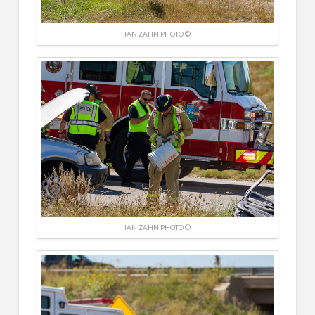
IAN ZAHN PHOTO ©
IAN ZAHN PHOTO ©