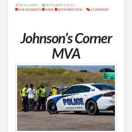
RICK LUEBKE
SEPTEMBER 9, 2018
2018 INCIDENTS
,
HOME
,
SEPTEMBER 2018
1 COMMENT
Johnson’s Corner
MVA