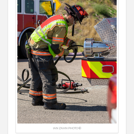
IAN ZAHN PHOTO ©