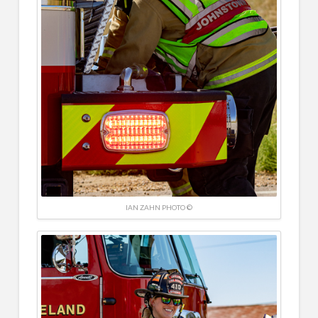
IAN ZAHN PHOTO ©