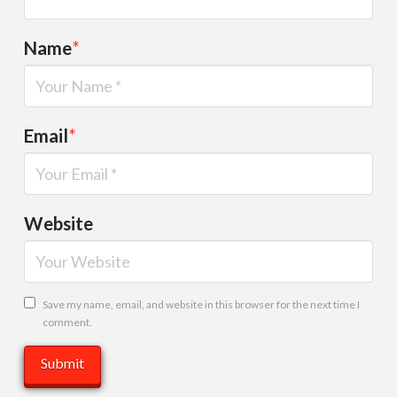
Name
*
Email
*
Website
Save my name, email, and website in this browser for the next time I
comment.