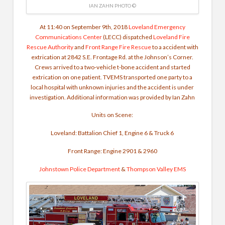
IAN ZAHN PHOTO ©
At 11:40 on September 9th, 2018
Loveland Emergency
Communications Center
(LECC) dispatched
Loveland Fire
Rescue Authority
and
Front Range Fire Rescue
to a accident with
extrication at 2842 S.E. Frontage Rd. at the Johnson’s Corner.
Crews arrived to a two-vehicle t-bone accident and started
extrication on one patient. TVEMS transported one party to a
local hospital with unknown injuries and the accident is under
investigation. Additional information was provided by Ian Zahn
Units on Scene:
Loveland: Battalion Chief 1, Engine 6 & Truck 6
Front Range: Engine 2901 & 2960
Johnstown Police Department
&
Thompson Valley EMS