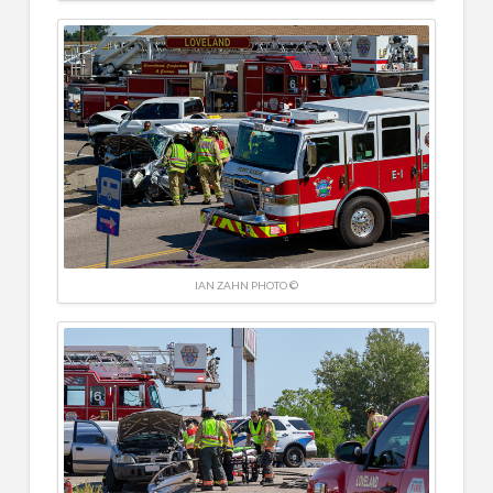
IAN ZAHN PHOTO ©