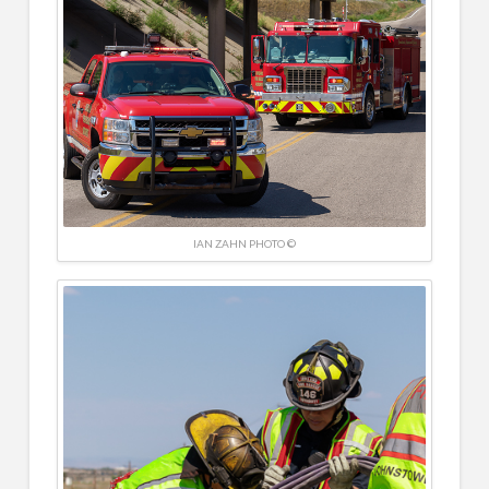
IAN ZAHN PHOTO ©