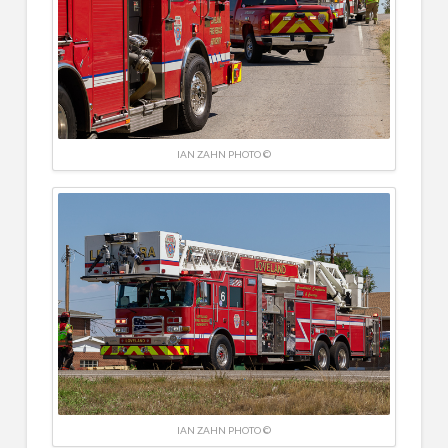
IAN ZAHN PHOTO ©
IAN ZAHN PHOTO ©