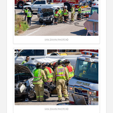
IAN ZAHN PHOTO ©
IAN ZAHN PHOTO ©