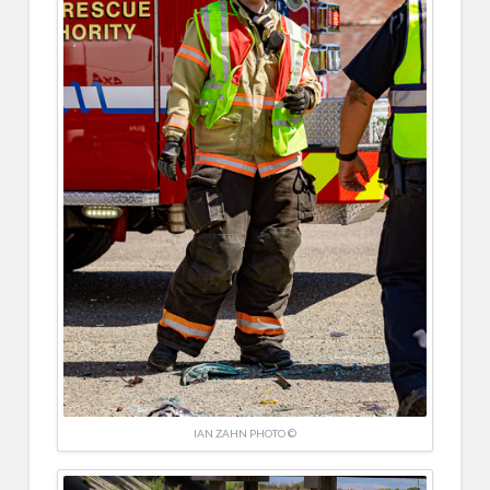
IAN ZAHN PHOTO ©