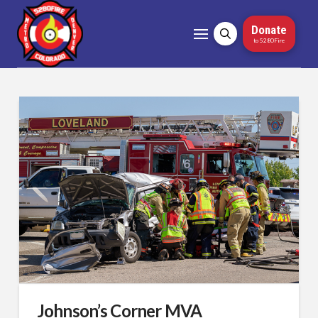
Donate
to 5280Fire
Johnson’s Corner MVA