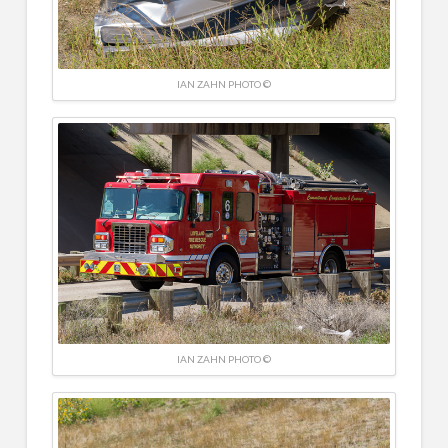
IAN ZAHN PHOTO ©
IAN ZAHN PHOTO ©