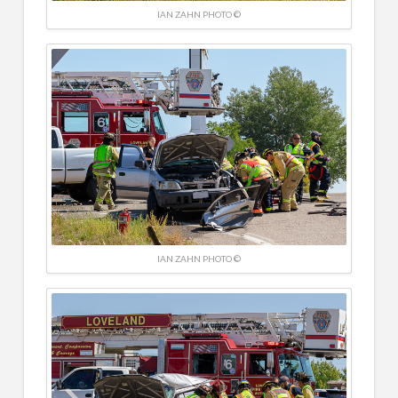
IAN ZAHN PHOTO ©
IAN ZAHN PHOTO ©