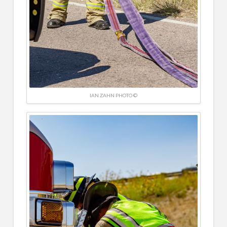
IAN ZAHN PHOTO ©