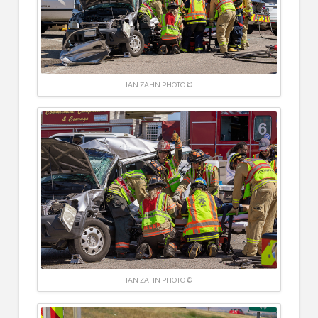
IAN ZAHN PHOTO ©
IAN ZAHN PHOTO ©