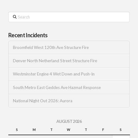
Search
Recent Incidents
Broomfield West 120th Ave Structure Fire
Denver North Netherland Street Structure Fire
Westminster Engine 4 Wet Down and Push-In
South Metro East Geddes Ave Hazmat Response
National Night Out 2026: Aurora
AUGUST 2026
S
M
T
W
T
F
S