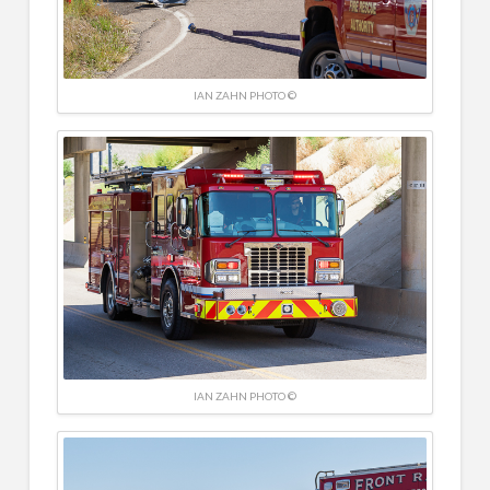
IAN ZAHN PHOTO ©
IAN ZAHN PHOTO ©