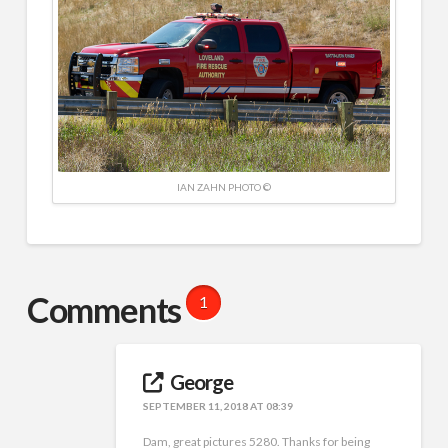
IAN ZAHN PHOTO ©
Comments
1
George
SEPTEMBER 11, 2018 AT 08:39
Dam, great pictures 5280. Thanks for being