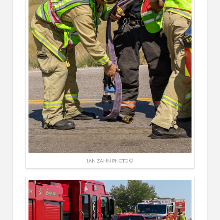
IAN ZAHN PHOTO ©