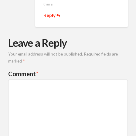
there.
Reply
Leave a Reply
Your email address will not be published.
Required fields are
marked
*
Comment
*