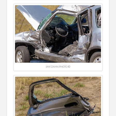
IAN ZAHN PHOTO ©