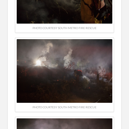
PHOTO COURTESY SOUTH METRO FIRE RESCUE
PHOTO COURTESY SOUTH METRO FIRE RESCUE