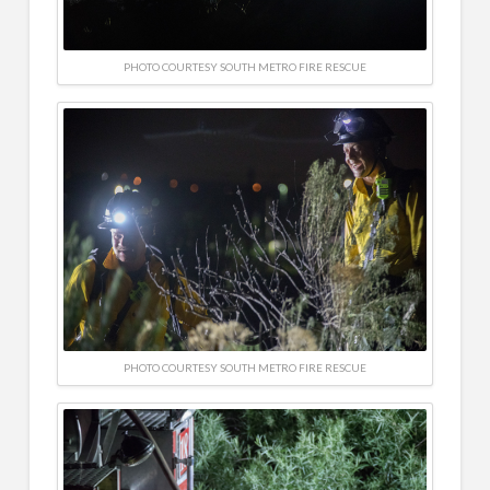
PHOTO COURTESY SOUTH METRO FIRE RESCUE
PHOTO COURTESY SOUTH METRO FIRE RESCUE