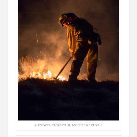
PHOTO COURTESY SOUTH METRO FIRE RESCUE