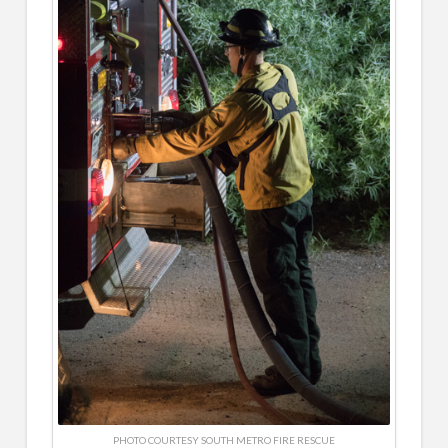
PHOTO COURTESY SOUTH METRO FIRE RESCUE