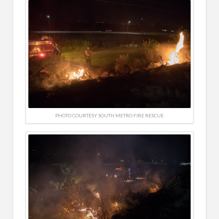
PHOTO COURTESY SOUTH METRO FIRE RESCUE