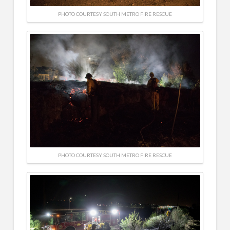
PHOTO COURTESY SOUTH METRO FIRE RESCUE
PHOTO COURTESY SOUTH METRO FIRE RESCUE