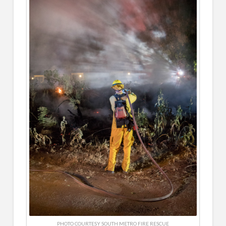
PHOTO COURTESY SOUTH METRO FIRE RESCUE