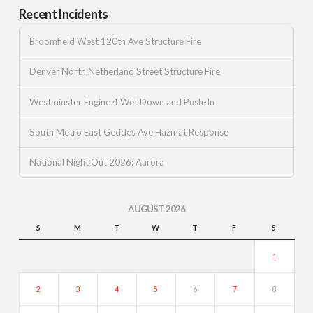
Recent Incidents
Broomfield West 120th Ave Structure Fire
Denver North Netherland Street Structure Fire
Westminster Engine 4 Wet Down and Push-In
South Metro East Geddes Ave Hazmat Response
National Night Out 2026: Aurora
AUGUST 2026
S
M
T
W
T
F
S
1
2
3
4
5
6
7
8