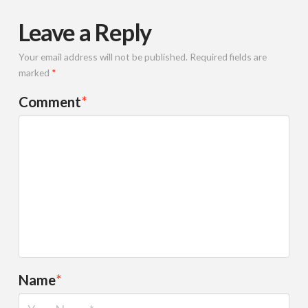
Leave a Reply
Your email address will not be published.
Required fields are
marked
*
Comment
*
Name
*