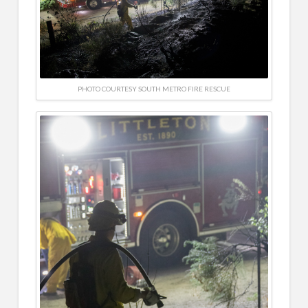
PHOTO COURTESY SOUTH METRO FIRE RESCUE