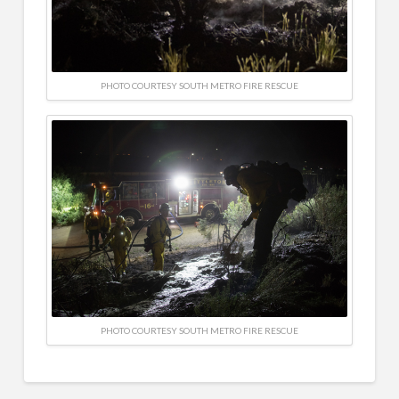
PHOTO COURTESY SOUTH METRO FIRE RESCUE
PHOTO COURTESY SOUTH METRO FIRE RESCUE