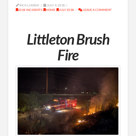
RICK LUEBKE
JULY 4, 2018
2018 INCIDENTS
,
HOME
,
JULY 2018
LEAVE A COMMENT
Littleton Brush
Fire