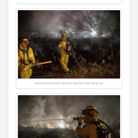
PHOTO COURTESY SOUTH METRO FIRE RESCUE