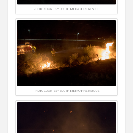
PHOTO COURTESY SOUTH METRO FIRE RESCUE
PHOTO COURTESY SOUTH METRO FIRE RESCUE