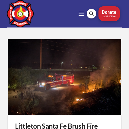
Donate
to 5280Fire
Littleton Santa Fe Brush Fire