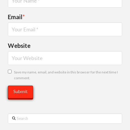
Email
*
Website
Save my name, email, and website in this browser for the next time I
comment.
Search