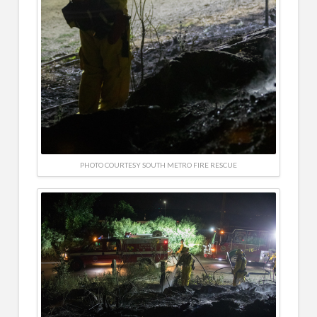
PHOTO COURTESY SOUTH METRO FIRE RESCUE