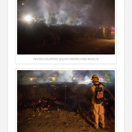
PHOTO COURTESY SOUTH METRO FIRE RESCUE