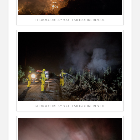
PHOTO COURTESY SOUTH METRO FIRE RESCUE
PHOTO COURTESY SOUTH METRO FIRE RESCUE