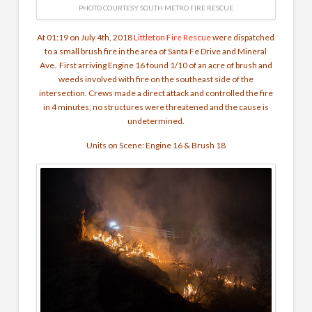
PHOTO COURTESY SOUTH METRO FIRE RESCUE
At 01:19 on July 4th, 2018
Littleton Fire Rescue
were dispatched
to a small brush fire in the area of Santa Fe Drive and Mineral
Ave. First arriving Engine 16 found 1/10 of an acre of brush and
weeds involved with fire on the southeast side of the
intersection. Crews made a direct attack and controlled the fire
in 4 minutes, no structures were threatened and the cause is
undetermined.
Units on Scene: Engine 16 & Brush 18