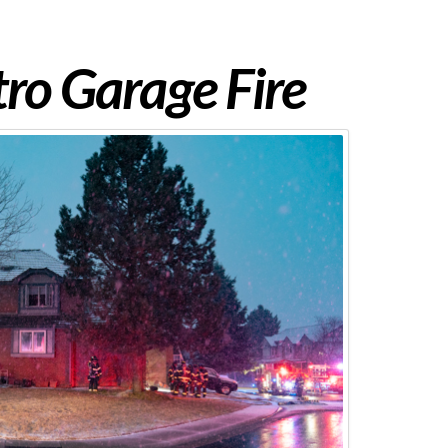
ro Garage Fire