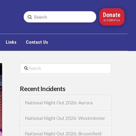
Donate
Submit
Search
to 5280Fire
Links
Contact Us
Search
Recent Incidents
National Night Out 2026: Aurora
National Night Out 2026: Westminster
National Night Out 2026: Broomfield