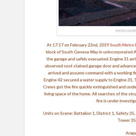
PHOTO COURT
At 17:17 on February 22nd, 2019
South Metro 
block of South Geneva Way in unincorporated A
the garage and safely evacuated. Engine 31 arri
observed soot stained garage door and advanced a
arrived and assume command with a working fire
Engine 42 secured a water supply to Engine 31, 
Crews got the fire quickly extinguished and unde
living space of the home. All searches of the st
fire is under investi
Units on Scene: Battalion 1, District 1, Safety 3
Tower 35,
Arapa