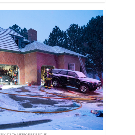
ESY SOUTH METRO FIRE RESCUE