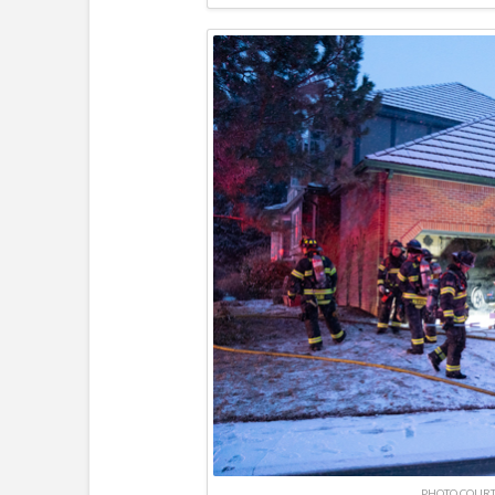
PHOTO COURT