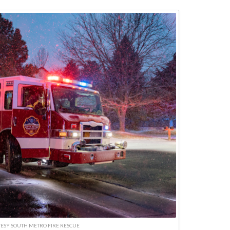
ESY SOUTH METRO FIRE RESCUE