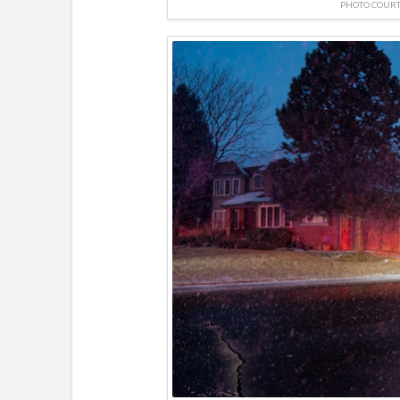
PHOTO COURT