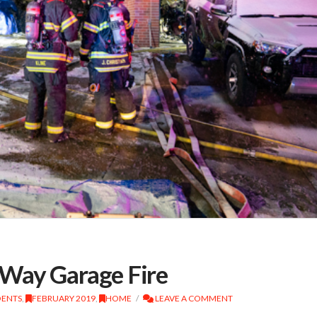
Way Garage Fire
DENTS
,
FEBRUARY 2019
,
HOME
LEAVE A COMMENT