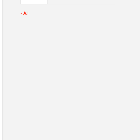
« Jul