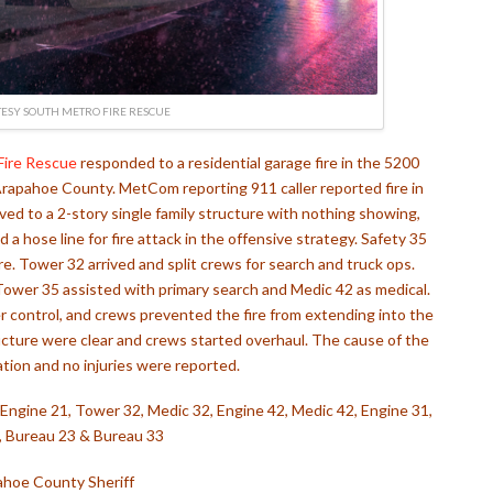
ESY SOUTH METRO FIRE RESCUE
Fire Rescue
responded to a residential garage fire in the 5200
rapahoe County. MetCom reporting 911 caller reported fire in
ved to a 2-story single family structure with nothing showing,
 hose line for fire attack in the offensive strategy. Safety 35
. Tower 32 arrived and split crews for search and truck ops.
Tower 35 assisted with primary search and Medic 42 as medical.
r control, and crews prevented the fire from extending into the
ructure were clear and crews started overhaul. The cause of the
gation and no injuries were reported.
5, Engine 21, Tower 32, Medic 32, Engine 42, Medic 42, Engine 31,
 Bureau 23 & Bureau 33
hoe County Sheriff