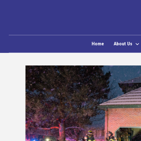
Home
About Us