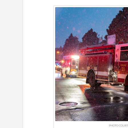
PHOTO COURT