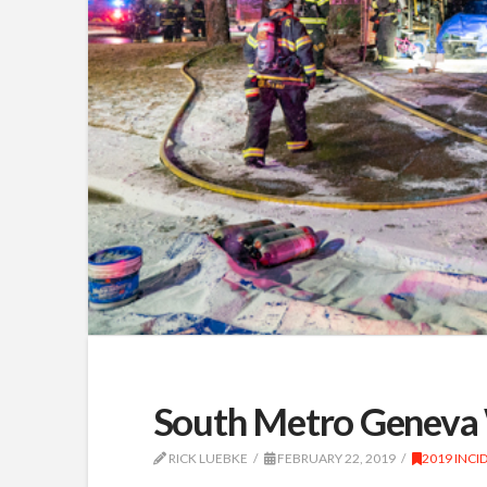
South Metro Geneva 
RICK LUEBKE
FEBRUARY 22, 2019
2019 INCI