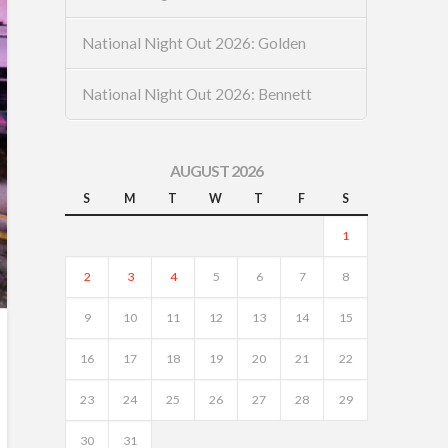
National Night Out 2026: Golden
National Night Out 2026: Bennett
AUGUST 2026
S
M
T
W
T
F
S
1
2
3
4
5
6
7
8
9
10
11
12
13
14
15
16
17
18
19
20
21
22
23
24
25
26
27
28
29
30
31