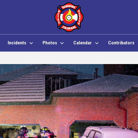
Incidents
Photos
Calendar
Contributors