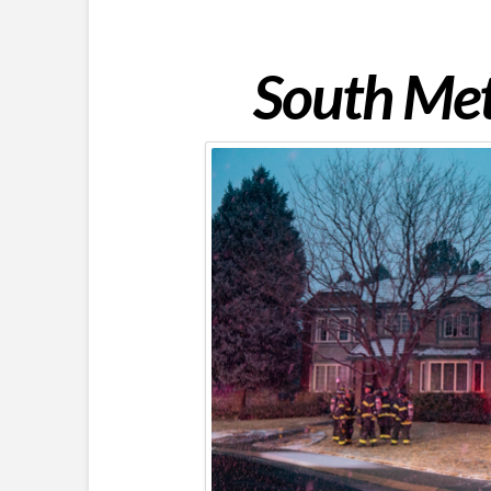
South Met