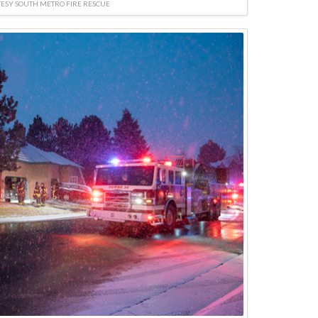
ESY SOUTH METRO FIRE RESCUE