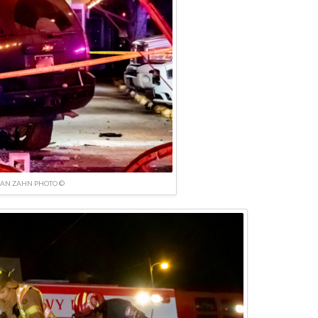
IAN ZAHN PHOTO ©