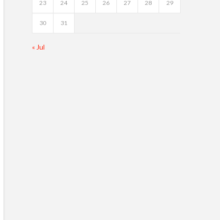
23
24
25
26
27
28
29
30
31
« Jul