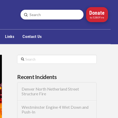
Donate
Submit
Search
to 5280Fire
Links
Contact Us
Search
Recent Incidents
Denver North Netherland Street
Structure Fire
Westminster Engine 4 Wet Down and
Push-In