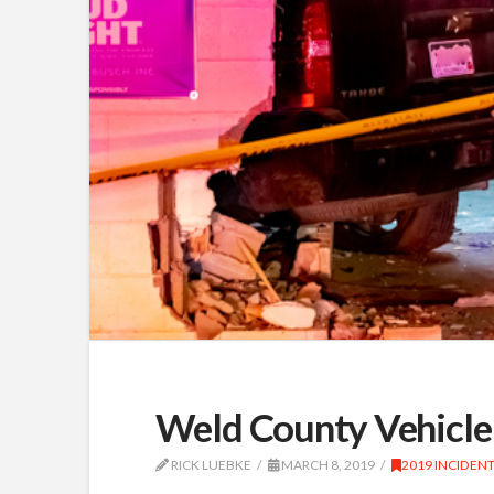
Weld County Vehicle 
RICK LUEBKE
MARCH 8, 2019
2019 INCIDEN