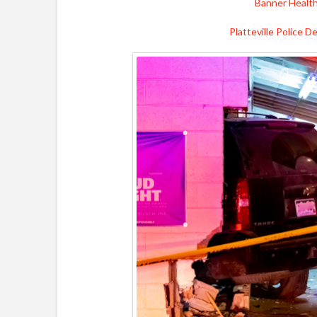
Banner Healt
Platteville Police 