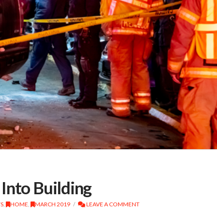
Into Building
TS
,
HOME
,
MARCH 2019
LEAVE A COMMENT