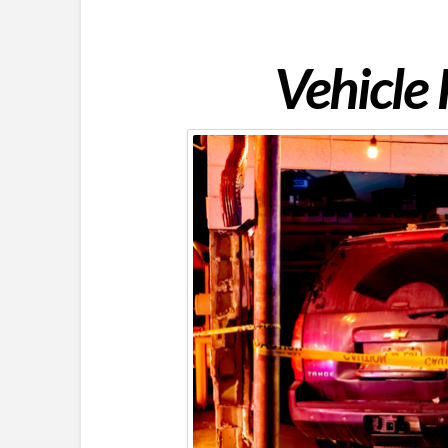
Vehicle 