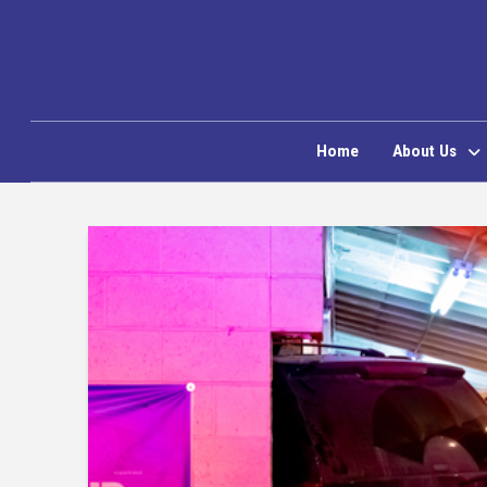
Home
About Us