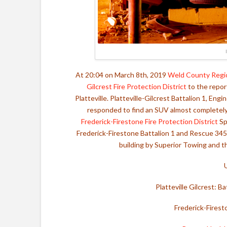
At 20:04 on March 8th, 2019
Weld County Regi
Gilcrest Fire Protection District
to the report
Platteville. Platteville-Gilcrest Battalion 1, En
responded to find an SUV almost completely
Frederick-Firestone Fire Protection District
Sp
Frederick-Firestone Battalion 1 and Rescue 34
building by Superior Towing and th
Platteville Gilcrest: 
Frederick-Firest