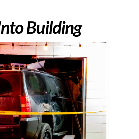
Into Building