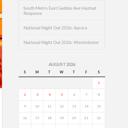
South Metro East Geddes Ave Hazmat
Response
National Night Out 2026: Aurora
National Night Out 2026: Westminster
AUGUST 2026
S
M
T
W
T
F
S
1
2
3
4
5
6
7
8
9
10
11
12
13
14
15
16
17
18
19
20
21
22