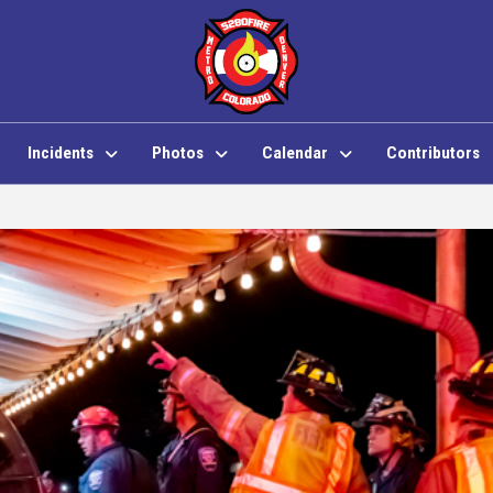
Incidents
Photos
Calendar
Contributors