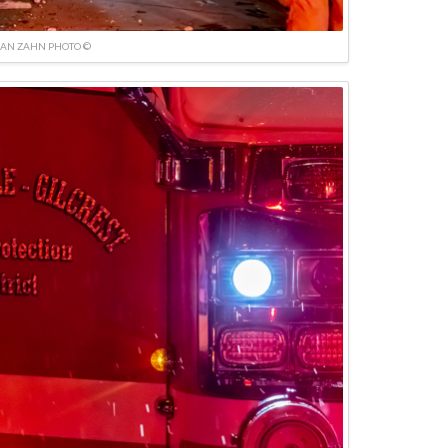
IAN ZAHN PHOTO ©