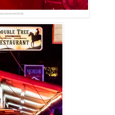
IAN ZAHN PHOTO ©