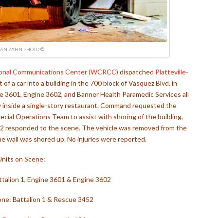
IAN ZAHN PHOTO ©
onal Communications Center (WCRCC)
dispatched
Platteville-
 of a car into a building in the 700 block of Vasquez Blvd. in
gine 3601, Engine 3602, and Banner Health Paramedic Services all
 inside a single-story restaurant. Command requested the
ecial Operations Team to assist with shoring of the building,
52 responded to the scene. The vehicle was removed from the
e wall was shored up. No injuries were reported.
Units on Scene:
Battalion 1, Engine 3601 & Engine 3602
one: Battalion 1 & Rescue 3452