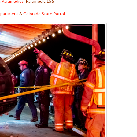
h Paramedics
: Paramedic 156
Department
&
Colorado State Patrol