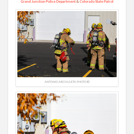
Grand Junction Police Department
&
Colorado State Patrol
ANTONIO ARCHULETA PHOTO ©