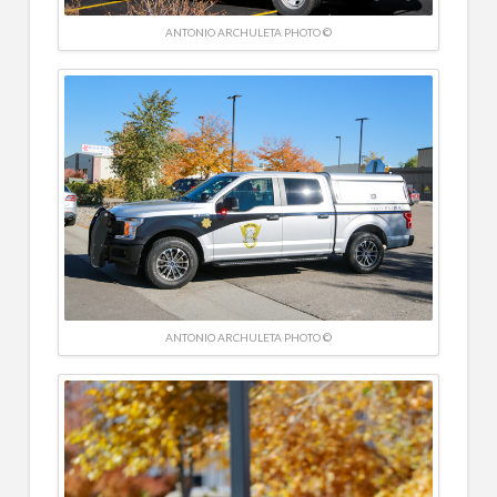
ANTONIO ARCHULETA PHOTO ©
ANTONIO ARCHULETA PHOTO ©