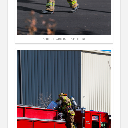
ANTONIO ARCHULETA PHOTO ©