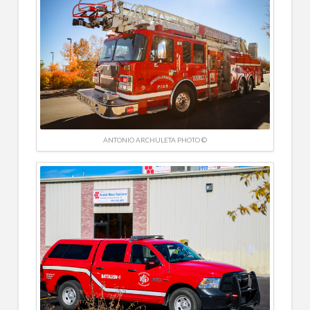
ANTONIO ARCHULETA PHOTO ©