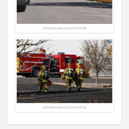
ANTONIO ARCHULETA PHOTO ©
ANTONIO ARCHULETA PHOTO ©