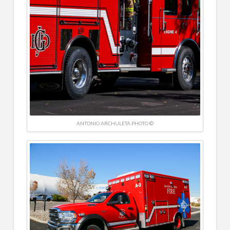
ANTONIO ARCHULETA PHOTO ©