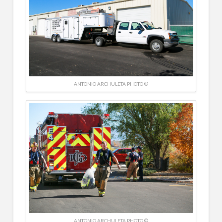
ANTONIO ARCHULETA PHOTO ©
ANTONIO ARCHULETA PHOTO ©