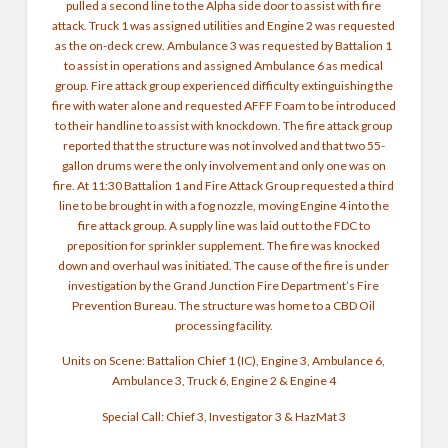
pulled a second line to the Alpha side door to assist with fire
attack. Truck 1 was assigned utilities and Engine 2 was requested
as the on-deck crew. Ambulance 3 was requested by Battalion 1
to assist in operations and assigned Ambulance 6 as medical
group. Fire attack group experienced difficulty extinguishing the
fire with water alone and requested AFFF Foam to be introduced
to their handline to assist with knockdown. The fire attack group
reported that the structure was not involved and that two 55-
gallon drums were the only involvement and only one was on
fire. At 11:30 Battalion 1 and Fire Attack Group requested a third
line to be brought in with a fog nozzle, moving Engine 4 into the
fire attack group. A supply line was laid out to the FDC to
preposition for sprinkler supplement. The fire was knocked
down and overhaul was initiated. The cause of the fire is under
investigation by the Grand Junction Fire Department’s Fire
Prevention Bureau. The structure was home to a CBD Oil
processing facility.
Units on Scene: Battalion Chief 1 (IC), Engine 3, Ambulance 6,
Ambulance 3, Truck 6, Engine 2 & Engine 4
Special Call: Chief 3, Investigator 3 & HazMat 3