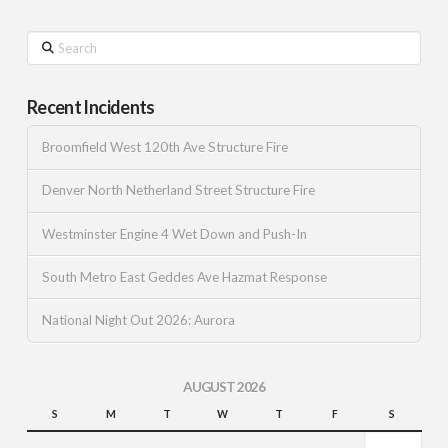
Search
Recent Incidents
Broomfield West 120th Ave Structure Fire
Denver North Netherland Street Structure Fire
Westminster Engine 4 Wet Down and Push-In
South Metro East Geddes Ave Hazmat Response
National Night Out 2026: Aurora
AUGUST 2026
S
M
T
W
T
F
S