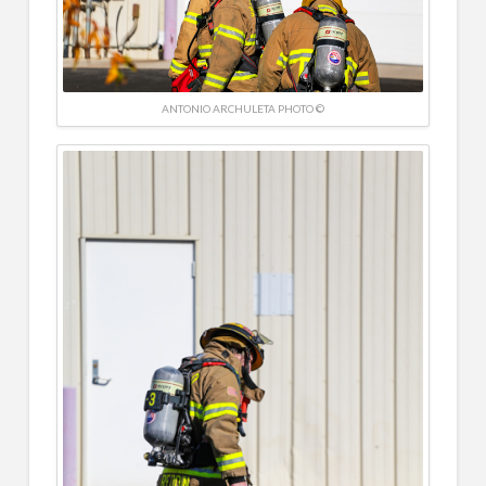
ANTONIO ARCHULETA PHOTO ©