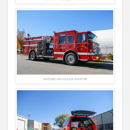
ANTONIO ARCHULETA PHOTO ©