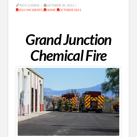
RICK LUEBKE
OCTOBER 30, 2021
2021 INCIDENTS
,
HOME
,
OCTOBER 2021
Grand Junction
Chemical Fire