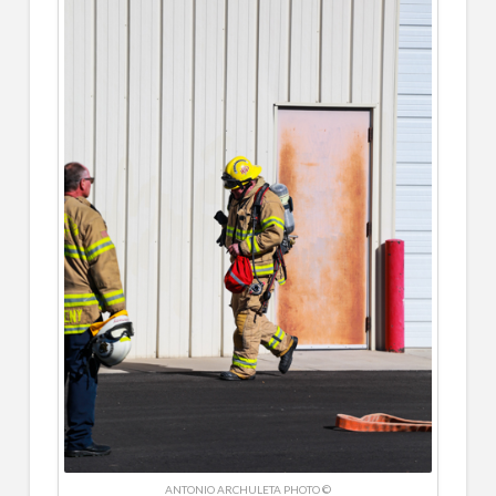
ANTONIO ARCHULETA PHOTO ©