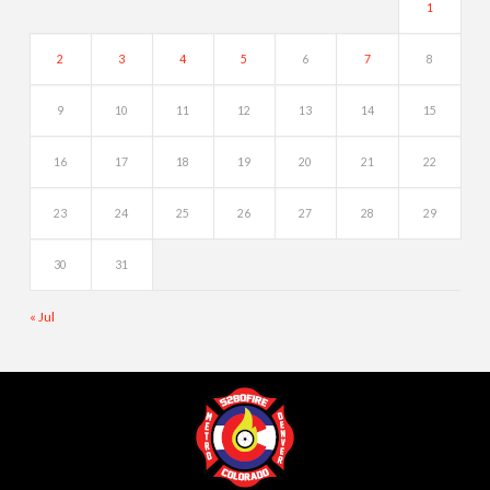
1
2
3
4
5
6
7
8
9
10
11
12
13
14
15
16
17
18
19
20
21
22
23
24
25
26
27
28
29
30
31
« Jul