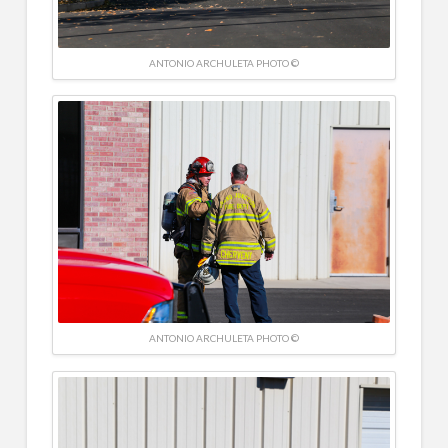
ANTONIO ARCHULETA PHOTO ©
ANTONIO ARCHULETA PHOTO ©