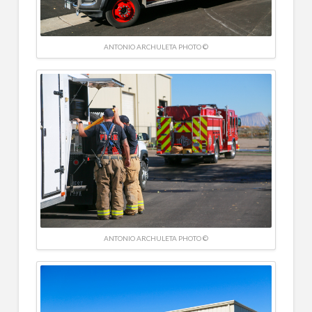
ANTONIO ARCHULETA PHOTO ©
ANTONIO ARCHULETA PHOTO ©