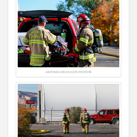
ANTONIO ARCHULETA PHOTO ©