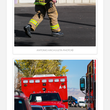
ANTONIO ARCHULETA PHOTO ©