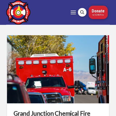
Donate
to 5280Fire
Grand Junction Chemical Fire