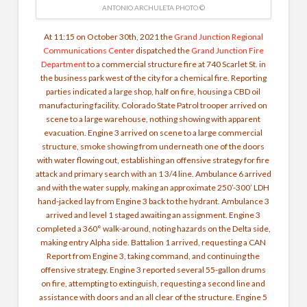
ANTONIO ARCHULETA PHOTO ©
At 11:15 on October 30th, 2021
the
Grand Junction Regional
Communications Center
dispatched the
Grand Junction Fire
Department
to a commercial structure fire at 740 Scarlet St. in
the business park west of the city for a chemical fire. Reporting
parties indicated a large shop, half on fire, housing a CBD oil
manufacturing facility. Colorado State Patrol trooper arrived on
scene to a large warehouse, nothing showing with apparent
evacuation. Engine 3 arrived on scene to a large commercial
structure, smoke showing from underneath one of the doors
with water flowing out, establishing an offensive strategy for fire
attack and primary search with an 1 3/4 line. Ambulance 6 arrived
and with the water supply, making an approximate 250’-300’ LDH
hand-jacked lay from Engine 3 back to the hydrant. Ambulance 3
arrived and level 1 staged awaiting an assignment. Engine 3
completed a 360° walk-around, noting hazards on the Delta side,
making entry Alpha side. Battalion 1 arrived, requesting a CAN
Report from Engine 3, taking command, and continuing the
offensive strategy. Engine 3 reported several 55-gallon drums
on fire, attempting to extinguish, requesting a second line and
assistance with doors and an all clear of the structure. Engine 5