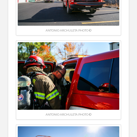
ANTONIO ARCHULETA PHOTO ©
ANTONIO ARCHULETA PHOTO ©