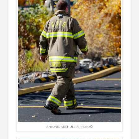
ANTONIO ARCHULETA PHOTO ©