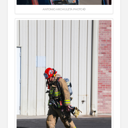
ANTONIO ARCHULETA PHOTO ©