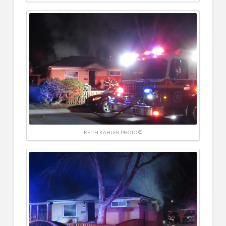
KEITH KAHLER PHOTO ©