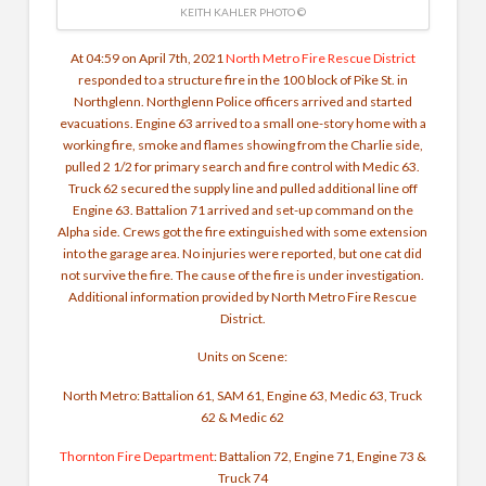
KEITH KAHLER PHOTO ©
At 04:59 on April 7th, 2021
North Metro Fire Rescue District
responded to a structure fire in the 100 block of Pike St. in
Northglenn. Northglenn Police officers arrived and started
evacuations. Engine 63 arrived to a small one-story home with a
working fire, smoke and flames showing from the Charlie side,
pulled 2 1/2 for primary search and fire control with Medic 63.
Truck 62 secured the supply line and pulled additional line off
Engine 63. Battalion 71 arrived and set-up command on the
Alpha side. Crews got the fire extinguished with some extension
into the garage area. No injuries were reported, but one cat did
not survive the fire. The cause of the fire is under investigation.
Additional information provided by North Metro Fire Rescue
District.
Units on Scene:
North Metro: Battalion 61, SAM 61, Engine 63, Medic 63, Truck
62 & Medic 62
Thornton Fire Department
: Battalion 72, Engine 71, Engine 73 &
Truck 74