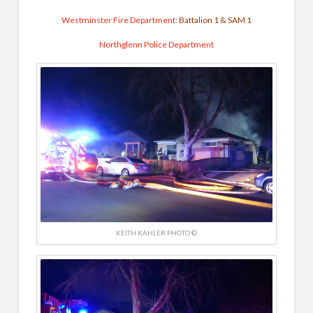
Westminster Fire Department
: Battalion 1 & SAM 1
Northglenn Police Department
KEITH KAHLER PHOTO ©