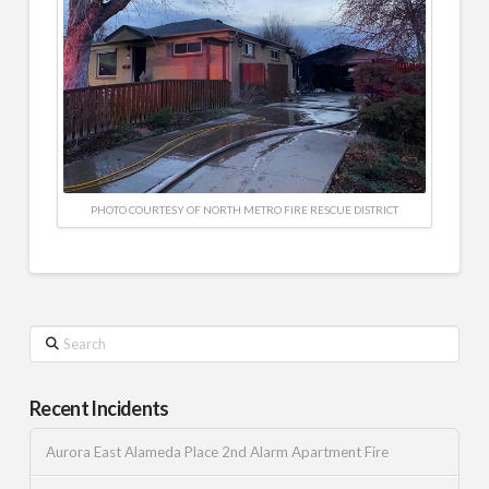
PHOTO COURTESY OF NORTH METRO FIRE RESCUE DISTRICT
Search
Recent Incidents
Aurora East Alameda Place 2nd Alarm Apartment Fire