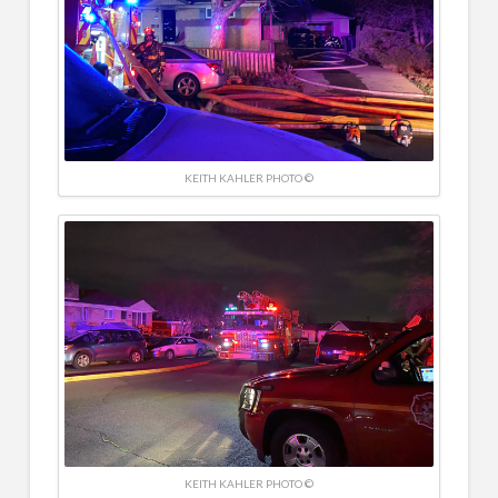
KEITH KAHLER PHOTO ©
KEITH KAHLER PHOTO ©