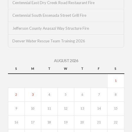
Centennial East Dry Creek Road Restaurant Fire
Centennial South Ensenada Street Grill Fire
Jefferson County Anasazi Way Structure Fire
Denver Water Rescue Team Training 2026
AUGUST 2026
S
M
T
W
T
F
S
1
2
3
4
5
6
7
8
9
10
11
12
13
14
15
16
17
18
19
20
21
22