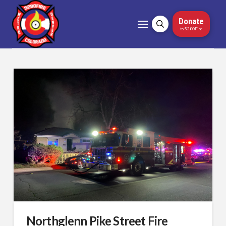
Donate
to 5280Fire
Northglenn Pike Street Fire