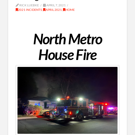
RICK LUEBKE
APRIL 7, 2021
2021 INCIDENTS
,
APRIL 2021
,
HOME
North Metro
House Fire