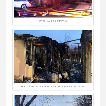
KEITH KAHLER PHOTO ©
PHOTO COURTESY OF NORTH METRO FIRE RESCUE DISTRICT