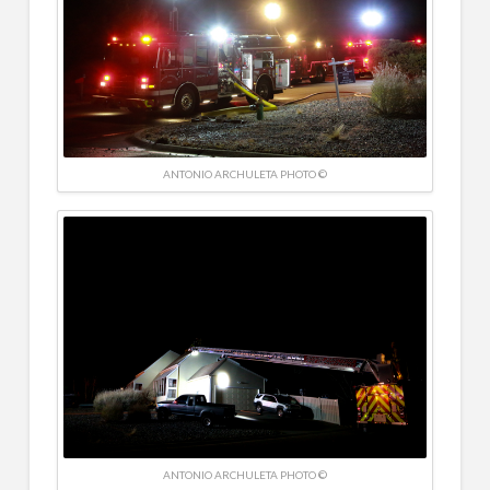
ANTONIO ARCHULETA PHOTO ©
ANTONIO ARCHULETA PHOTO ©