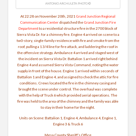
ANTONIO ARCHULETA PHOTO ©
At 22:28 on November 20th, 2021
Grand Junction Regional
Communication Center
dispatched the
Grand Junction Fire
Department
to a residential structure fire in the 2700 block of
Sierra Vista Dr. for a chimney fire. Engine 4 arrived on scene to a
tw0-story, single-family residence with fire and smoke from the
roof, pulling a 1 3/4 line for fire attack, and laddering the roof in
the offensive strategy. Ambulance 4 arrived and staged west of
the incident on Sierra Vista Dr. Battalion 1 arrived right behind
Engine 4 and assumed Sierra Vista Command, noting the water
supply in front of the house. Engine 1 arrived within seconds of
Battalion 1 and Engine 4, and assigned to check the attic for fire
conditions. Crews located the fire in the chimney casing and
brought the scene under control. The overhaul was complete
with the help of Truck 6 which provided aerial operations. The
fire was held to the area of the chimney and the family was able
to stay in their home for the night.
Units on Scene: Battalion 1, Engine 4, Ambulance 4, Engine 1,
Engine 3 & Truck 6
Mesa County Sheriff’s Office