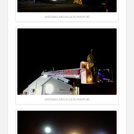
ANTONIO ARCHULETA PHOTO ©
ANTONIO ARCHULETA PHOTO ©