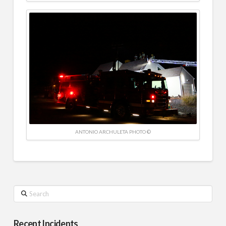
ANTONIO ARCHULETA PHOTO ©
Search
Recent Incidents