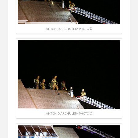
ANTONIO ARCHULETA PHOTO ©
ANTONIO ARCHULETA PHOTO ©