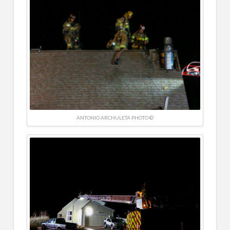
ANTONIO ARCHULETA PHOTO ©