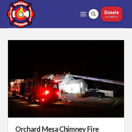
Donate
to 5280Fire
Orchard Mesa Chimney Fire