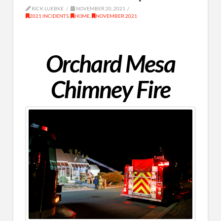
RICK LUEBKE
NOVEMBER 20, 2021
2021 INCIDENTS
,
HOME
,
NOVEMBER 2021
Orchard Mesa
Chimney Fire