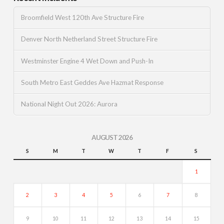
Broomfield West 120th Ave Structure Fire
Denver North Netherland Street Structure Fire
Westminster Engine 4 Wet Down and Push-In
South Metro East Geddes Ave Hazmat Response
National Night Out 2026: Aurora
AUGUST 2026
S
M
T
W
T
F
S
1
2
3
4
5
6
7
8
9
10
11
12
13
14
15