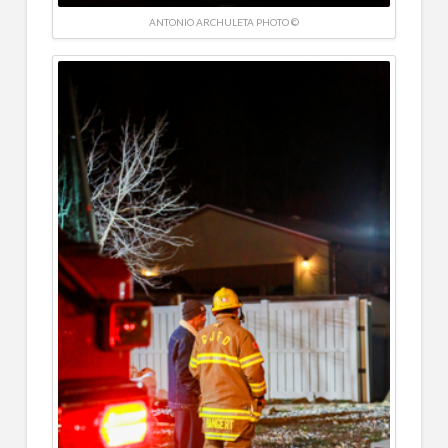
ANTONIO ARCHULETA PHOTO ©