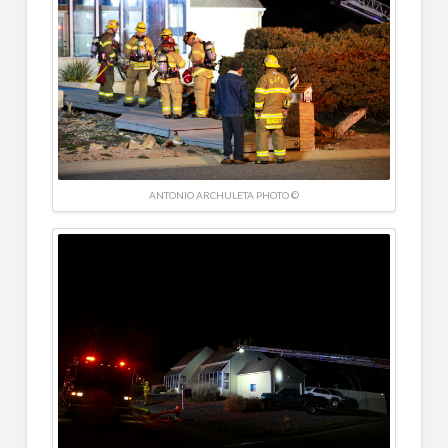
ANTONIO ARCHULETA PHOTO ©