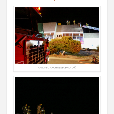
ANTONIO ARCHULETA PHOTO ©