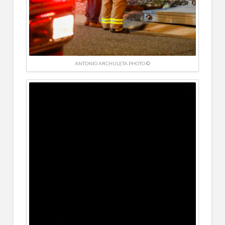
ANTONIO ARCHULETA PHOTO ©