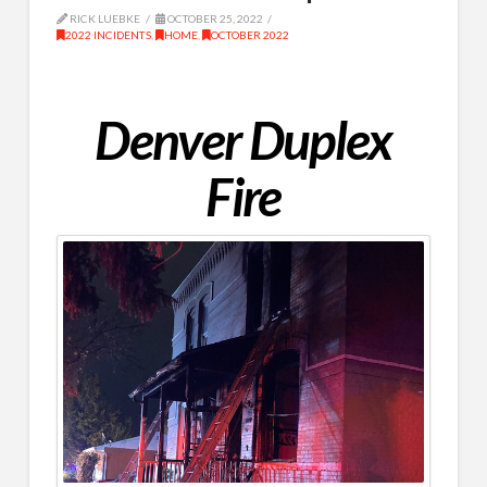
RICK LUEBKE
OCTOBER 25, 2022
2022 INCIDENTS
,
HOME
,
OCTOBER 2022
Denver Duplex
Fire