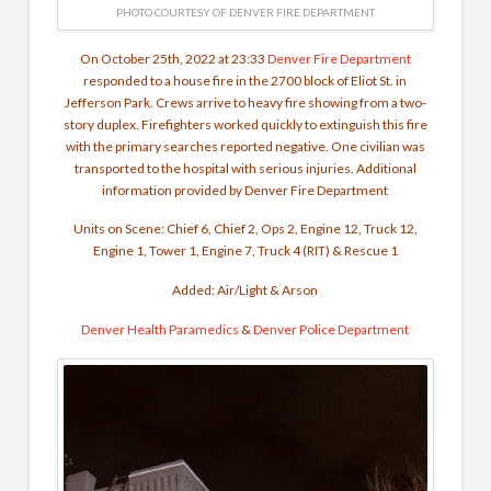
PHOTO COURTESY OF DENVER FIRE DEPARTMENT
On October 25th, 2022 at 23:33
Denver Fire Department
responded to a house fire in the 2700 block of Eliot St. in
Jefferson Park. Crews arrive to heavy fire showing from a two-
story duplex. Firefighters worked quickly to extinguish this fire
with the primary searches reported negative. One civilian was
transported to the hospital with serious injuries. Additional
information provided by Denver Fire Department
Units on Scene: Chief 6, Chief 2, Ops 2, Engine 12, Truck 12,
Engine 1, Tower 1, Engine 7, Truck 4 (RIT) & Rescue 1
Added: Air/Light & Arson
Denver Health Paramedics
&
Denver Police Department