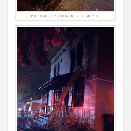
PHOTO COURTESY OF DENVER FIRE DEPARTMENT