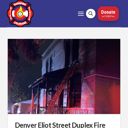
Donate
to 5280Fire
Denver Eliot Street Duplex Fire