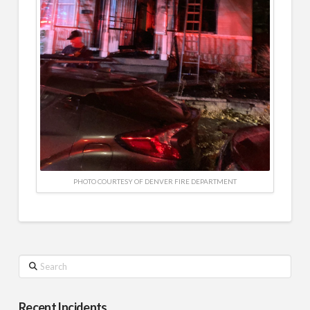
PHOTO COURTESY OF DENVER FIRE DEPARTMENT
Search
Recent Incidents