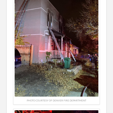
PHOTO COURTESY OF DENVER FIRE DEPARTMENT