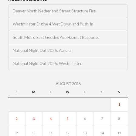
Denver North Netherland Street Structure Fire
Westminster Engine 4 Wet Down and Push-In
South Metro East Geddes Ave Hazmat Response
National Night Out 2026: Aurora
National Night Out 2026: Westminster
AUGUST 2026
S
M
T
W
T
F
S
1
2
3
4
5
6
7
8
9
10
11
12
13
14
15