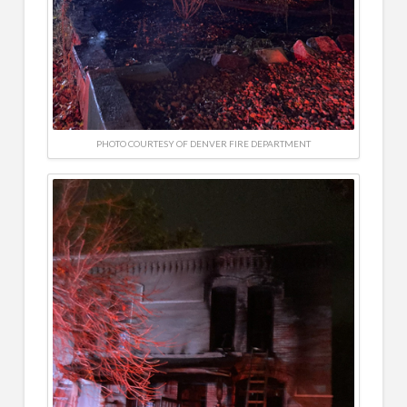
PHOTO COURTESY OF DENVER FIRE DEPARTMENT