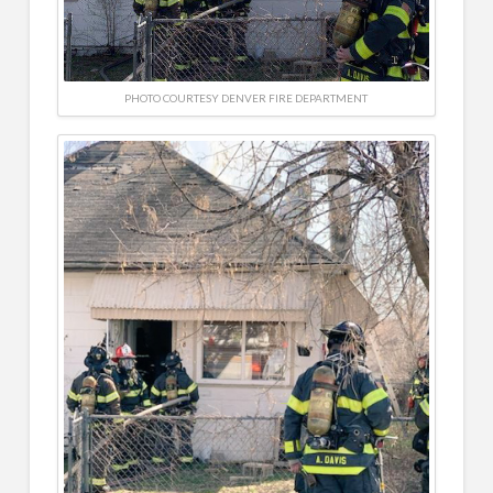
PHOTO COURTESY DENVER FIRE DEPARTMENT