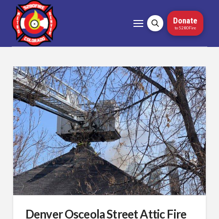
Donate
to 5280Fire
Denver Osceola Street Attic Fire