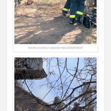
PHOTO COURTESY DENVER FIRE DEPARTMENT