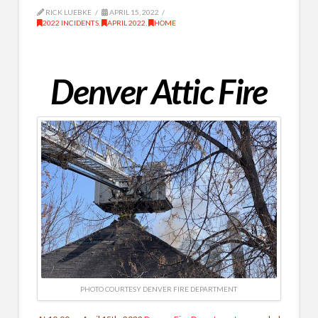
RICK LUEBKE
APRIL 15, 2022
2022 INCIDENTS
,
APRIL 2022
,
HOME
Denver Attic Fire
PHOTO COURTESY DENVER FIRE DEPARTMENT