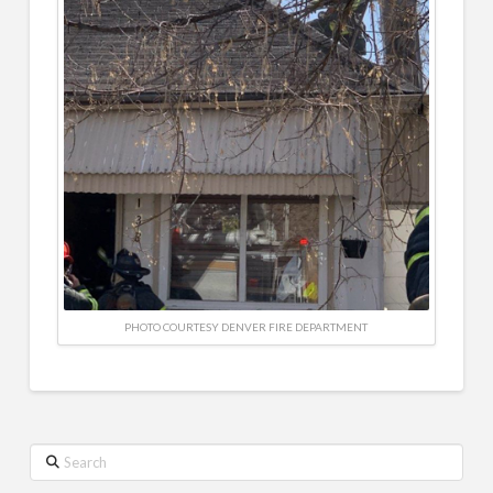
PHOTO COURTESY DENVER FIRE DEPARTMENT
Search