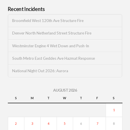
Recent Incidents
Broomfield West 120th Ave Structure Fire
Denver North Netherland Street Structure Fire
Westminster Engine 4 Wet Down and Push-In
South Metro East Geddes Ave Hazmat Response
National Night Out 2026: Aurora
AUGUST 2026
S
M
T
W
T
F
S
1
2
3
4
5
6
7
8