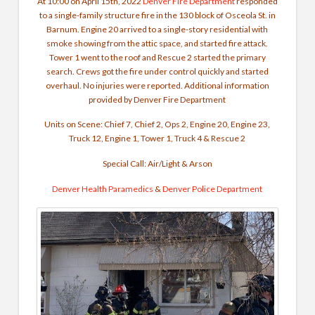
At 10:00 on April 15th, 2022
Denver Fire Department
responded
to a single-family structure fire in the 130 block of Osceola St. in
Barnum. Engine 20 arrived to a single-story residential with
smoke showing from the attic space, and started fire attack.
Tower 1 went to the roof and Rescue 2 started the primary
search. Crews got the fire under control quickly and started
overhaul. No injuries were reported.
Additional information
provided by Denver Fire Department
Units on Scene: Chief 7, Chief 2, Ops 2, Engine 20, Engine 23,
Truck 12, Engine 1, Tower 1, Truck 4 & Rescue 2
Special Call: Air/Light & Arson
Denver Health Paramedics
&
Denver Police Department