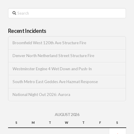
Search
Recent Incidents
Broomfield West 120th Ave Structure Fire
Denver North Netherland Street Structure Fire
Westminster Engine 4 Wet Down and Push-In
South Metro East Geddes Ave Hazmat Response
National Night Out 2026: Aurora
AUGUST 2026
S
M
T
W
T
F
S