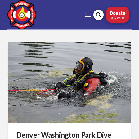
Donate
to 5280Fire
Denver Washington Park Dive