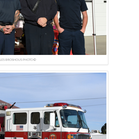
LES BROSHOUS PHOTO ©