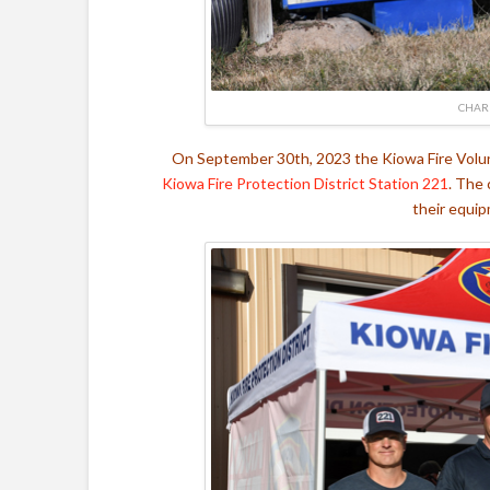
CHAR
On September 30th, 2023 the Kiowa Fire Volunt
Kiowa Fire Protection District
Station 221
. The 
their equip