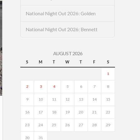
National Night Out 2026: Golden
National Night Out 2026: Bennett
AUGUST 2026
S
M
T
W
T
F
S
1
2
3
4
5
6
7
8
9
10
11
12
13
14
15
16
17
18
19
20
21
22
23
24
25
26
27
28
29
30
31