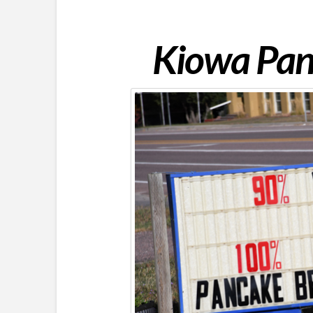
Kiowa Pan