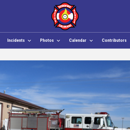
Incidents
Photos
Calendar
Contributors