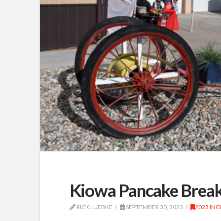
Kiowa Pancake Break
RICK LUEBKE
SEPTEMBER 30, 2023
2023 INC