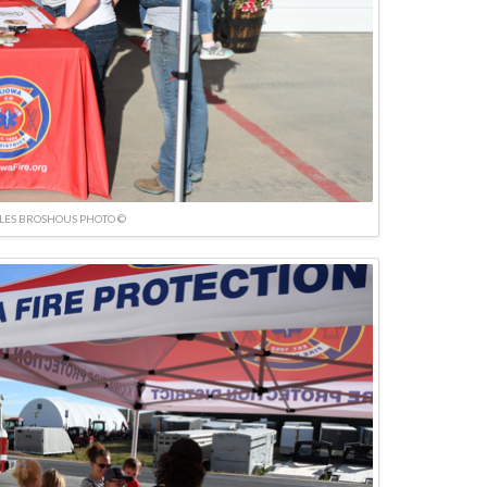
LES BROSHOUS PHOTO ©