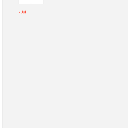
« Jul