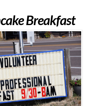
cake Breakfast