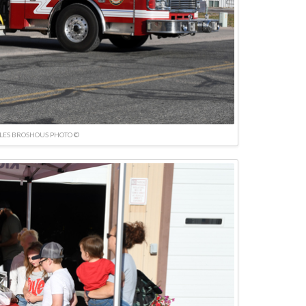
LES BROSHOUS PHOTO ©