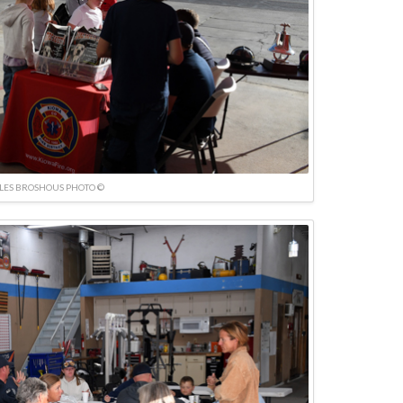
LES BROSHOUS PHOTO ©