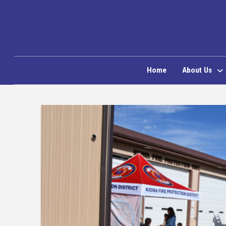
Home
About Us