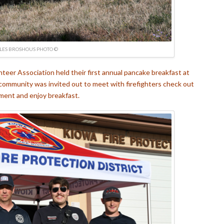
LES BROSHOUS PHOTO ©
eer Association held their first annual pancake breakfast at
community was invited out to meet with firefighters check out
ment and enjoy breakfast.