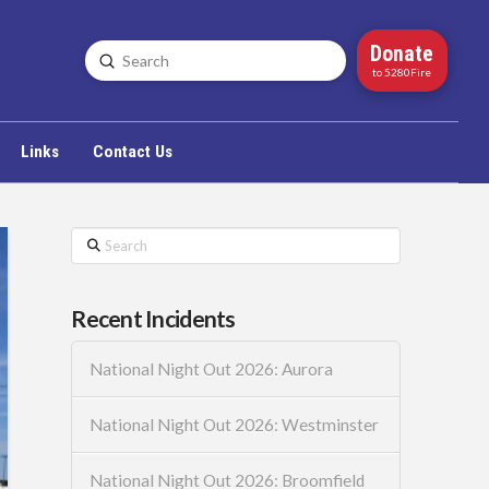
Donate
Submit
Search
to 5280Fire
Links
Contact Us
Search
Recent Incidents
National Night Out 2026: Aurora
National Night Out 2026: Westminster
National Night Out 2026: Broomfield