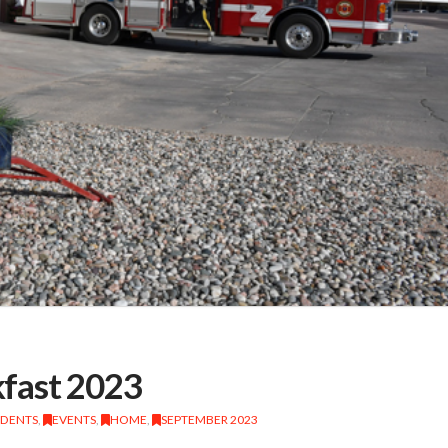
fast 2023
IDENTS
,
EVENTS
,
HOME
,
SEPTEMBER 2023