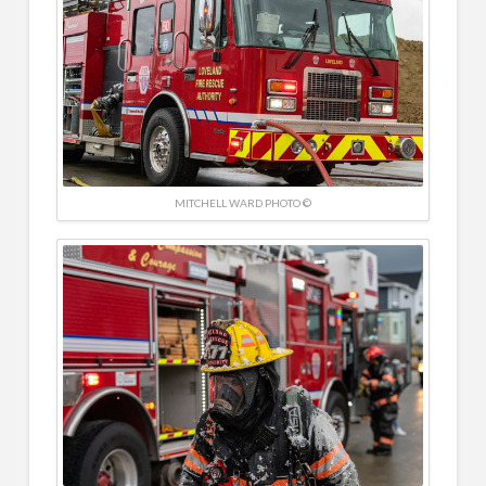
MITCHELL WARD PHOTO ©