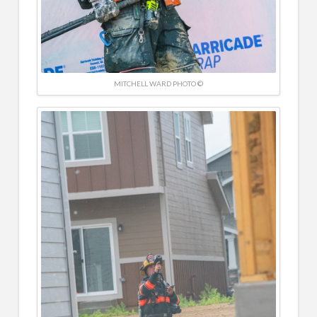
MITCHELL WARD PHOTO ©