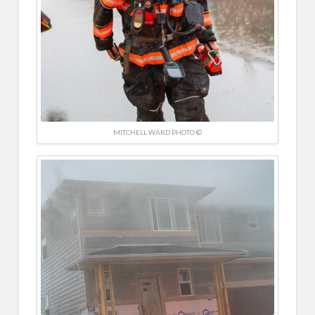
MITCHELL WARD PHOTO ©