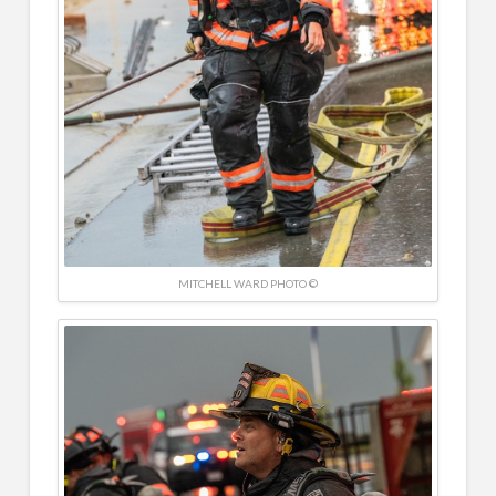
MITCHELL WARD PHOTO ©