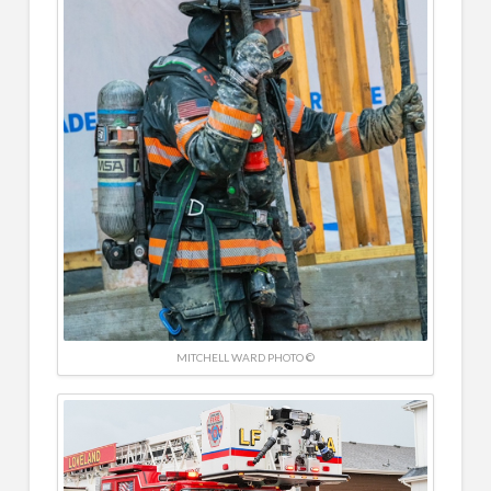
MITCHELL WARD PHOTO ©