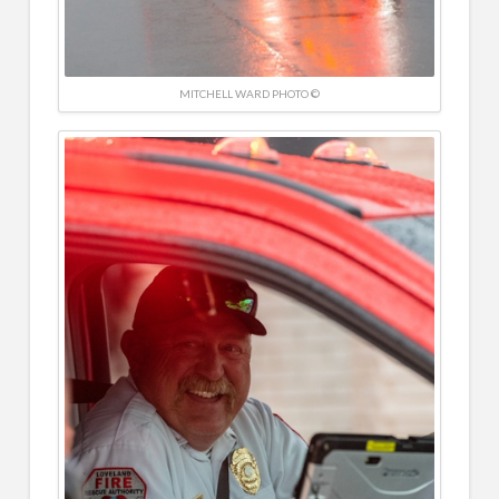
MITCHELL WARD PHOTO ©