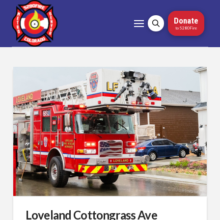
Donate
to 5280Fire
Loveland Cottongrass Ave