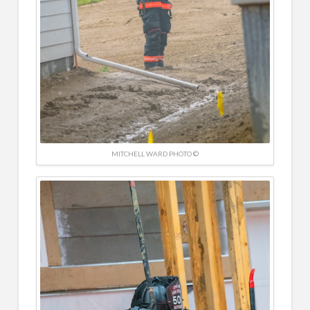
MITCHELL WARD PHOTO ©