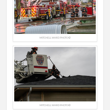
MITCHELL WARD PHOTO ©
MITCHELL WARD PHOTO ©