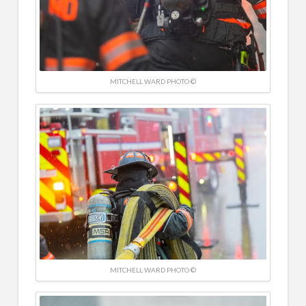
MITCHELL WARD PHOTO ©
MITCHELL WARD PHOTO ©