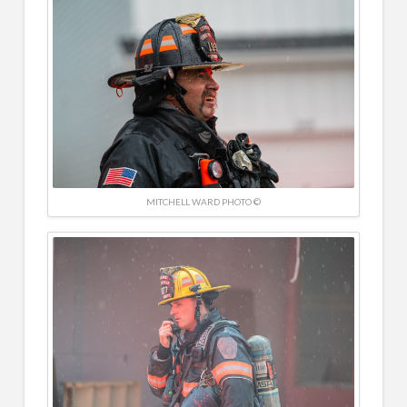
MITCHELL WARD PHOTO ©