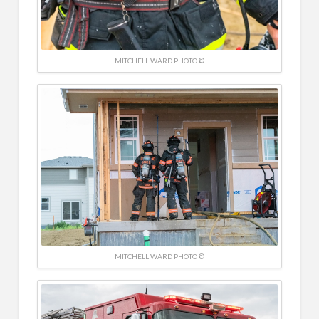
MITCHELL WARD PHOTO ©
MITCHELL WARD PHOTO ©