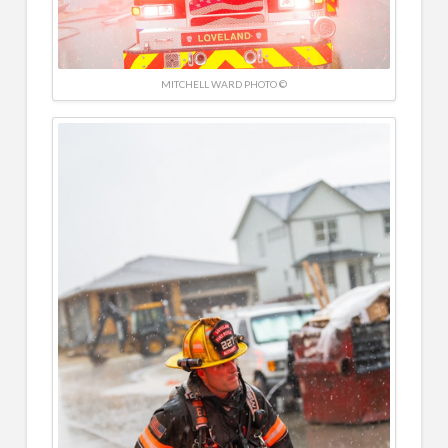
MITCHELL WARD PHOTO ©