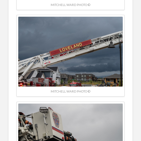
MITCHELL WARD PHOTO ©
MITCHELL WARD PHOTO ©