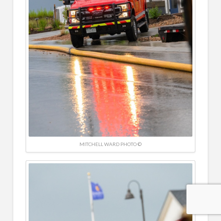
MITCHELL WARD PHOTO ©