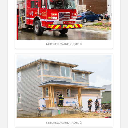
MITCHELL WARD PHOTO ©
MITCHELL WARD PHOTO ©