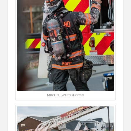
MITCHELL WARD PHOTO ©