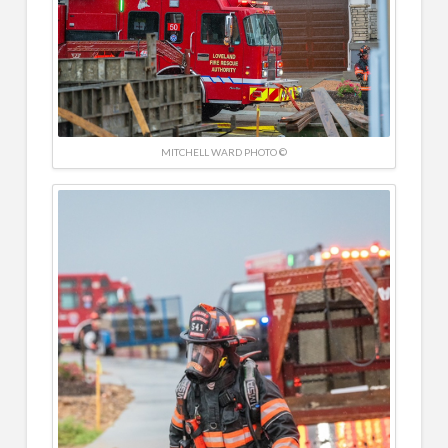
MITCHELL WARD PHOTO ©