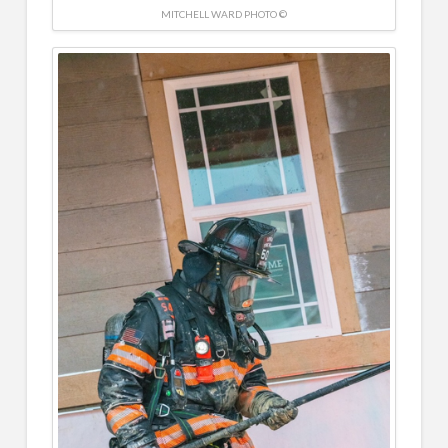
MITCHELL WARD PHOTO ©