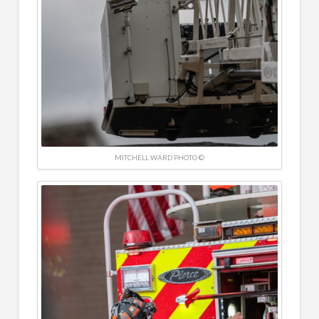
MITCHELL WARD PHOTO ©