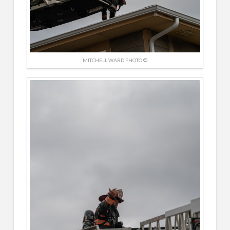
MITCHELL WARD PHOTO ©