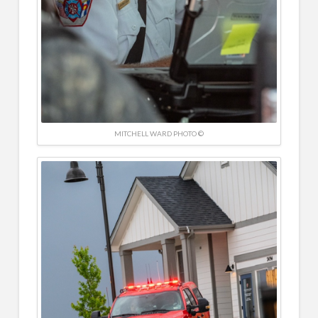
MITCHELL WARD PHOTO ©