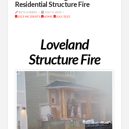
Residential Structure Fire
RICK LUEBKE
JULY 4, 2023
2023 INCIDENTS
,
HOME
,
JULY 2023
Loveland
Structure Fire