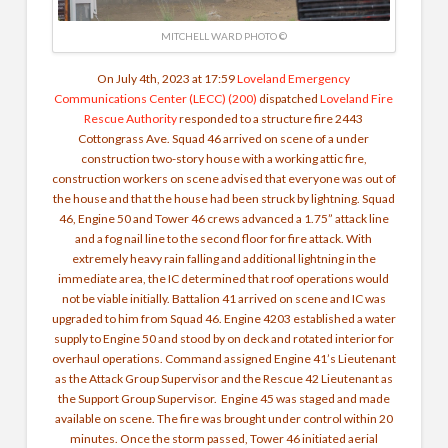
MITCHELL WARD PHOTO ©
On July 4th, 2023 at 17:59
Loveland Emergency
Communications Center (LECC) (200)
dispatched
Loveland Fire
Rescue Authority
responded to a structure fire 2443
Cottongrass Ave. Squad 46 arrived on scene of a under
construction two-story house with a working attic fire,
construction workers on scene advised that everyone was out of
the house and that the house had been struck by lightning. Squad
46, Engine 50 and Tower 46 crews advanced a 1.75” attack line
and a fog nail line to the second floor for fire attack. With
extremely heavy rain falling and additional lightning in the
immediate area, the IC determined that roof operations would
not be viable initially. Battalion 41 arrived on scene and IC was
upgraded to him from Squad 46. Engine 4203 established a water
supply to Engine 50 and stood by on deck and rotated interior for
overhaul operations. Command assigned Engine 41’s Lieutenant
as the Attack Group Supervisor and the Rescue 42 Lieutenant as
the Support Group Supervisor. Engine 45 was staged and made
available on scene. The fire was brought under control within 20
minutes. Once the storm passed, Tower 46 initiated aerial