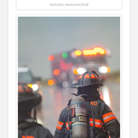
MITCHELL WARD PHOTO ©