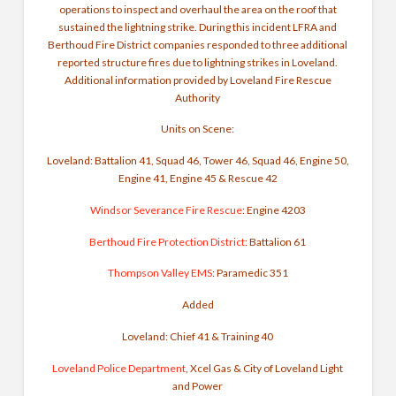
operations to inspect and overhaul the area on the roof that
sustained the lightning strike.
During this incident LFRA and
Berthoud Fire District companies responded to three additional
reported structure fires due to lightning strikes in Loveland.
Additional information provided by Loveland Fire Rescue
Authority
Units on Scene:
Loveland: Battalion 41, Squad 46, Tower 46, Squad 46, Engine 50,
Engine 41, Engine 45 & Rescue 42
Windsor Severance Fire Rescue
: Engine 4203
Berthoud Fire Protection District
: Battalion 61
Thompson Valley EMS
: Paramedic 351
Added
Loveland: Chief 41 & Training 40
Loveland Police Department
, Xcel Gas &
City of Loveland Light
and Power