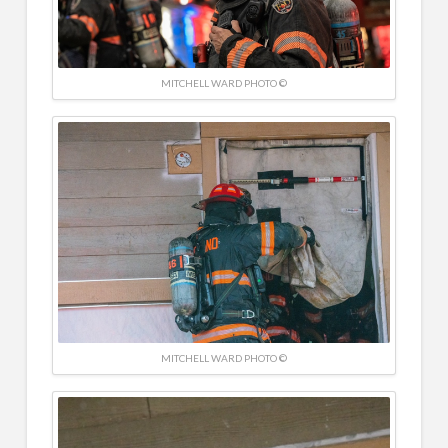
MITCHELL WARD PHOTO ©
MITCHELL WARD PHOTO ©