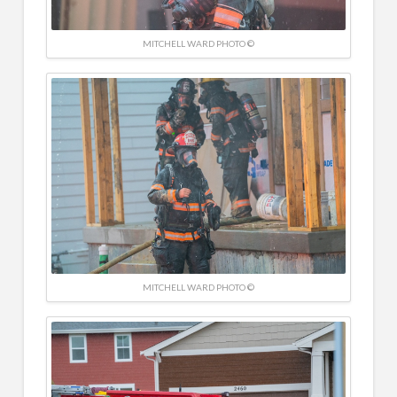
MITCHELL WARD PHOTO ©
MITCHELL WARD PHOTO ©