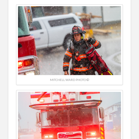
MITCHELL WARD PHOTO ©