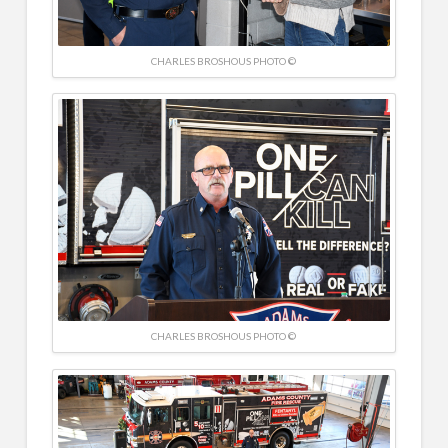
CHARLES BROSHOUS PHOTO ©
CHARLES BROSHOUS PHOTO ©