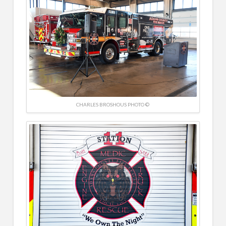
CHARLES BROSHOUS PHOTO ©