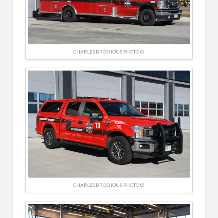
CHARLES BROSHOUS PHOTO ©
CHARLES BROSHOUS PHOTO ©