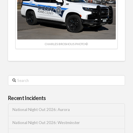
CHARLES BROSHOUS PHOTO ©
Search
Recent Incidents
National Night Out 2026: Aurora
National Night Out 2026: Westminster