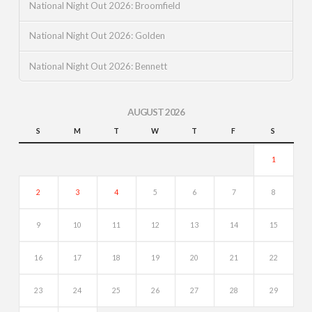
National Night Out 2026: Broomfield
National Night Out 2026: Golden
National Night Out 2026: Bennett
AUGUST 2026
S
M
T
W
T
F
S
1
2
3
4
5
6
7
8
9
10
11
12
13
14
15
16
17
18
19
20
21
22
23
24
25
26
27
28
29