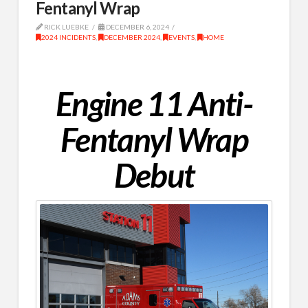
Fentanyl Wrap
RICK LUEBKE
DECEMBER 6, 2024
2024 INCIDENTS
,
DECEMBER 2024
,
EVENTS
,
HOME
Engine 11 Anti-
Fentanyl Wrap
Debut