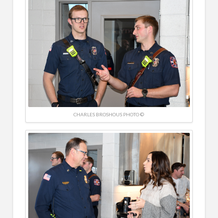
CHARLES BROSHOUS PHOTO ©