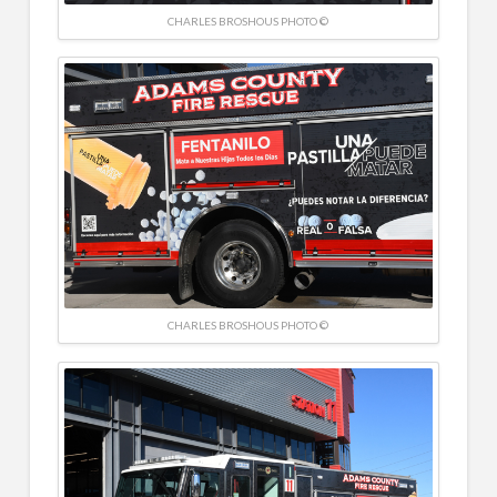
CHARLES BROSHOUS PHOTO ©
CHARLES BROSHOUS PHOTO ©