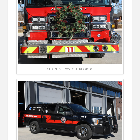
CHARLES BROSHOUS PHOTO ©