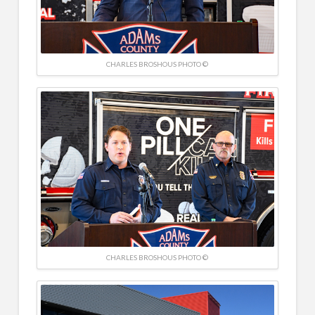
CHARLES BROSHOUS PHOTO ©
CHARLES BROSHOUS PHOTO ©