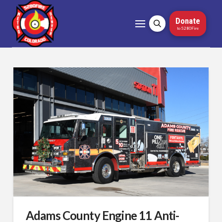
Donate
to 5280Fire
Adams County Engine 11 Anti-