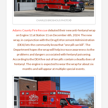
CHARLES BROSHOUS PHOTO ©
Adams County Fire Rescue
debuted their new anti-fentanyl wrap
on Engine 11 at Station 11 on December 6th, 2024. The new
wrap, in conjunction with the Drug Enforcement Administration
(DEA) lets the community know that “one pill can kill”. The
Department hopes the wrap will help increase awareness to the
problems and dangers associated with fentanyl poisoning.
According to the DEA five out of ten pills contain a deadly does of
fentanyl. The engine is expected to wear the wrap for about six
months and will appear at multiple special events.