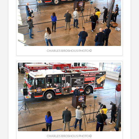
CHARLES BROSHOUS PHOTO ©
CHARLES BROSHOUS PHOTO ©