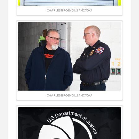
CHARLES BROSHOUS PHOTO ©
CHARLES BROSHOUS PHOTO ©