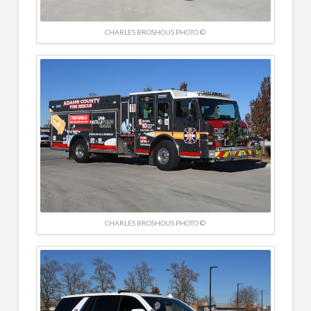
CHARLES BROSHOUS PHOTO ©
CHARLES BROSHOUS PHOTO ©