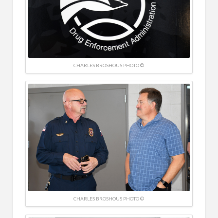
CHARLES BROSHOUS PHOTO ©
CHARLES BROSHOUS PHOTO ©