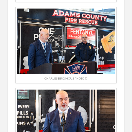
CHARLES BROSHOUS PHOTO ©