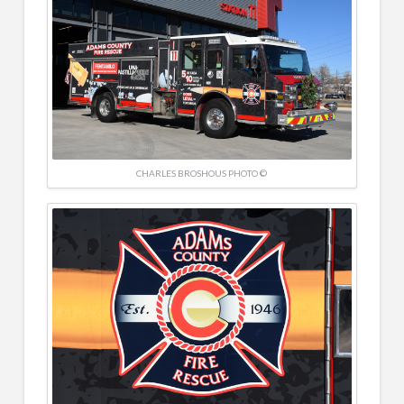
CHARLES BROSHOUS PHOTO ©