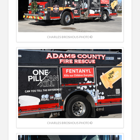
CHARLES BROSHOUS PHOTO ©
CHARLES BROSHOUS PHOTO ©