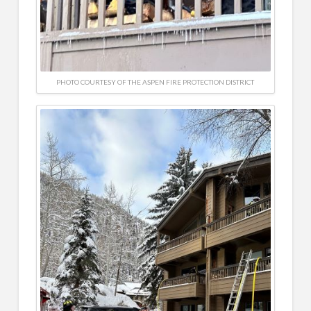
PHOTO COURTESY OF THE ASPEN FIRE PROTECTION DISTRICT