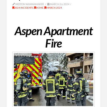
WESTON WANNAMAKER
MARCH 26, 2024
2024 INCIDENTS
,
HOME
,
MARCH 2024
Aspen Apartment
Fire