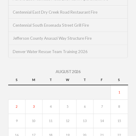
Centennial East Dry Creek Road Restaurant Fire
Centennial South Ensenada Street Grill Fire
Jefferson County Anasazi Way Structure Fire
Denver Water Rescue Team Training 2026
AUGUST 2026
S
M
T
W
T
F
S
1
2
3
4
5
6
7
8
9
10
11
12
13
14
15
16
17
18
19
20
21
22