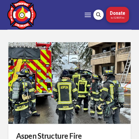
Donate
to 5280Fire
Aspen Structure Fire