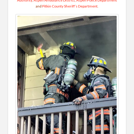
Authority
,
Aspen Ambulance District
,
Aspen Police Department
and
Pitkin County Sheriff’s Department
.