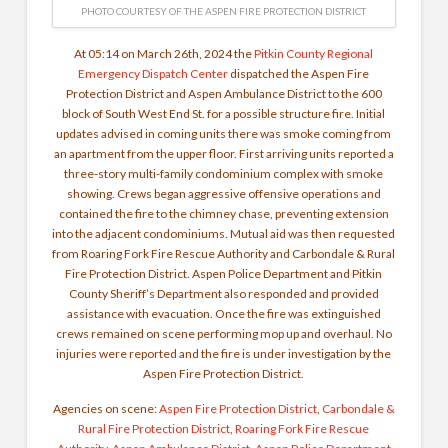
PHOTO COURTESY OF THE ASPEN FIRE PROTECTION DISTRICT
At 05:14 on March 26th, 2024 the
Pitkin County Regional
Emergency Dispatch Center
dispatched the Aspen Fire
Protection District and Aspen Ambulance District to the 600
block of South West End St. for a possible structure fire. Initial
updates advised in coming units there was smoke coming from
an apartment from the upper floor. First arriving units reported a
three-story multi-family condominium complex with smoke
showing. Crews began aggressive offensive operations and
contained the fire to the chimney chase, preventing extension
into the adjacent condominiums. Mutual aid was then requested
from Roaring Fork Fire Rescue Authority and Carbondale & Rural
Fire Protection District. Aspen Police Department and Pitkin
County Sheriff’s Department also responded and provided
assistance with evacuation. Once the fire was extinguished
crews remained on scene performing mop up and overhaul. No
injuries were reported and the fire is under investigation by the
Aspen Fire Protection District.
Agencies on scene:
Aspen Fire Protection District
,
Carbondale &
Rural Fire Protection District
,
Roaring Fork Fire Rescue