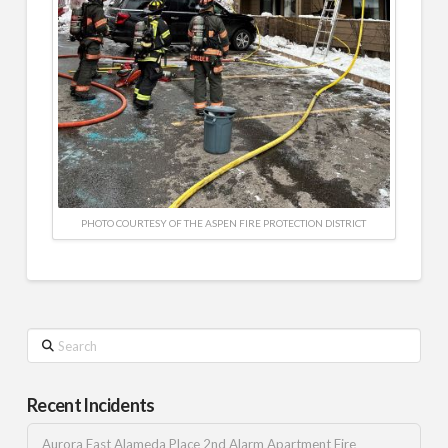
PHOTO COURTESY OF THE ASPEN FIRE PROTECTION DISTRICT
Search
Recent Incidents
Aurora East Alameda Place 2nd Alarm Apartment Fire