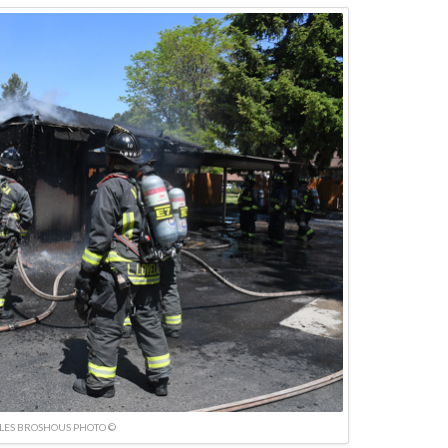
LES BROSHOUS PHOTO ©