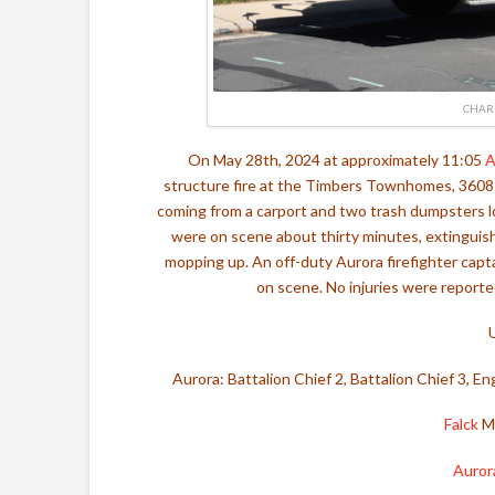
CHAR
On May 28th, 2024 at approximately 11:05
A
structure fire at the Timbers Townhomes, 3608 S
coming from a carport and two trash dumpsters 
were on scene about thirty minutes, extinguish
mopping up. An off-duty Aurora firefighter capt
on scene. No injuries were reported
Aurora: Battalion Chief 2, Battalion Chief 3, E
Falck
Me
Auror