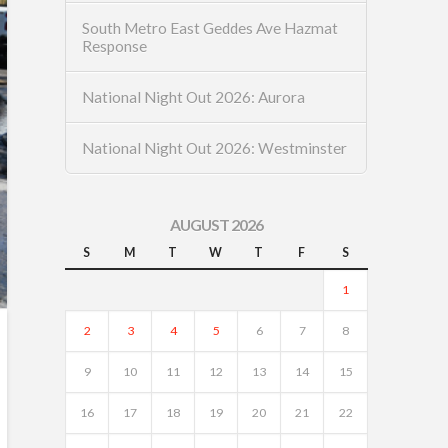
South Metro East Geddes Ave Hazmat
Response
National Night Out 2026: Aurora
National Night Out 2026: Westminster
AUGUST 2026
S
M
T
W
T
F
S
1
2
3
4
5
6
7
8
9
10
11
12
13
14
15
16
17
18
19
20
21
22