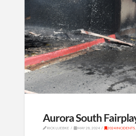
Aurora South Fairpla
RICK LUEBKE
MAY 28, 2024
2024 INCIDENTS