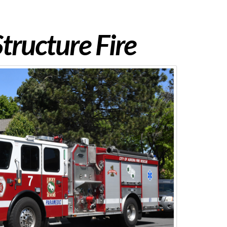
tructure Fire