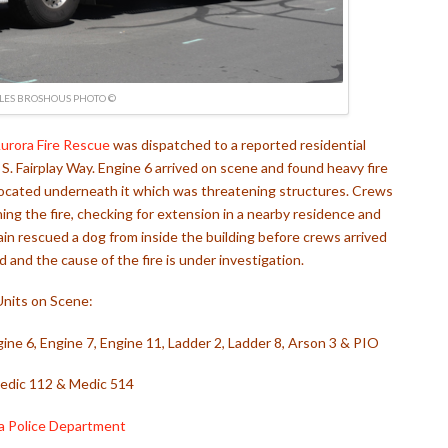
LES BROSHOUS PHOTO ©
urora Fire Rescue
was dispatched to a reported residential
. Fairplay Way. Engine 6 arrived on scene and found heavy fire
located underneath it which was threatening structures. Crews
ing the fire, checking for extension in a nearby residence and
ain rescued a dog from inside the building before crews arrived
 and the cause of the fire is under investigation.
Units on Scene:
ngine 6, Engine 7, Engine 11, Ladder 2, Ladder 8, Arson 3 & PIO
dic 112 & Medic 514
a Police Department