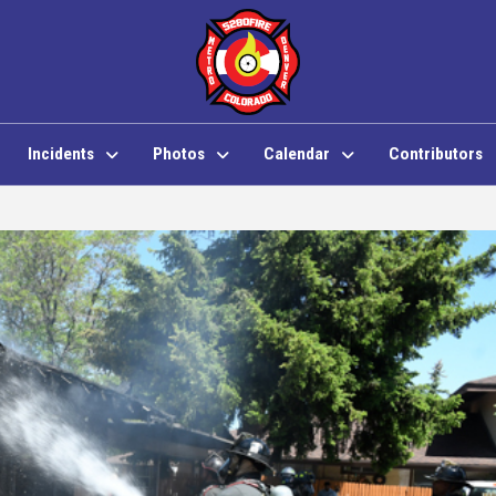
Incidents
Photos
Calendar
Contributors