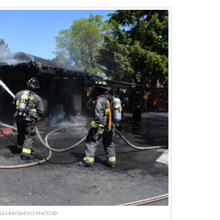
LES BROSHOUS PHOTO ©