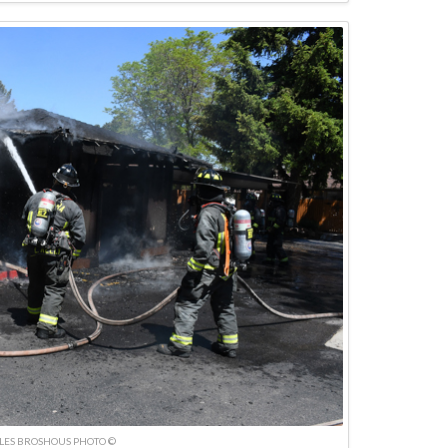
LES BROSHOUS PHOTO ©