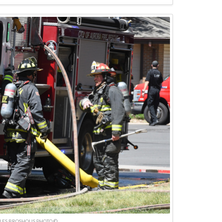
LES BROSHOUS PHOTO ©