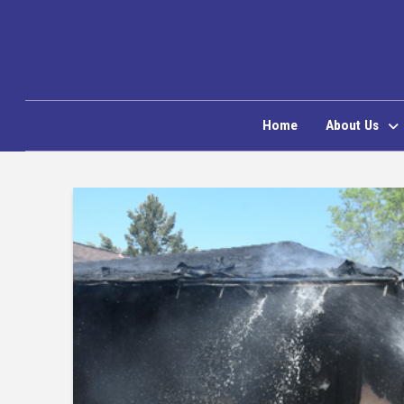
Home
About Us