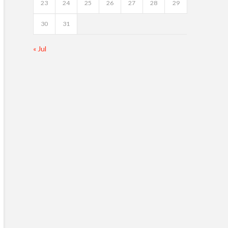
23
24
25
26
27
28
29
30
31
« Jul