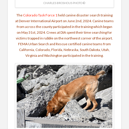
CHARLES BROSHOUS PHOTO ©
The
Colorado Task Force 1
held canine disaster search training
at Denver International Airport on June 2nd, 2024. Canine teams
from across the county participated in the training which began
on May 31st, 2024. Crews at DIA spent their time searching for
victims trapped in rubble on the northwest corner of the airport.
FEMA Urban Search and Rescue certified canine teams from
California, Colorado, Florida, Nebraska, South Dakota, Utah,
Virginia and Washington participated in the training.