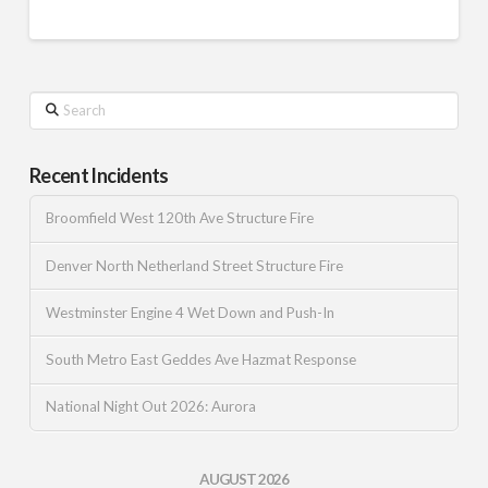
Search
Recent Incidents
Broomfield West 120th Ave Structure Fire
Denver North Netherland Street Structure Fire
Westminster Engine 4 Wet Down and Push-In
South Metro East Geddes Ave Hazmat Response
National Night Out 2026: Aurora
AUGUST 2026