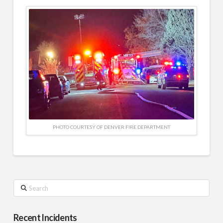
PHOTO COURTESY OF DENVER FIRE DEPARTMENT
Search
Recent Incidents