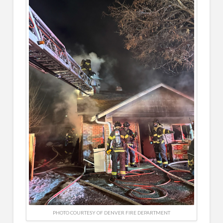
PHOTO COURTESY OF DENVER FIRE DEPARTMENT