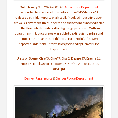
On February 9th, 2024 at 05:40
Denver Fire Department
responded to a reported house fire in the 2400 block of S.
Galapago St.
Initial reports of a heavily involved house fire upon
arrival. Crews faced unique obstacles as they encountered holes
in the floor which hindered firefighting operations. With an
adjustment in tactics crews were able to extinguish the fire and
complete the searches of this structure. No injuries were
reported.
Additional information provided by Denver Fire
Department
Units on Scene: Chief 3, Chief 7, Ops 2, Engine 37, Engine 16,
Truck 16, Truck 38 (RIT), Tower 23, Engine 25, Rescue 1 &
Air/Light
Denver Paramedics
&
Denver Police Department