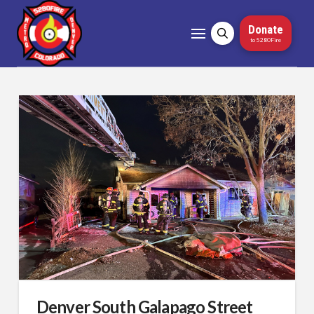
Donate
to 5280Fire
Denver South Galapago Street