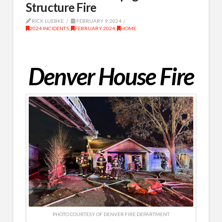
Structure Fire
RICK LUEBKE
FEBRUARY 9, 2024
2024 INCIDENTS
,
FEBRUARY 2024
,
HOME
Denver House Fire
PHOTO COURTESY OF DENVER FIRE DEPARTMENT