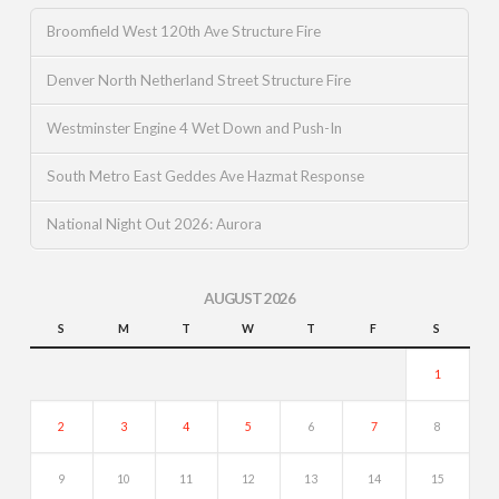
Broomfield West 120th Ave Structure Fire
Denver North Netherland Street Structure Fire
Westminster Engine 4 Wet Down and Push-In
South Metro East Geddes Ave Hazmat Response
National Night Out 2026: Aurora
AUGUST 2026
S
M
T
W
T
F
S
1
2
3
4
5
6
7
8
9
10
11
12
13
14
15