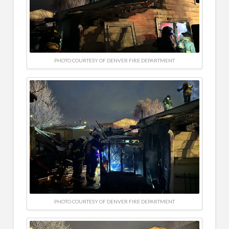
PHOTO COURTESY OF DENVER FIRE DEPARTMENT
PHOTO COURTESY OF DENVER FIRE DEPARTMENT