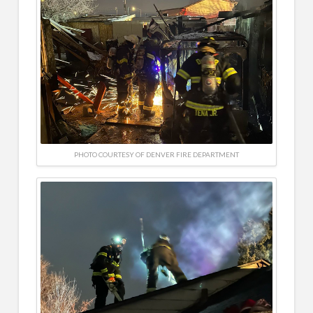
PHOTO COURTESY OF DENVER FIRE DEPARTMENT