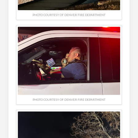
PHOTO COURTESY OF DENVER FIRE DEPARTMENT
PHOTO COURTESY OF DENVER FIRE DEPARTMENT