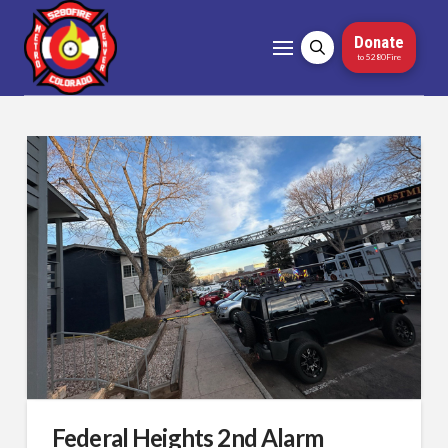
Donate
to 5280Fire
Federal Heights 2nd Alarm