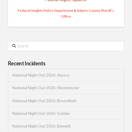
Federal Heights Police Department
&
Adams County Sheriff’s
Office
Search
Recent Incidents
National Night Out 2026: Aurora
National Night Out 2026: Westminster
National Night Out 2026: Broomfield
National Night Out 2026: Golden
National Night Out 2026: Bennett