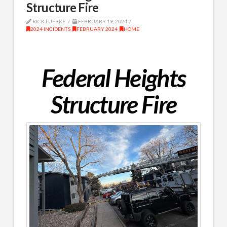
Structure Fire
RICK LUEBKE
FEBRUARY 19, 2024
2024 INCIDENTS
,
FEBRUARY 2024
,
HOME
Federal Heights
Structure Fire