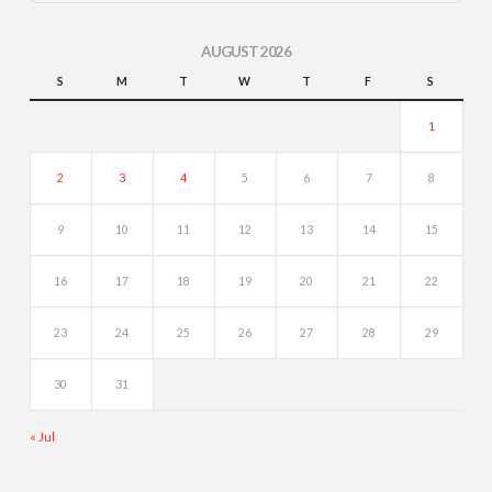
AUGUST 2026
S
M
T
W
T
F
S
1
2
3
4
5
6
7
8
9
10
11
12
13
14
15
16
17
18
19
20
21
22
23
24
25
26
27
28
29
30
31
« Jul