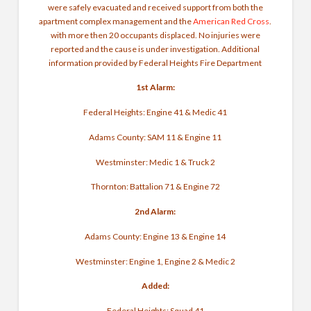
were safely evacuated and received support from both the
apartment complex management and the
American Red Cross
.
with more then 20 occupants displaced. No injuries were
reported and the cause is under investigation. Additional
information provided by Federal Heights Fire Department
1st Alarm:
Federal Heights: Engine 41 & Medic 41
Adams County: SAM 11 & Engine 11
Westminster: Medic 1 & Truck 2
Thornton: Battalion 71 & Engine 72
2nd Alarm:
Adams County: Engine 13 & Engine 14
Westminster: Engine 1, Engine 2 & Medic 2
Added:
Federal Heights: Squad 41