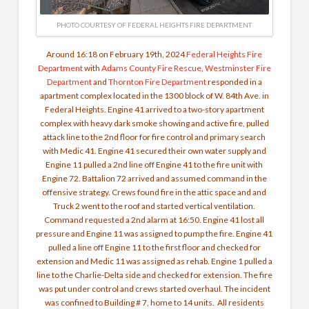
PHOTO COURTESY OF FEDERAL HEIGHTS FIRE DEPARTMENT
Around 16:18 on February 19th, 2024
Federal Heights Fire
Department
with
Adams County Fire Rescue
,
Westminster Fire
Department
and
Thornton Fire Department
responded in a
apartment complex located in the 1300 block of W. 84th Ave. in
Federal Heights. Engine 41 arrived to a two-story apartment
complex with heavy dark smoke showing and active fire, pulled
attack line to the 2nd floor for fire control and primary search
with Medic 41. Engine 41 secured their own water supply and
Engine 11 pulled a 2nd line off Engine 41 to the fire unit with
Engine 72. Battalion 72 arrived and assumed command in the
offensive strategy. Crews found fire in the attic space and and
Truck 2 went to the roof and started vertical ventilation.
Command requested a 2nd alarm at 16:50. Engine 41 lost all
pressure and Engine 11 was assigned to pump the fire. Engine 41
pulled a line off Engine 11 to the first floor and checked for
extension and Medic 11 was assigned as rehab. Engine 1 pulled a
line to the Charlie-Delta side and checked for extension.
The fire
was put under control and crews started overhaul.
The incident
was confined to Building # 7, home to 14 units.
All residents