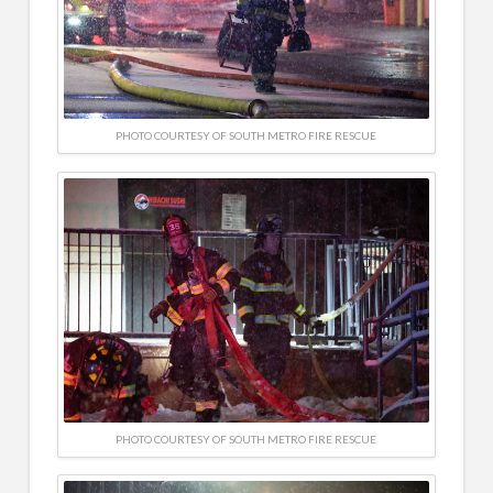
PHOTO COURTESY OF SOUTH METRO FIRE RESCUE
PHOTO COURTESY OF SOUTH METRO FIRE RESCUE