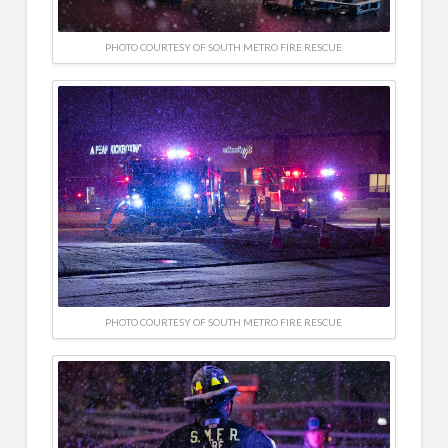
PHOTO COURTESY OF SOUTH METRO FIRE RESCUE
PHOTO COURTESY OF SOUTH METRO FIRE RESCUE