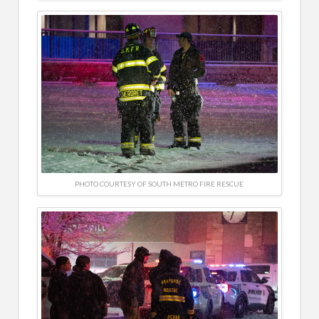
PHOTO COURTESY OF SOUTH METRO FIRE RESCUE