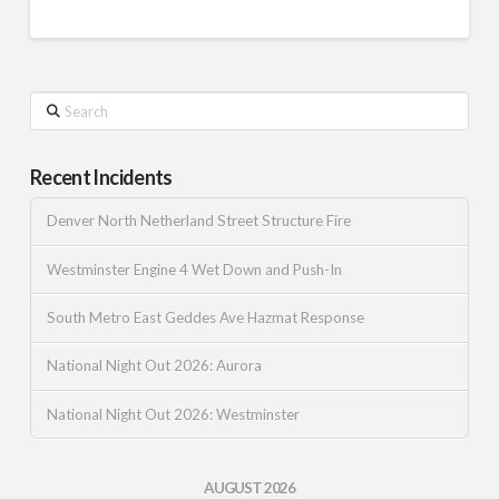
Search
Recent Incidents
Denver North Netherland Street Structure Fire
Westminster Engine 4 Wet Down and Push-In
South Metro East Geddes Ave Hazmat Response
National Night Out 2026: Aurora
National Night Out 2026: Westminster
AUGUST 2026