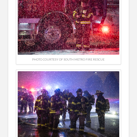
PHOTO COURTESY OF SOUTH METRO FIRE RESCUE