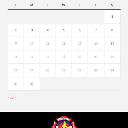
S
M
T
W
T
F
S
1
2
3
4
5
6
7
8
9
10
11
12
13
14
15
16
17
18
19
20
21
22
23
24
25
26
27
28
29
30
31
« Jul