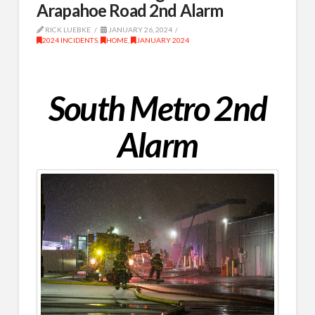
Arapahoe Road 2nd Alarm
RICK LUEBKE
JANUARY 26, 2024
2024 INCIDENTS
,
HOME
,
JANUARY 2024
South Metro 2nd
Alarm