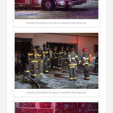
PHOTO COURTESY OF SOUTH METRO FIRE RESCUE
PHOTO COURTESY OF SOUTH METRO FIRE RESCUE