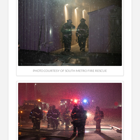
PHOTO COURTESY OF SOUTH METRO FIRE RESCUE