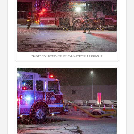
PHOTO COURTESY OF SOUTH METRO FIRE RESCUE