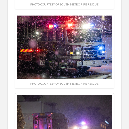
PHOTO COURTESY OF SOUTH METRO FIRE RESCUE
PHOTO COURTESY OF SOUTH METRO FIRE RESCUE