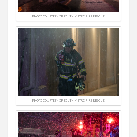
PHOTO COURTESY OF SOUTH METRO FIRE RESCUE
PHOTO COURTESY OF SOUTH METRO FIRE RESCUE