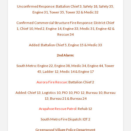
Unconfirmed Response: Battalion Chief 3, Safety 18, Safety 35,
Engine 31, Tower 35, Tower 32 & Medic 32
Confirmed Commercial Structure Fire Response: District Chief
1, Chief 10, Med 2, Engine 14, Engine 33, Medic 31, Engine 42 &
Rescue 34
Added: Battalion Chief 5, Engine 15 & Medic 33
2nd Alarm:
South Metro: Engine 22, Engine 38, Medic 34, Engine 44, Tower
45, Ladder 12, Medic 14 & Engine 17
Aurora Fire Rescue
: Battalion Chief 2
Added: Chief 13, Logistics 10, PIO 10, PIO 12, Bureau 10, Bureau
13, Bureau 21 & Bureau 24
Arapahoe Rescue Patrol
: Rehab 12
South Metro Fire Dispatch: IDT 2
Greenwood Village Police Department