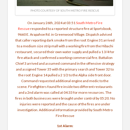
PHOTO COURTESY OF SOUTH METRO FIRE RESCUE
On January 26th, 2024 at 03:51
South Metro Fire
Rescue
responded to a reported structure fire at Sportsbook,
9660 E. Arapahoe Rd. in Greenwood Village. Dispatch advised
that caller reporting dark smoke from the roof. Engine 31 arrived
to a medium size strip mall with a working fire from the Hibachi
restaurant, secured their own water supply and pulled a 1 3/4 for
fire attack and confirmed a working commercial fire. Battalion
Chief 3 arrived and assumed command in the offensive strategy
and assigned Tower 35 with the primary search and Tower 32 to
the roof. Engine 14 pulled a 2 1/2 to the Alpha side front door.
Command requested additional engine and medic to the
scene.
Firefighters found fire inside two different restaurants
and a 2nd alarm was called at 04:33 for more resources. The
fires in both businesses were brought under control by 05:20. No
injuries were reported and the cause of the fires are under
investigation. Additional information provided by South Metro
Fire Rescue
1st Alarm: