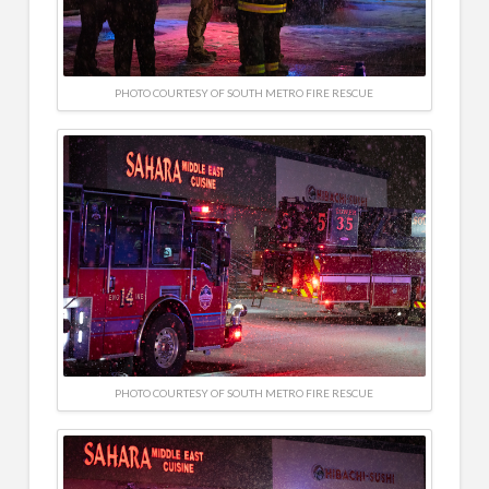
PHOTO COURTESY OF SOUTH METRO FIRE RESCUE
PHOTO COURTESY OF SOUTH METRO FIRE RESCUE