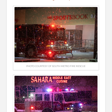
PHOTO COURTESY OF SOUTH METRO FIRE RESCUE