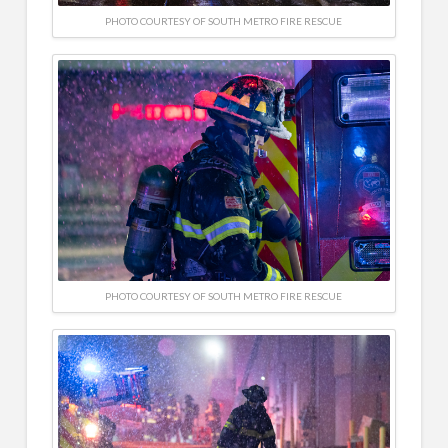
PHOTO COURTESY OF SOUTH METRO FIRE RESCUE
PHOTO COURTESY OF SOUTH METRO FIRE RESCUE