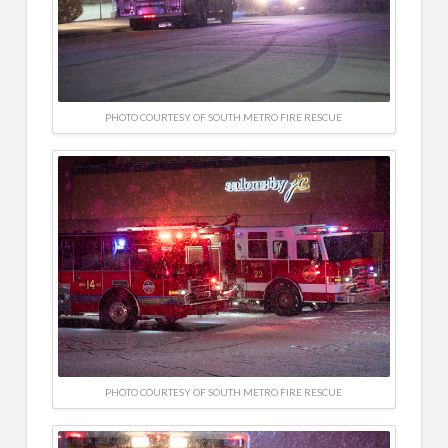
PHOTO COURTESY OF SOUTH METRO FIRE RESCUE
PHOTO COURTESY OF SOUTH METRO FIRE RESCUE