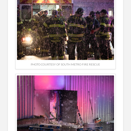
PHOTO COURTESY OF SOUTH METRO FIRE RESCUE