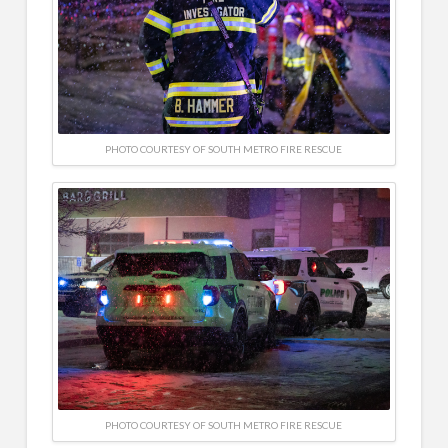
PHOTO COURTESY OF SOUTH METRO FIRE RESCUE
PHOTO COURTESY OF SOUTH METRO FIRE RESCUE