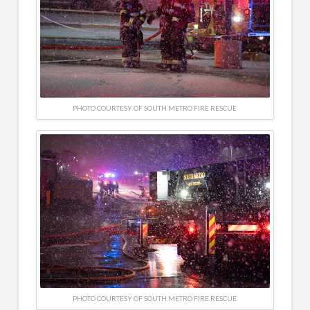
PHOTO COURTESY OF SOUTH METRO FIRE RESCUE
PHOTO COURTESY OF SOUTH METRO FIRE RESCUE