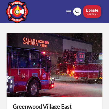
Donate
to 5280Fire
Greenwood Village East