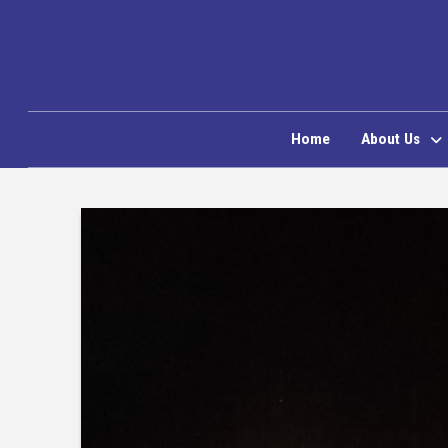
Home
About Us