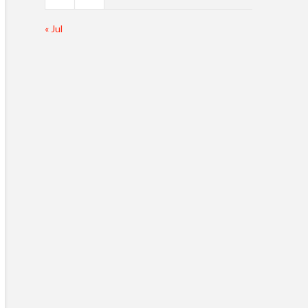
« Jul