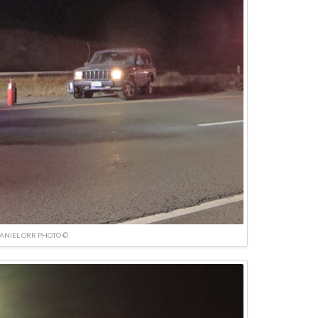
ANIEL ORR PHOTO ©