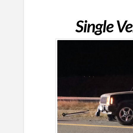
Single Ve