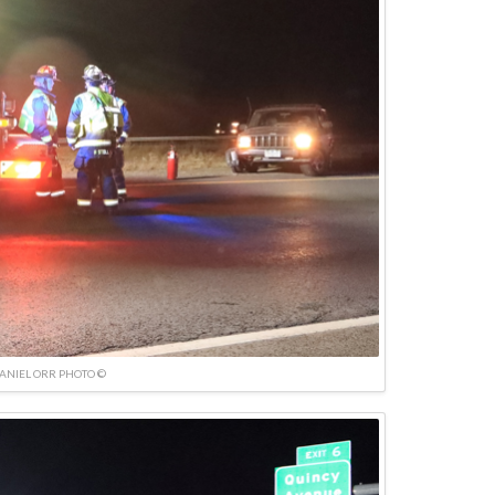
ANIEL ORR PHOTO ©