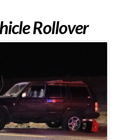
hicle Rollover