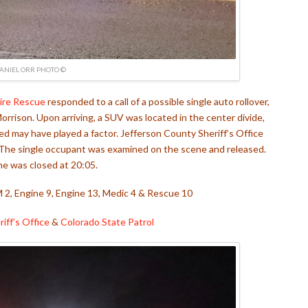
ANIEL ORR PHOTO ©
ire Rescue
responded to a call of a possible single auto rollover,
orrison. Upon arriving, a SUV was located in the center divide,
 may have played a factor. Jefferson County Sheriff’s Office
. The single occupant was examined on the scene and released.
e was closed at 20:05.
M 2, Engine 9, Engine 13, Medic 4 & Rescue 10
iff’s Office
&
Colorado State Patrol