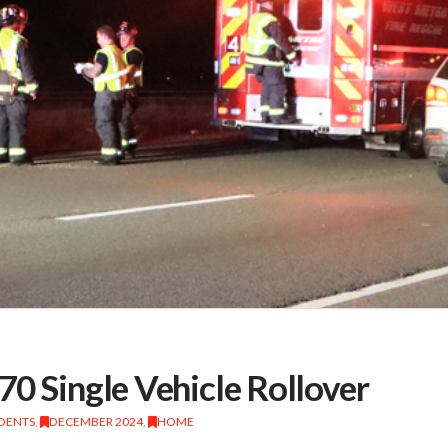
70 Single Vehicle Rollover
IDENTS
,
DECEMBER 2024
,
HOME