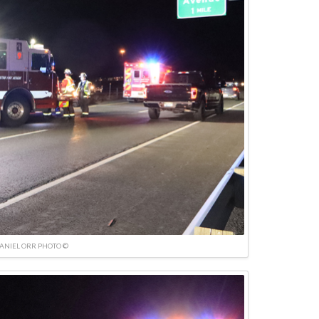
ANIEL ORR PHOTO ©