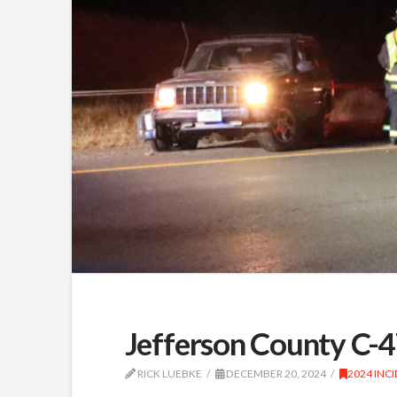
Jefferson County C-4
RICK LUEBKE
DECEMBER 20, 2024
2024 INC