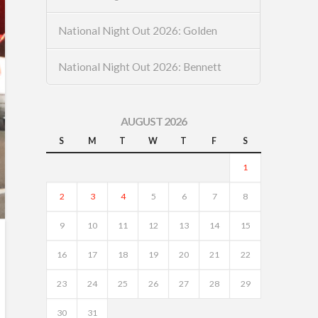
National Night Out 2026: Golden
National Night Out 2026: Bennett
AUGUST 2026
S
M
T
W
T
F
S
1
2
3
4
5
6
7
8
9
10
11
12
13
14
15
16
17
18
19
20
21
22
23
24
25
26
27
28
29
30
31