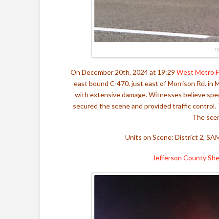
D
On December 20th, 2024 at 19:29
West Metro F
east bound C-470, just east of Morrison Rd. in M
with extensive damage. Witnesses believe speed
secured the scene and provided traffic control
The scen
Units on Scene: District 2, SA
Jefferson County Sher