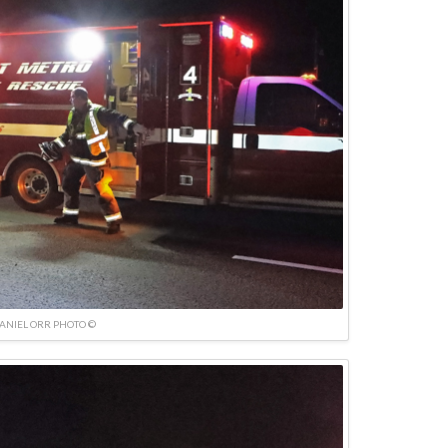
ANIEL ORR PHOTO ©