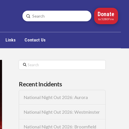
Donate
Submit
Search
to 5280Fire
Links
Contact Us
Search
Recent Incidents
National Night Out 2026: Aurora
National Night Out 2026: Westminster
National Night Out 2026: Broomfield