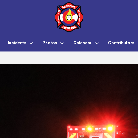
Incidents
Photos
Calendar
Contributors