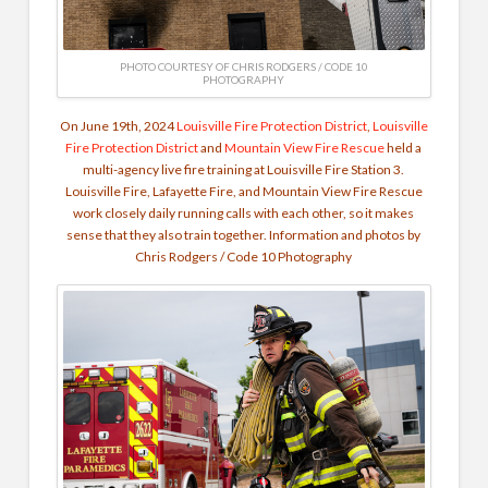
PHOTO COURTESY OF CHRIS RODGERS / CODE 10
PHOTOGRAPHY
On June 19th, 2024
Louisville Fire Protection District
,
Louisville
Fire Protection District
and
Mountain View Fire Rescue
held a
multi-agency live fire training at Louisville Fire Station 3.
Louisville Fire, Lafayette Fire, and Mountain View Fire Rescue
work closely daily running calls with each other, so it makes
sense that they also train together. Information and photos by
Chris Rodgers / Code 10 Photography