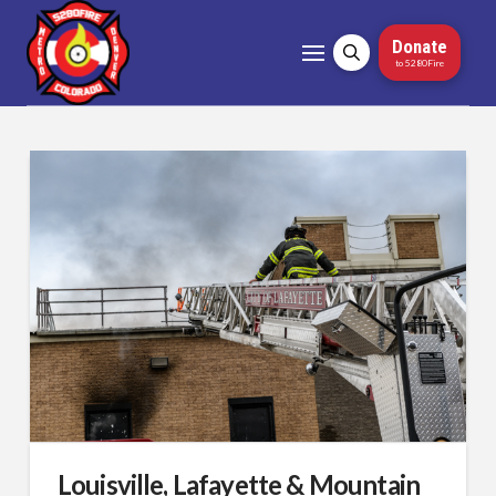
Donate
to 5280Fire
Louisville, Lafayette & Mountain