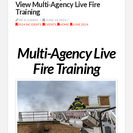
View Multi-Agency Live Fire
Training
RICK LUEBKE
JUNE 19, 2024
2024 INCIDENTS
,
EVENTS
,
HOME
,
JUNE 2024
Multi-Agency Live
Fire Training