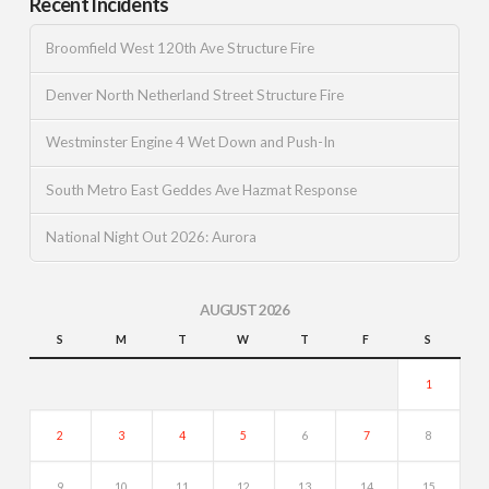
Recent Incidents
Broomfield West 120th Ave Structure Fire
Denver North Netherland Street Structure Fire
Westminster Engine 4 Wet Down and Push-In
South Metro East Geddes Ave Hazmat Response
National Night Out 2026: Aurora
AUGUST 2026
S
M
T
W
T
F
S
1
2
3
4
5
6
7
8
9
10
11
12
13
14
15