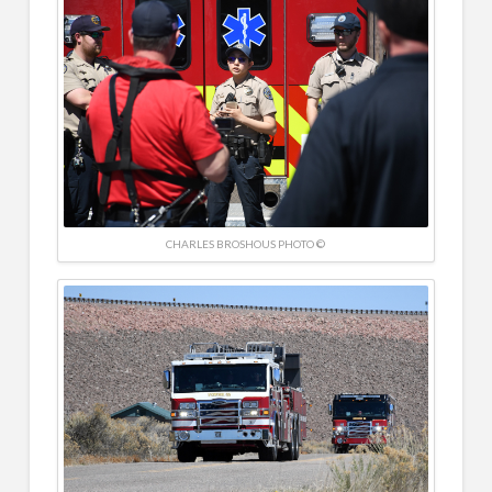
CHARLES BROSHOUS PHOTO ©