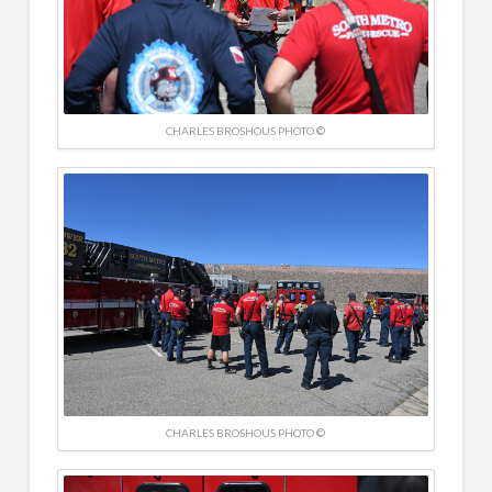
CHARLES BROSHOUS PHOTO ©
CHARLES BROSHOUS PHOTO ©