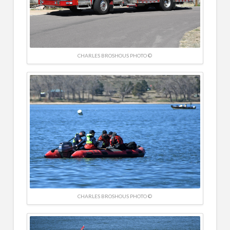
CHARLES BROSHOUS PHOTO ©
CHARLES BROSHOUS PHOTO ©