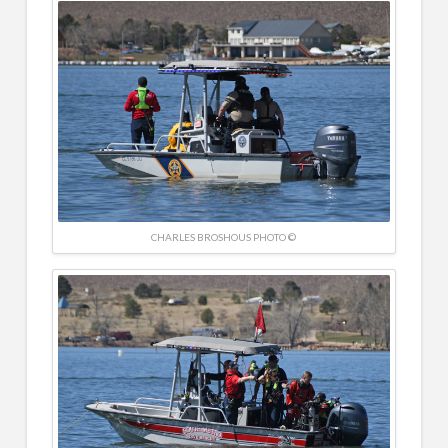
CHARLES BROSHOUS PHOTO ©