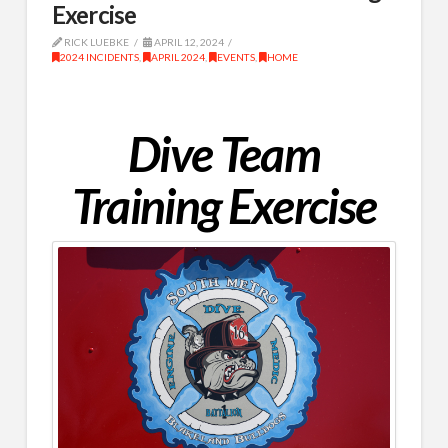
Exercise
RICK LUEBKE
APRIL 12, 2024
2024 INCIDENTS
,
APRIL 2024
,
EVENTS
,
HOME
Dive Team
Training Exercise