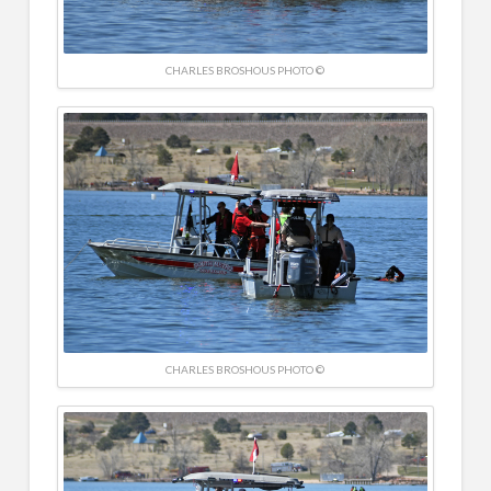
CHARLES BROSHOUS PHOTO ©
CHARLES BROSHOUS PHOTO ©