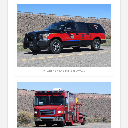
CHARLES BROSHOUS PHOTO ©