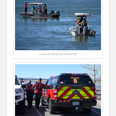
CHARLES BROSHOUS PHOTO ©