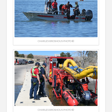
CHARLES BROSHOUS PHOTO ©
CHARLES BROSHOUS PHOTO ©