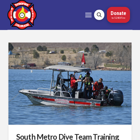
Donate
to 5280Fire
South Metro Dive Team Training