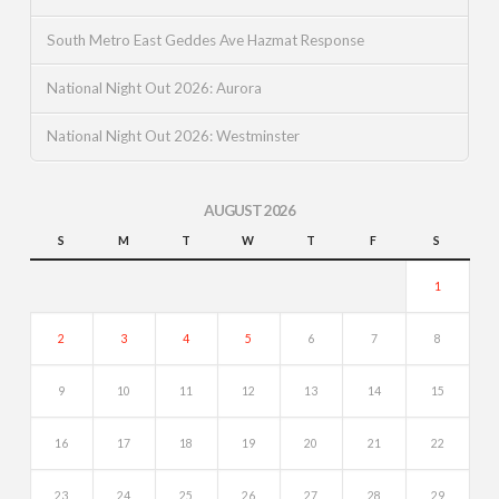
South Metro East Geddes Ave Hazmat Response
National Night Out 2026: Aurora
National Night Out 2026: Westminster
AUGUST 2026
S
M
T
W
T
F
S
1
2
3
4
5
6
7
8
9
10
11
12
13
14
15
16
17
18
19
20
21
22
23
24
25
26
27
28
29