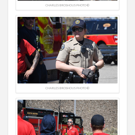
CHARLES BROSHOUS PHOTO ©
CHARLES BROSHOUS PHOTO ©