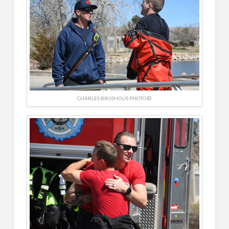
CHARLES BROSHOUS PHOTO ©