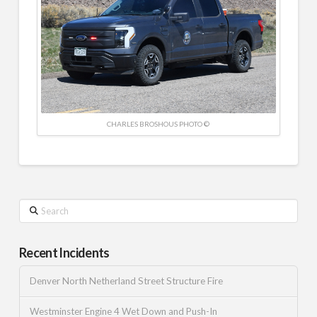
CHARLES BROSHOUS PHOTO ©
Search
Recent Incidents
Denver North Netherland Street Structure Fire
Westminster Engine 4 Wet Down and Push-In