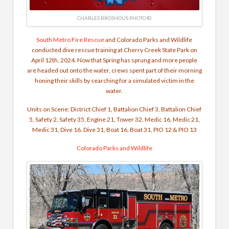
CHARLES BROSHOUS PHOTO ©
South Metro Fire Rescue
and Colorado Parks and Wildlife
conducted dive rescue training at Cherry Creek State Park on
April 12th, 2024. Now that Spring has sprung and more people
are headed out onto the water, crews spent part of their morning
honing their skills by searching for a simulated victim in the
water.
Units on Scene: District Chief 1, Battalion Chief 3, Battalion Chief
5, Safety 2, Safety 35, Engine 21, Tower 32, Medic 16, Medic 21,
Medic 31, Dive 16, Dive 31, Boat 16, Boat 31, PIO 12 & PIO 13
Colorado Parks and Wildlife