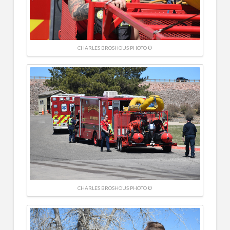
CHARLES BROSHOUS PHOTO ©
CHARLES BROSHOUS PHOTO ©