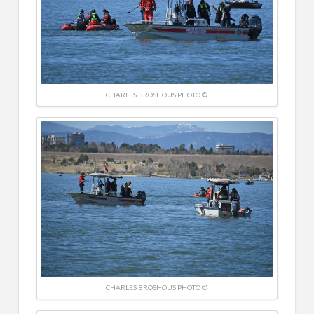
CHARLES BROSHOUS PHOTO ©
CHARLES BROSHOUS PHOTO ©