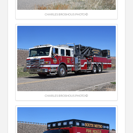
CHARLES BROSHOUS PHOTO ©
CHARLES BROSHOUS PHOTO ©