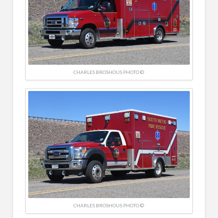
CHARLES BROSHOUS PHOTO ©
CHARLES BROSHOUS PHOTO ©