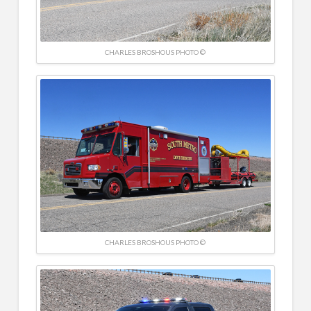
CHARLES BROSHOUS PHOTO ©
CHARLES BROSHOUS PHOTO ©