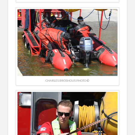
CHARLES BROSHOUS PHOTO ©