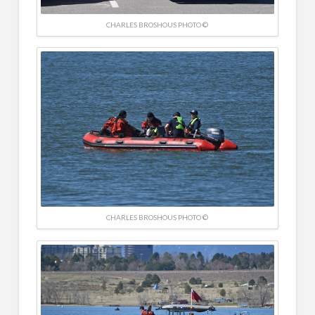
CHARLES BROSHOUS PHOTO ©
CHARLES BROSHOUS PHOTO ©