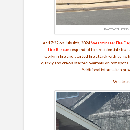
PHOTO COURTESY 
At 17:22 on July 4th, 2024
Westminster Fire De
Fire Rescue
responded to a residential struct
working fire and started fire attack with some
quickly and crews started overhaul on hot spots.
Additional information pr
Westmins