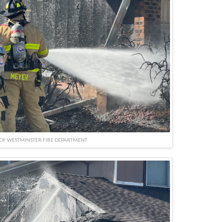
OF WESTMINSTER FIRE DEPARTMENT