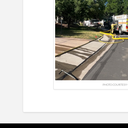
PHOTO COURTESY 