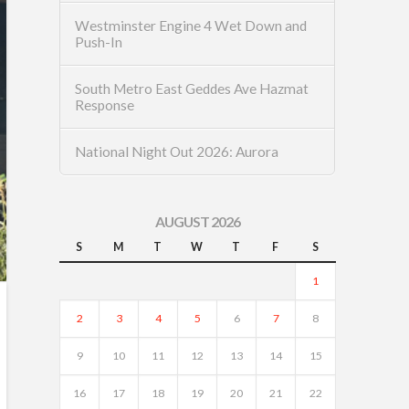
Westminster Engine 4 Wet Down and
Push-In
South Metro East Geddes Ave Hazmat
Response
National Night Out 2026: Aurora
AUGUST 2026
S
M
T
W
T
F
S
1
2
3
4
5
6
7
8
9
10
11
12
13
14
15
16
17
18
19
20
21
22