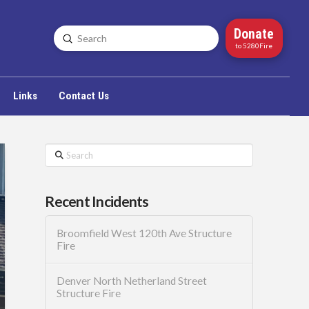
Donate
Submit
Search
to 5280Fire
Links
Contact Us
Search
Recent Incidents
Broomfield West 120th Ave Structure
Fire
Denver North Netherland Street
Structure Fire