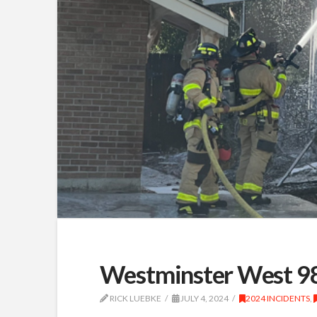
Westminster West 98
RICK LUEBKE
JULY 4, 2024
2024 INCIDENTS
,