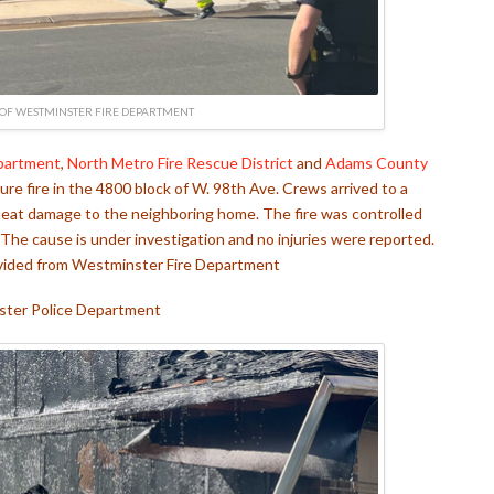
OF WESTMINSTER FIRE DEPARTMENT
partment
,
North Metro Fire Rescue District
and
Adams County
ure fire in the 4800 block of W. 98th Ave. Crews arrived to a
 heat damage to the neighboring home. The fire was controlled
The cause is under investigation and no injuries were reported.
ovided from Westminster Fire Department
ter Police Department