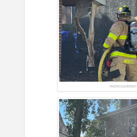
PHOTO COURTESY 