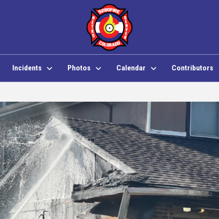
Incidents
Photos
Calendar
Contributors