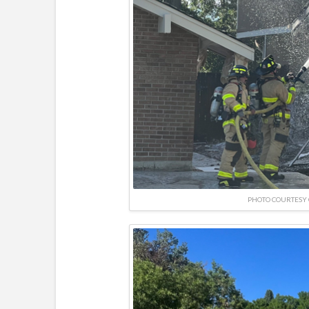
PHOTO COURTESY 