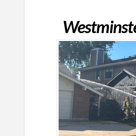
Westminster