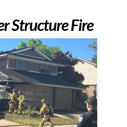
 Structure Fire