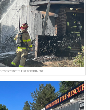
OF WESTMINSTER FIRE DEPARTMENT