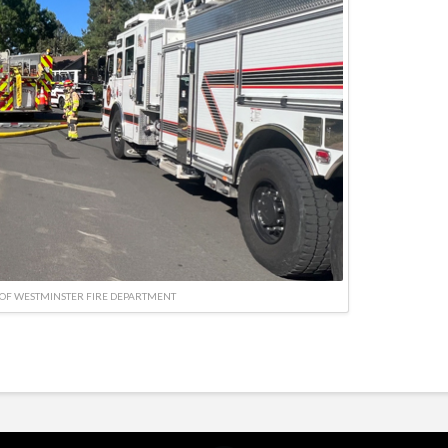
OF WESTMINSTER FIRE DEPARTMENT