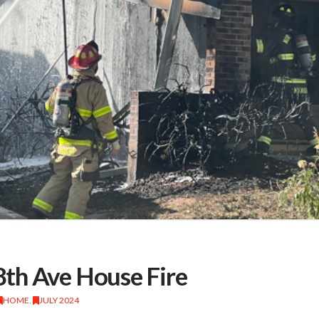
th Ave House Fire
HOME
,
JULY 2024