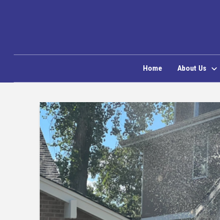
Home
About Us