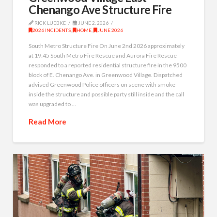
Chenango Ave Structure Fire
RICK LUEBKE
JUNE 2, 2026
2026 INCIDENTS
,
HOME
,
JUNE 2026
South Metro Structure Fire On June 2nd 2026 approximately
at 19:45 South Metro Fire Rescue and Aurora Fire Rescue
responded to a reported residential structure fire in the 9500
block of E. Chenango Ave. in Greenwood Village. Dispatched
advised Greenwood Police officers on scene with smoke
inside the structure and possible party still inside and the call
was upgraded to …
Read More