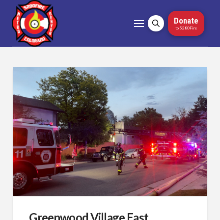
Donate
to 5280Fire
Greenwood Village East