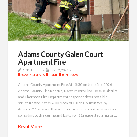
Adams County Galen Court
Apartment Fire
RICK LUEBKE
JUNE 2, 2026
2026 INCIDENTS
,
HOME
,
JUNE 2026
Adams County Apartment Fire At 15:30 on June 2nd 2026
Adams County Fire Rescue, North Metro Fire Rescue District
and Thornton Fire Department responded to a possible
structure fire in the 8700 block of Galen Court in Welby.
Adcom 911 advised that a fire in the kitchen on the stove top
spreading to the ceiling and Battalion 11 requested a major …
Read More