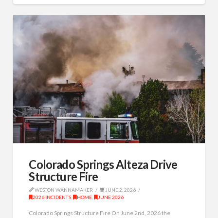
Colorado Springs Alteza Drive
Structure Fire
WESTON WANNAMAKER
JUNE 2, 2026
2026 INCIDENTS
,
HOME
,
JUNE 2026
Colorado Springs Structure Fire On June 2nd, 2026 the