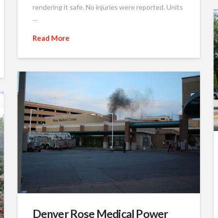
rendering it safe. No injuries were reported. Units
…
Read More
Denver Rose Medical Power