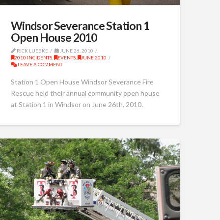
Windsor Severance Station 1
Open House 2010
RICK LUEBKE
JUNE 26, 2010
2010 INCIDENTS
,
EVENTS
,
JUNE 2010
LEAVE A COMMENT
Station 1 Open House Windsor Severance Fire
Rescue held their annual community open house
at Station 1 in Windsor on June 26th, 2010.