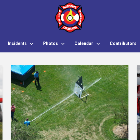
Incidents
Photos
Calendar
Contributors