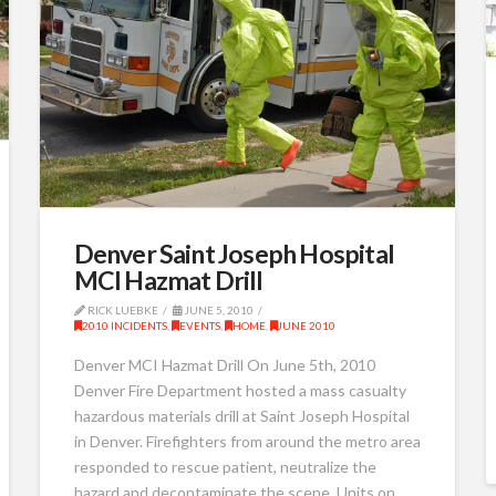
Denver Saint Joseph Hospital
MCI Hazmat Drill
RICK LUEBKE
JUNE 5, 2010
2010 INCIDENTS
,
EVENTS
,
HOME
,
JUNE 2010
Denver MCI Hazmat Drill On June 5th, 2010
Denver Fire Department hosted a mass casualty
hazardous materials drill at Saint Joseph Hospital
in Denver. Firefighters from around the metro area
responded to rescue patient, neutralize the
hazard and decontaminate the scene. Units on