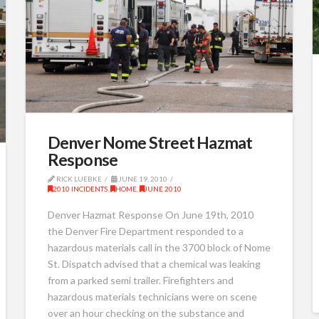
Denver Nome Street Hazmat
Response
RICK LUEBKE
JUNE 19, 2010
2010 INCIDENTS
,
HOME
,
JUNE 2010
Denver Hazmat Response On June 19th, 2010
the Denver Fire Department responded to a
hazardous materials call in the 3700 block of Nome
St. Dispatch advised that a chemical was leaking
from a parked semi trailer. Firefighters and
hazardous materials technicians were on scene
over an hour checking on the substance and