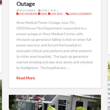
Outage
RICK LUEBKE
JUNE 7, 2010
2010 INCIDENTS
,
HOME
,
JUNE 2010
LEAVE A COMMENT
Rose Medical Power Outage June 7th,
2010 Denver Fire Department responded to a
power outage at Rose Medical Center, with
the back-up generator failing to kick on when full
power was lost, and forced the hospital to
evacuate critical care patients and other patients
to other area hospitals. The back-up generator
started smoking and was shut down, and checked
by firefighters. The hospital also …
Read More