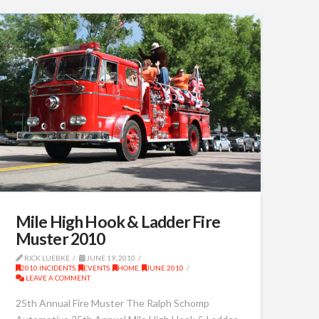
Mile High Hook & Ladder Fire
Muster 2010
RICK LUEBKE
JUNE 19, 2010
2010 INCIDENTS
,
EVENTS
,
HOME
,
JUNE 2010
LEAVE A COMMENT
25th Annual Fire Muster The Ralph Schomp