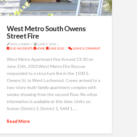
West Metro South Owens
Street Fire
RICK LUEBKE
JUNE 5, 2010
2010 INCIDENTS
,
HOME
,
JUNE 2010
LEAVE A COMMENT
West Metro Apartment Fire Around 13:30 on
June 15th, 2010 West Metro Fire Rescue
responded to a structure fire in the 1500 S.
Owens St. in West Lochwood. Crews arrived to a
two-story multi-family apartment complex with
smoke showing from the second floor. No other
information is available at this time. Units on
Scene: District 3, District 1, SAM 1, …
Read More