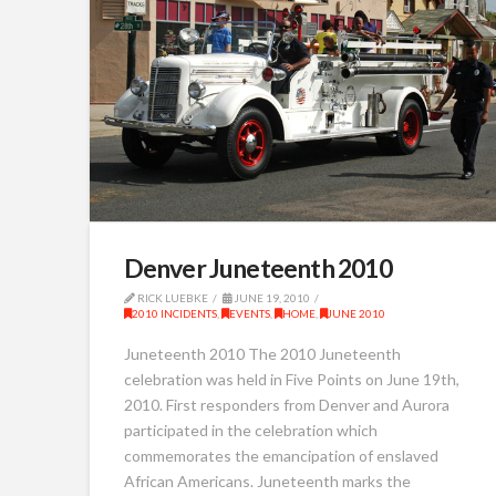
Denver Juneteenth 2010
RICK LUEBKE
JUNE 19, 2010
2010 INCIDENTS
,
EVENTS
,
HOME
,
JUNE 2010
Juneteenth 2010 The 2010 Juneteenth
celebration was held in Five Points on June 19th,
2010. First responders from Denver and Aurora
participated in the celebration which
commemorates the emancipation of enslaved
African Americans. Juneteenth marks the