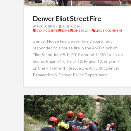
Denver Eliot Street Fire
RICK LUEBKE
JUNE 5, 2010
2010 INCIDENTS
,
HOME
,
JUNE 2010
LEAVE A COMMENT
Denver House Fire Denver Fire Department
responded to a house fire in the 4600 block of
Eliot St. on June 5th, 2010 around 14:30. Units on
Scene: Engine 17, Truck 12, Engine 12, Engine 7,
Engine 9, Hamer 1, Rescue 1 & Air/Light Denver
Paramedics & Denver Police Department