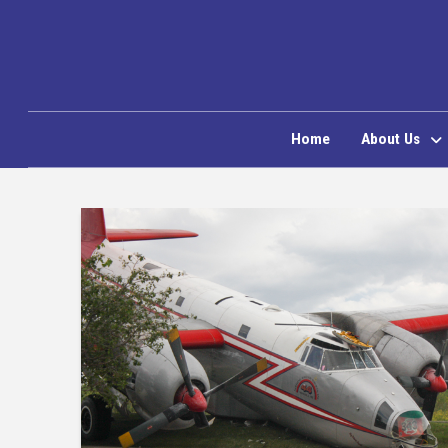
Home
About Us