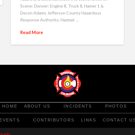
Scene: Denver: Engine 8, Truck 8, Hamer 1 &
Decon Adams Jefferson County Hazardous
Response Authority: Hazmat …
Read More
HOME
ABOUT US
INCIDENTS
PHOTOS
EVENTS
CONTRIBUTORS
LINKS
CONTACT U
orado