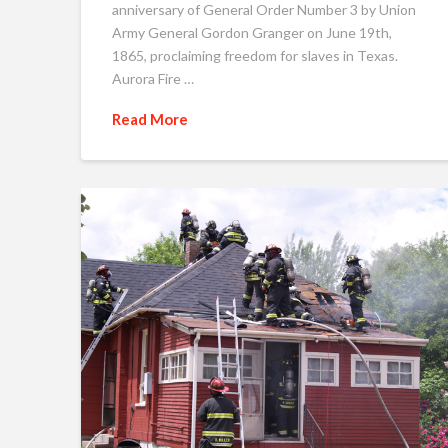
anniversary of General Order Number 3 by Union
Army General Gordon Granger on June 19th,
1865, proclaiming freedom for slaves in Texas.
Aurora Fire …
Read More