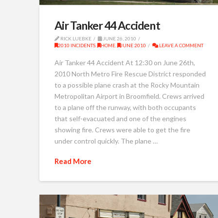
Air Tanker 44 Accident
RICK LUEBKE
JUNE 26, 2010
2010 INCIDENTS
,
HOME
,
JUNE 2010
LEAVE A COMMENT
Air Tanker 44 Accident At 12:30 on June 26th,
2010 North Metro Fire Rescue District responded
to a possible plane crash at the Rocky Mountain
Metropolitan Airport in Broomfield. Crews arrived
to a plane off the runway, with both occupants
that self-evacuated and one of the engines
showing fire. Crews were able to get the fire
under control quickly. The plane …
Read More