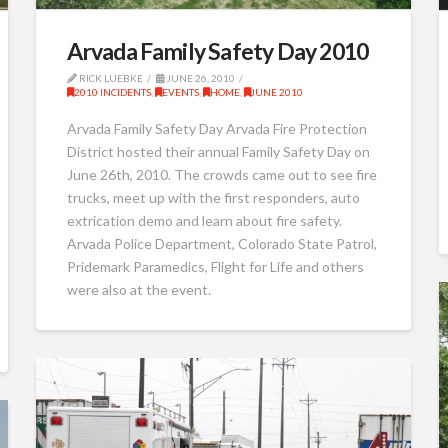
Arvada Family Safety Day 2010
RICK LUEBKE
JUNE 26, 2010
2010 INCIDENTS
,
EVENTS
,
HOME
,
JUNE 2010
Arvada Family Safety Day Arvada Fire Protection
District hosted their annual Family Safety Day on
June 26th, 2010. The crowds came out to see fire
trucks, meet up with the first responders, auto
extrication demo and learn about fire safety.
Arvada Police Department, Colorado State Patrol,
Pridemark Paramedics, Flight for Life and others
were also at the event.