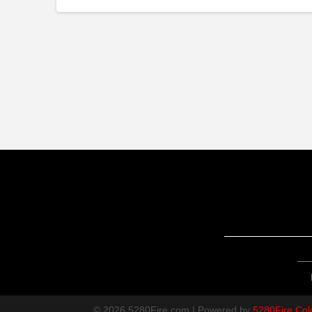
© 2026 5280Fire.com | Powered by
5280Fire Col