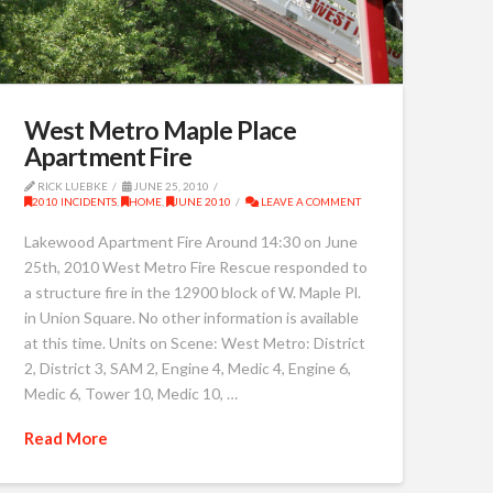
West Metro Maple Place
Apartment Fire
RICK LUEBKE
JUNE 25, 2010
2010 INCIDENTS
,
HOME
,
JUNE 2010
LEAVE A COMMENT
Lakewood Apartment Fire Around 14:30 on June
25th, 2010 West Metro Fire Rescue responded to
a structure fire in the 12900 block of W. Maple Pl.
in Union Square. No other information is available
at this time. Units on Scene: West Metro: District
2, District 3, SAM 2, Engine 4, Medic 4, Engine 6,
Medic 6, Tower 10, Medic 10, …
Read More