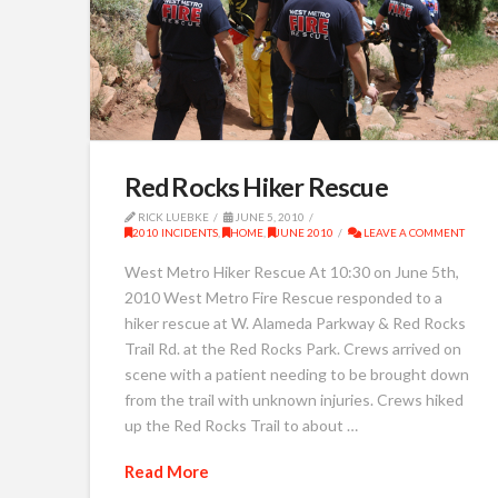
Red Rocks Hiker Rescue
RICK LUEBKE
JUNE 5, 2010
2010 INCIDENTS
,
HOME
,
JUNE 2010
LEAVE A COMMENT
West Metro Hiker Rescue At 10:30 on June 5th,
2010 West Metro Fire Rescue responded to a
hiker rescue at W. Alameda Parkway & Red Rocks
Trail Rd. at the Red Rocks Park. Crews arrived on
scene with a patient needing to be brought down
from the trail with unknown injuries. Crews hiked
up the Red Rocks Trail to about …
Read More