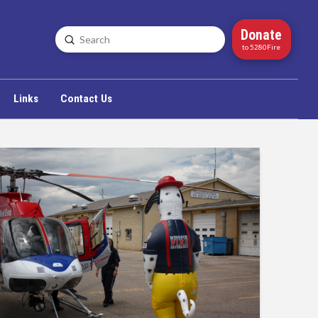
Donate
Submit
Search
to 5280Fire
Links
Contact Us