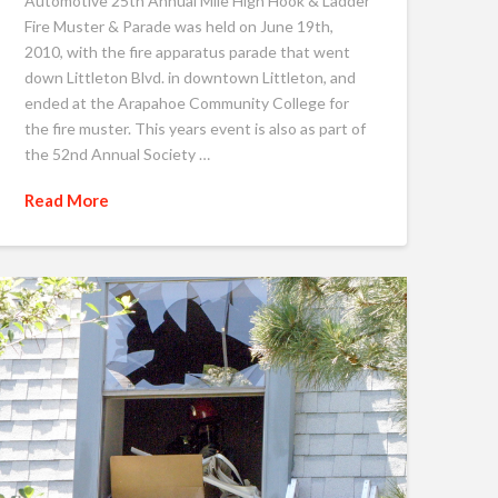
Automotive 25th Annual Mile High Hook & Ladder
Fire Muster & Parade was held on June 19th,
2010, with the fire apparatus parade that went
down Littleton Blvd. in downtown Littleton, and
ended at the Arapahoe Community College for
the fire muster. This years event is also as part of
the 52nd Annual Society …
Read More