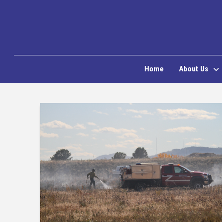
Home
About Us