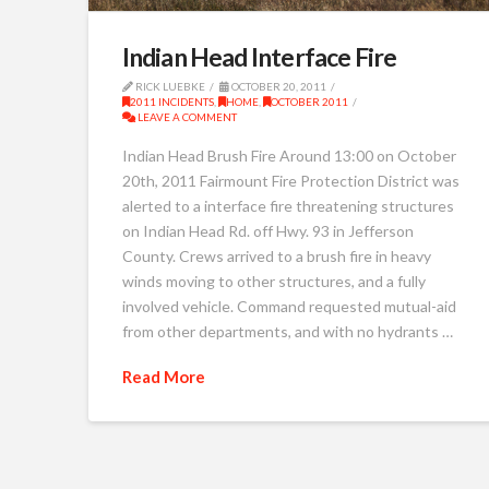
Indian Head Interface Fire
RICK LUEBKE
OCTOBER 20, 2011
2011 INCIDENTS
,
HOME
,
OCTOBER 2011
LEAVE A COMMENT
Indian Head Brush Fire Around 13:00 on October
20th, 2011 Fairmount Fire Protection District was
alerted to a interface fire threatening structures
on Indian Head Rd. off Hwy. 93 in Jefferson
County. Crews arrived to a brush fire in heavy
winds moving to other structures, and a fully
involved vehicle. Command requested mutual-aid
from other departments, and with no hydrants …
Read More