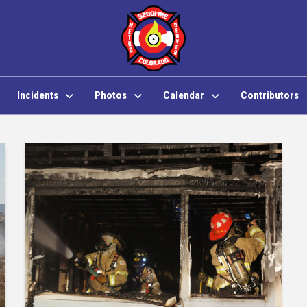
Incidents
Photos
Calendar
Contributors