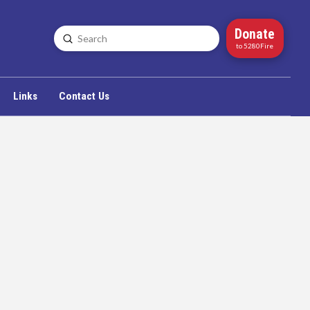
Donate
Submit
Search
to 5280Fire
Links
Contact Us