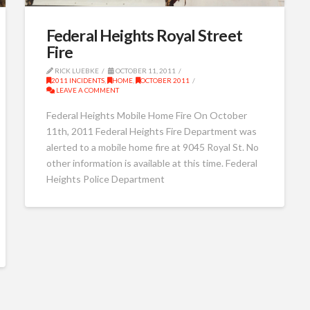
Federal Heights Royal Street
Fire
RICK LUEBKE
OCTOBER 11, 2011
2011 INCIDENTS
,
HOME
,
OCTOBER 2011
LEAVE A COMMENT
Federal Heights Mobile Home Fire On October
11th, 2011 Federal Heights Fire Department was
alerted to a mobile home fire at 9045 Royal St. No
other information is available at this time. Federal
Heights Police Department