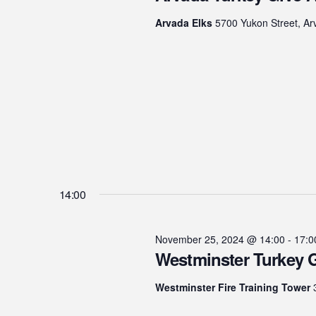
25,
Arvada Elks
5700 Yukon Street, Ar
2024
14:00
November 25, 2024 @ 14:00
-
17:0
Westminster Turkey 
Westminster Fire Training Tower