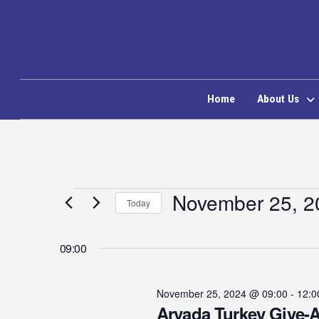
Home
About Us
Events
November 25, 2
Today
Select
for
date.
09:00
November
November 25, 2024 @ 09:00
-
12:0
Arvada Turkey Give-