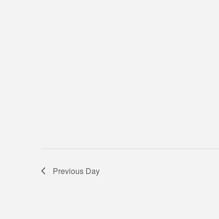
Previous Day