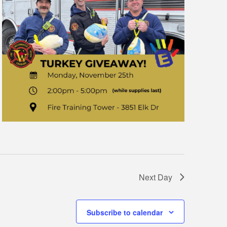
Next Day
Subscribe to calendar