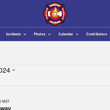
Incidents
Photos
Calendar
Contributors
024
0
MST
Away