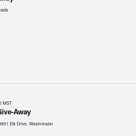
vada
0
MST
Give-Away
3851 Elk Drive, Westminster