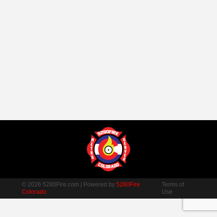
© 2026 5280Fire.com | Powered by
5280Fire
Terms of
Colorado
Use