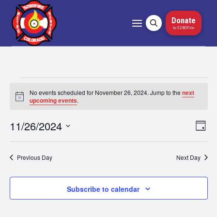
Donate
to 5280Fire
Events
No events scheduled for November 26, 2024. Jump to the
next
Notice
upcoming events
.
for
11/26/2024
Vi
Ev
Day
November
Select
Vi
Nav
date.
26,
Na
Previous Day
Next Day
2024
Subscribe to calendar