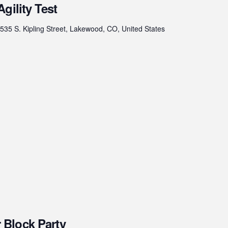
gility Test
535 S. Kipling Street, Lakewood, CO, United States
Block Party