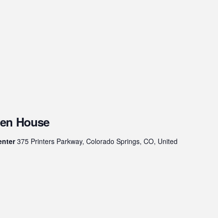
pen House
enter
375 Printers Parkway, Colorado Springs, CO, United