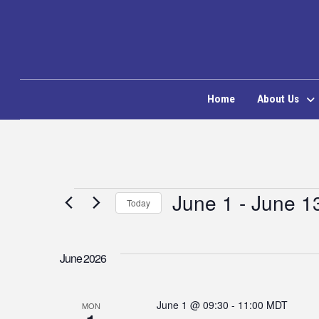
Home
About Us
Events
June 1
 - 
June 1
Today
Select
date.
June 2026
June 1 @ 09:30
-
11:00
MDT
MON