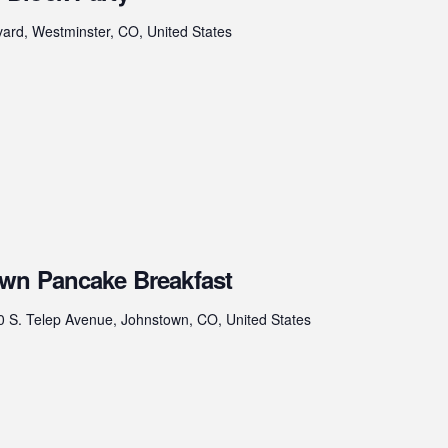
ard, Westminster, CO, United States
wn Pancake Breakfast
0 S. Telep Avenue, Johnstown, CO, United States