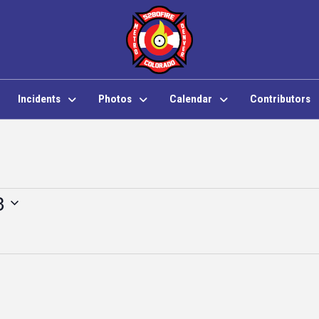
Incidents
Photos
Calendar
Contributors
3