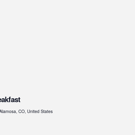
akfast
 Alamosa, CO, United States