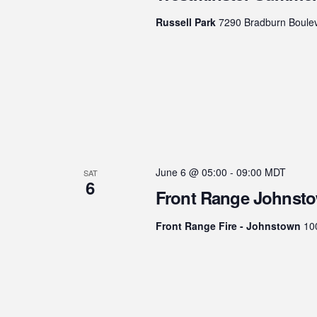
Russell Park
7290 Bradburn Boulev
June 6 @ 05:00
-
09:00
MDT
SAT
6
Front Range Johnsto
Front Range Fire - Johnstown
10