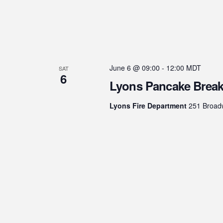
June 6 @ 09:00
-
12:00
MDT
SAT
6
Lyons Pancake Break
Lyons Fire Department
251 Broadw