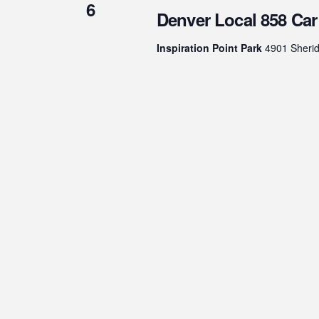
6
Denver Local 858 Ca
Inspiration Point Park
4901 Sherid