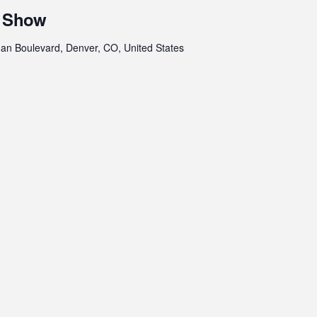
r Show
an Boulevard, Denver, CO, United States