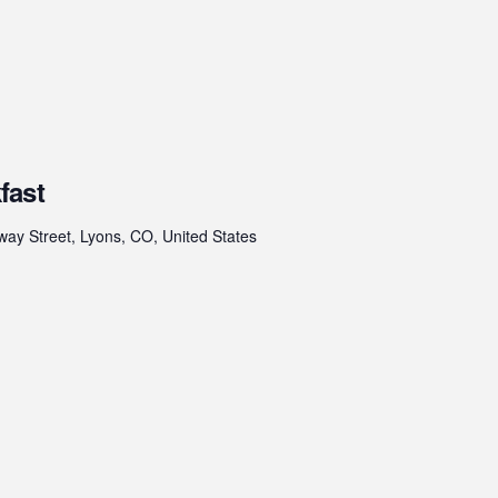
fast
ay Street, Lyons, CO, United States