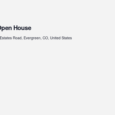
 Open House
Estates Road, Evergreen, CO, United States