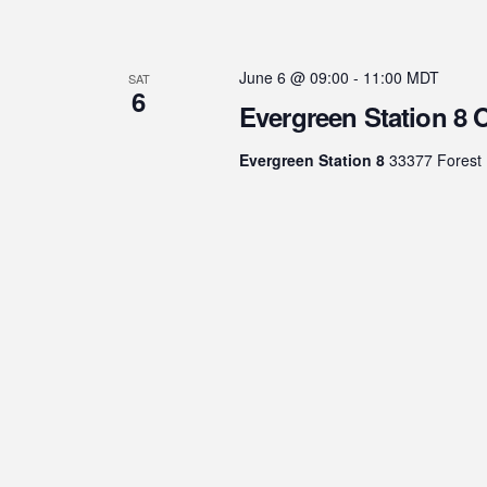
June 6 @ 09:00
-
11:00
MDT
SAT
6
Evergreen Station 8
Evergreen Station 8
33377 Forest 