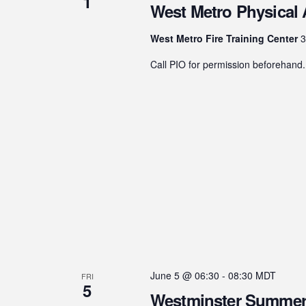
1
West Metro Physical A
West Metro Fire Training Center
3
Call PIO for permission beforehand.
June 5 @ 06:30
-
08:30
MDT
FRI
5
Westminster Summer 