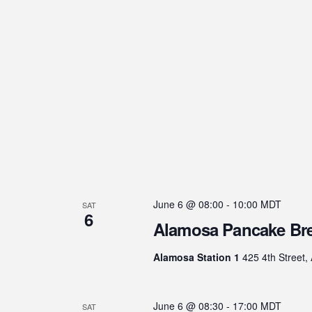
June 6 @ 08:00
-
10:00
MDT
SAT
6
Alamosa Pancake Bre
Alamosa Station 1
425 4th Street,
June 6 @ 08:30
-
17:00
MDT
SAT