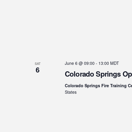
June 6 @ 09:00
-
13:00
MDT
SAT
6
Colorado Springs O
Colorado Springs Fire Training C
States